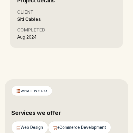
Project details
CLIENT
Siti Cables
COMPLETED
Aug 2024
WHAT WE DO
Services we offer
Web Design
eCommerce Development