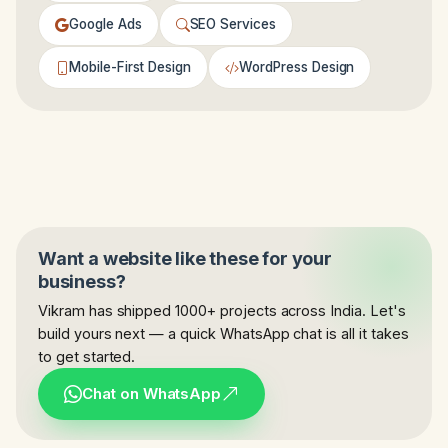
Google Ads
SEO Services
Mobile-First Design
WordPress Design
Want a website like these for your
business?
Vikram has shipped 1000+ projects across India. Let's
build yours next — a quick WhatsApp chat is all it takes
to get started.
Chat on WhatsApp