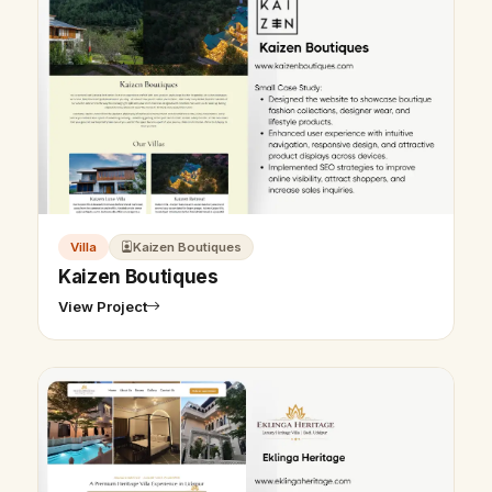
Villa
Kaizen Boutiques
Kaizen Boutiques
View Project