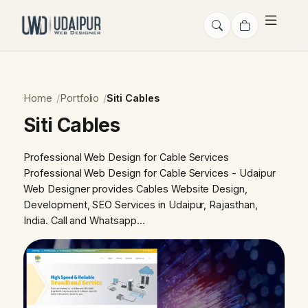
Home
Portfolio
Siti Cables
Siti Cables
Professional Web Design for Cable Services
Professional Web Design for Cable Services - Udaipur
Web Designer provides Cables Website Design,
Development, SEO Services in Udaipur, Rajasthan,
India. Call and Whatsapp…