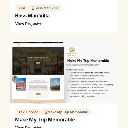
Villa
Boss Man Villa
Boss Man Villa
View Project
Taxi Service
Make My Trip Memorable
Make My Trip Memorable
View Project