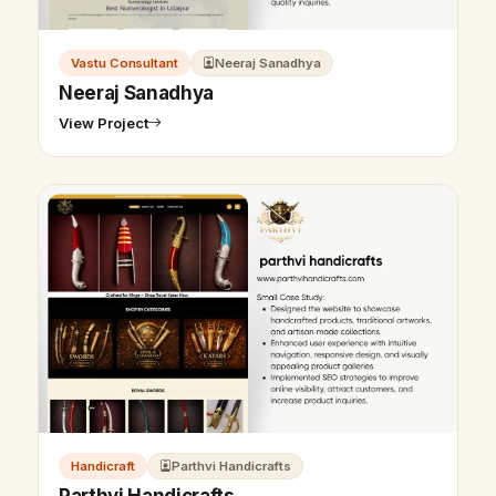
Vastu Consultant
Neeraj Sanadhya
Neeraj Sanadhya
View Project
Handicraft
Parthvi Handicrafts
Parthvi Handicrafts