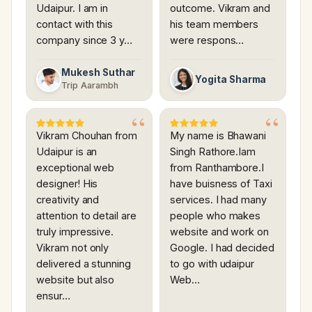
Udaipur. I am in
outcome. Vikram and
contact with this
his team members
company since 3 y…
were respons…
Mukesh Suthar
Yogita Sharma
Trip Aarambh
Vikram Chouhan from
My name is Bhawani
Udaipur is an
Singh Rathore.Iam
exceptional web
from Ranthambore.I
designer! His
have buisness of Taxi
creativity and
services. I had many
attention to detail are
people who makes
truly impressive.
website and work on
Vikram not only
Google. I had decided
delivered a stunning
to go with udaipur
website but also
Web…
ensur…