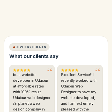
LOVED BY CLIENTS
What our clients say
best website
Excellent Service!!! I
developer in Udaipur
recently worked with
at affordable rates
Udaipur Web
with 100% result
Designer to have my
Udaipur web designer
website developed,
/3i planet a web
and I am extremely
design company in
pleased with the