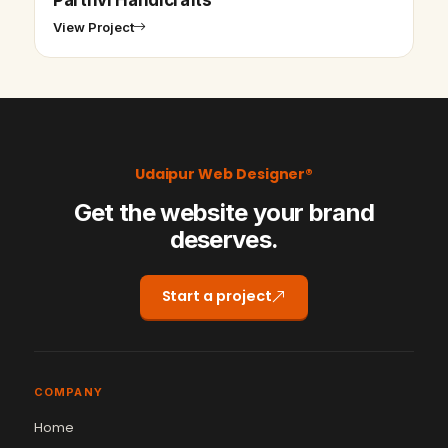
View Project
Udaipur Web Designer®
Get the website your brand
deserves.
Start a project
COMPANY
Home