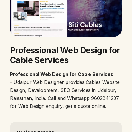
Professional Web Design for
Cable Services
Professional Web Design for Cable Services
- Udaipur Web Designer provides Cables Website
Design, Development, SEO Services in Udaipur,
Rajasthan, India. Call and Whatsapp 9602841237
for Web Design enquiry, get a quote online.