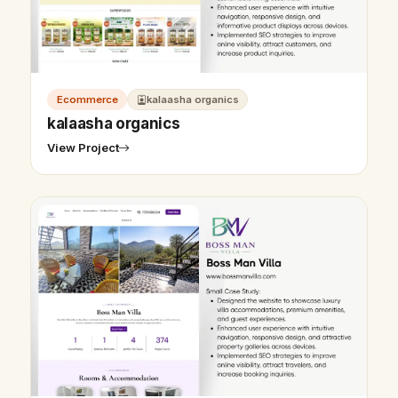
Ecommerce
kalaasha organics
kalaasha organics
View Project