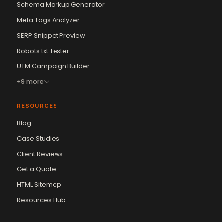
Schema Markup Generator
Meta Tags Analyzer
SERP Snippet Preview
Robots.txt Tester
UTM Campaign Builder
+9 more
RESOURCES
Blog
Case Studies
Client Reviews
Get a Quote
Vikram Chouhan
Sr. Web Designer & SEO Expert
HTML Sitemap
Online — usually replies in ~2 min
Resources Hub