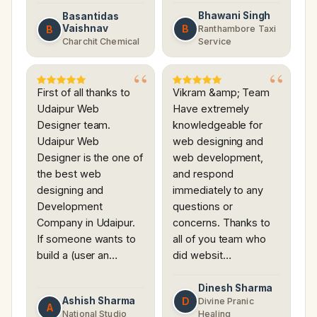
Bhawani Singh
Basantidas
Vaishnav
B
B
Ranthambore Taxi
Charchit Chemical
Service
First of all thanks to
Vikram &amp; Team
Udaipur Web
Have extremely
Designer team.
knowledgeable for
Udaipur Web
web designing and
Designer is the one of
web development,
the best web
and respond
designing and
immediately to any
Development
questions or
Company in Udaipur.
concerns. Thanks to
If someone wants to
all of you team who
build a (user an…
did websit…
Dinesh Sharma
Ashish Sharma
D
Divine Pranic
A
National Studio
Healing