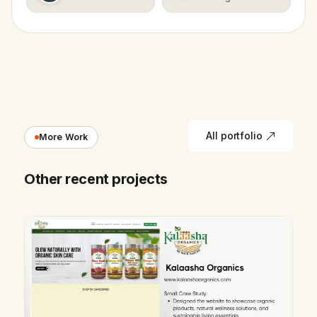
All portfolio
More Work
Other recent projects