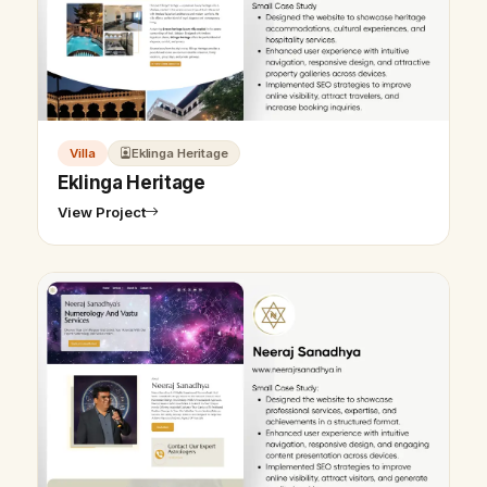
Villa
Eklinga Heritage
Eklinga Heritage
View Project