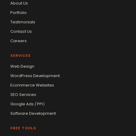
About Us
Portfolio
Testimonials
Contact Us
Careers
SERVICES
Web Design
WordPress Development
Ecommerce Websites
SEO Services
Google Ads / PPC
Software Development
FREE TOOLS