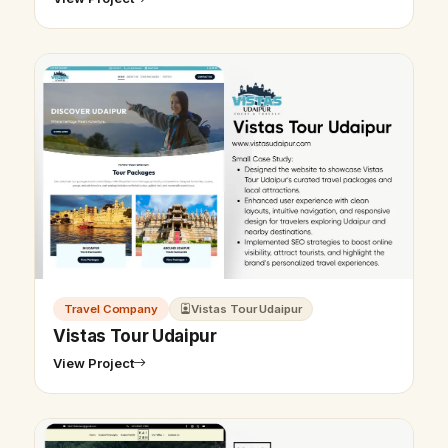
Travel Company
Vistas Tour Udaipur
Vistas Tour Udaipur
View Project