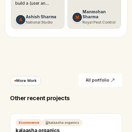
build a (user an…
Manmohan
Ashish Sharma
Sharma
M
A
National Studio
Royal Pest Control
All portfolio
More Work
Other recent projects
Ecommerce
kalaasha organics
kalaasha organics