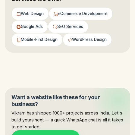
Web Design
eCommerce Development
Google Ads
SEO Services
Mobile-First Design
WordPress Design
Want a website like these for your
business?
Vikram has shipped 1000+ projects across India. Let's
build yours next — a quick WhatsApp chat is all it takes
to get started.