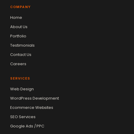
COMPANY
Home
About Us
Portfolio
Testimonials
Contact Us
Careers
SERVICES
Web Design
WordPress Development
Ecommerce Websites
SEO Services
Google Ads / PPC