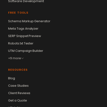
Software Development
FREE TOOLS
Schema Markup Generator
Meta Tags Analyzer
SERP Snippet Preview
Robots.txt Tester
UTM Campaign Builder
+9 more
RESOURCES
Blog
Case Studies
Client Reviews
Get a Quote
Vikram Chouhan
Sr. Web Designer & SEO Expert