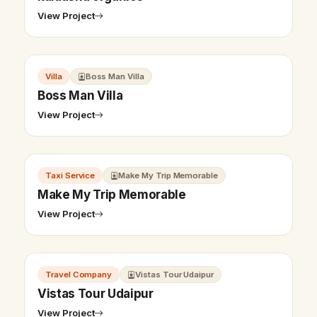
View Project
Villa
Boss Man Villa
Boss Man Villa
View Project
Taxi Service
Make My Trip Memorable
Make My Trip Memorable
View Project
Travel Company
Vistas Tour Udaipur
Vistas Tour Udaipur
View Project