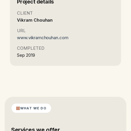
Project details
CLIENT
Vikram Chouhan
URL
www.vikramchouhan.com
COMPLETED
Sep 2019
WHAT WE DO
Services we offer