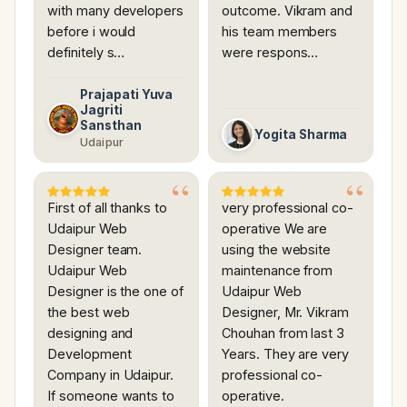
with many developers
outcome. Vikram and
before i would
his team members
definitely s…
were respons…
Prajapati Yuva
Jagriti
Sansthan
Yogita Sharma
Udaipur
First of all thanks to
very professional co-
Udaipur Web
operative We are
Designer team.
using the website
Udaipur Web
maintenance from
Designer is the one of
Udaipur Web
the best web
Designer, Mr. Vikram
designing and
Chouhan from last 3
Development
Years. They are very
Company in Udaipur.
professional co-
If someone wants to
operative.