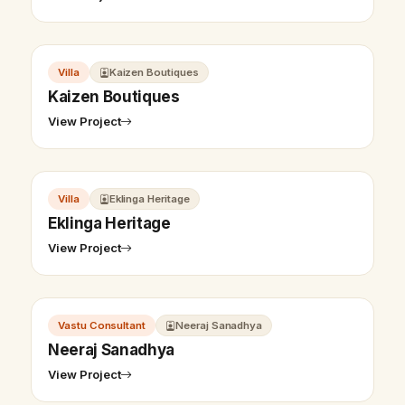
Villa
Kaizen Boutiques
Kaizen Boutiques
View Project
Villa
Eklinga Heritage
Eklinga Heritage
View Project
Vastu Consultant
Neeraj Sanadhya
Neeraj Sanadhya
View Project