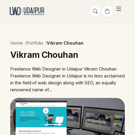
Home
Portfolio
Vikram Chouhan
Vikram Chouhan
Freelance Web Designer in Udaipur Vikram Chouhan
Freelance Web Designer in Udaipur is no less acclaimed
in the field of web design along with SEO, an equally
renowned name of…