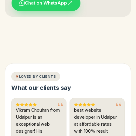
Chat on WhatsApp
LOVED BY CLIENTS
What our clients say
Vikram Chouhan from
best website
Udaipur is an
developer in Udaipur
exceptional web
at affordable rates
designer! His
with 100% result