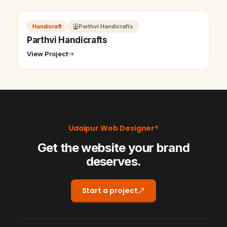
Handicraft
Parthvi Handicrafts
Parthvi Handicrafts
View Project
Udaipur Web Designer®
Get the website your brand
deserves.
Start a project