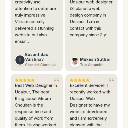
creativity and
Udaipur web designer
attention to detail are
/3i planet a web
truly impressive.
design company in
Vikram not only
Udaipur. I am in
delivered a stunning
contact with this
website but also
company since 3 y…
ensur…
Basantidas
Vaishnav
Mukesh Suthar
B
Charchit Chemical
Trip Aarambh
Best Web Designer in
Excellent Service!!! I
Udaipur, The best
recently worked with
thing about Vikram
Udaipur Web
Chouhan is the
Designer to have my
response time and
website developed,
quality of work from
and I am extremely
them. Having worked
pleased with the