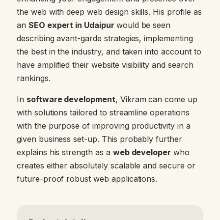
the web with deep web design skills. His profile as
an
SEO expert in Udaipur
would be seen
describing avant-garde strategies, implementing
the best in the industry, and taken into account to
have amplified their website visibility and search
rankings.
In
software development
, Vikram can come up
with solutions tailored to streamline operations
with the purpose of improving productivity in a
given business set-up. This probably further
explains his strength as a
web developer
who
creates either absolutely scalable and secure or
future-proof robust web applications.