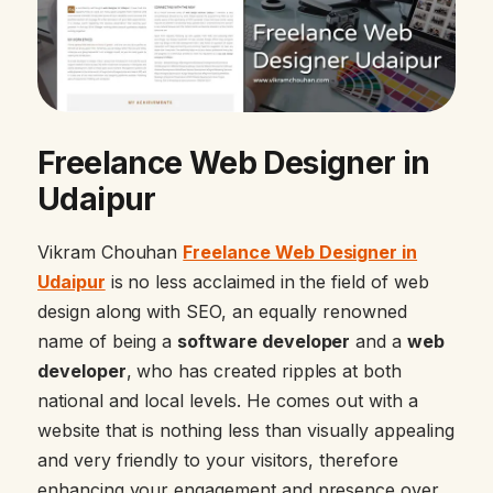
Freelance Web Designer in
Udaipur
Vikram Chouhan
Freelance Web Designer in
Udaipur
is no less acclaimed in the field of web
design along with SEO, an equally renowned
name of being a
software developer
and a
web
developer
, who has created ripples at both
national and local levels. He comes out with a
website that is nothing less than visually appealing
and very friendly to your visitors, therefore
enhancing your engagement and presence over