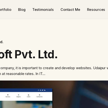
rtfolio
Blog
Testimonials
Contact Me
Resources
td.
ft Pvt. Ltd.
ompany, it is important to create and develop websites. Udaipur
 at reasonable rates. In IT…