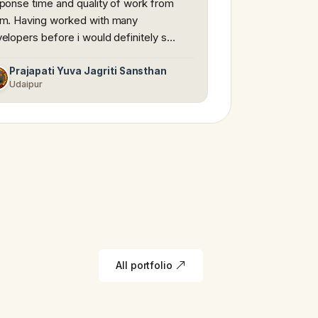
ponse time and quality of work from
m. Having worked with many
elopers before i would definitely s…
Prajapati Yuva Jagriti Sansthan
Udaipur
All portfolio