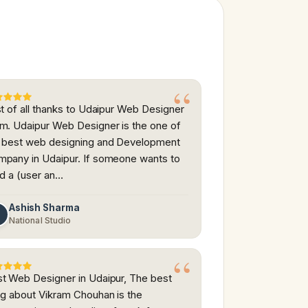
st of all thanks to Udaipur Web Designer
m. Udaipur Web Designer is the one of
 best web designing and Development
pany in Udaipur. If someone wants to
ld a (user an…
Ashish Sharma
A
National Studio
t Web Designer in Udaipur, The best
ng about Vikram Chouhan is the