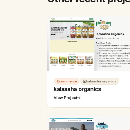
Ecommerce
kalaasha organics
kalaasha organics
View Project