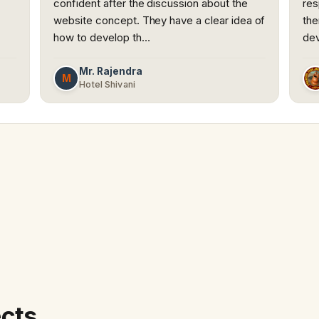
confident after the discussion about the
res
website concept. They have a clear idea of
the
how to develop th…
dev
Mr. Rajendra
M
Hotel Shivani
ects