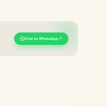
Chat on WhatsApp