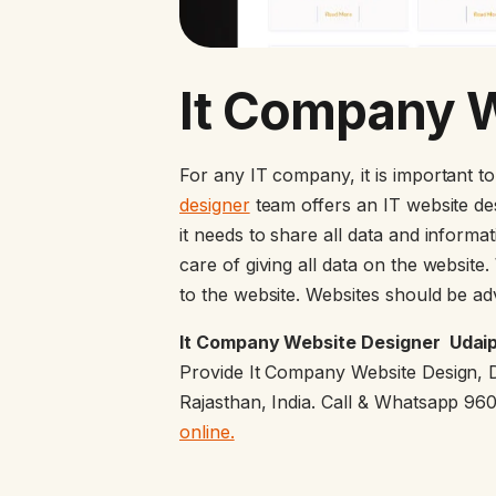
It Company 
For any IT company, it is important t
designer
team offers an IT website de
it needs to share all data and inform
care of giving all data on the website
to the website. Websites should be ad
It Company Website Designer Udaipu
Provide It Company Website Design, 
Rajasthan, India. Call & Whatsapp 9
online.