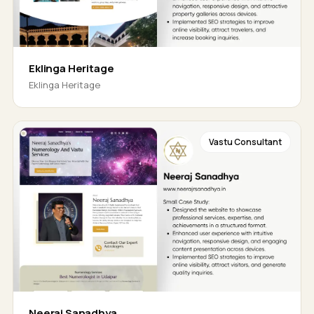
Eklinga Heritage
Eklinga Heritage
Vastu Consultant
Neeraj Sanadhya