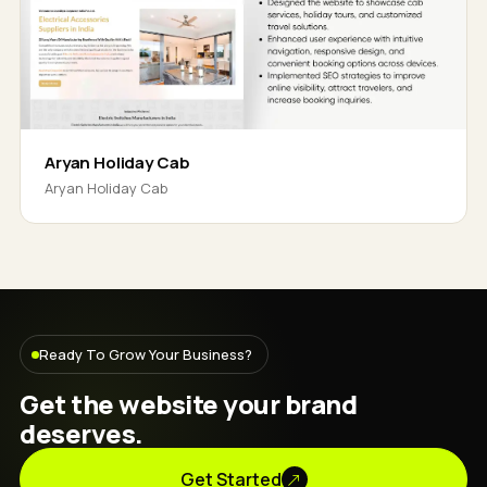
Aryan Holiday Cab
Aryan Holiday Cab
Ready To Grow Your Business?
Get the website your brand
deserves.
Get Started