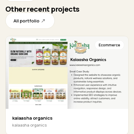
Other recent projects
All portfolio
Ecommerce
kalaasha organics
kalaasha organics