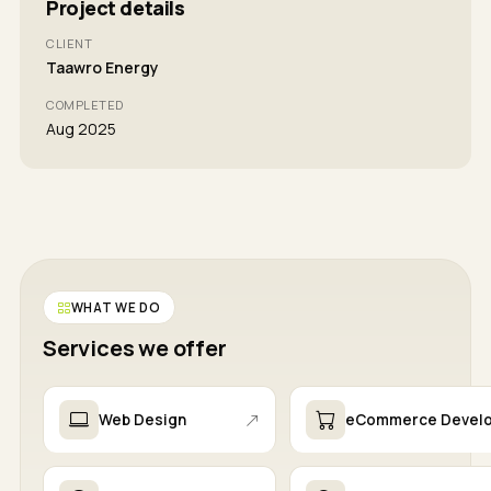
Project details
CLIENT
Taawro Energy
COMPLETED
Aug 2025
WHAT WE DO
Services we offer
Web Design
eCommerce Devel