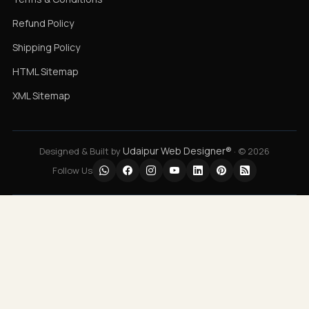
Refund Policy
Shipping Policy
HTML Sitemap
XML Sitemap
Udaipur Web Designer®
Designed & Built by
· © 2026
Follow Us