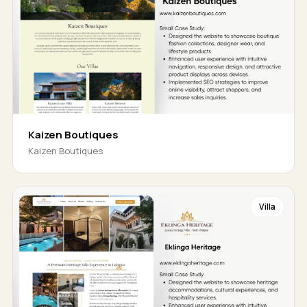
Kaizen Boutiques
Kaizen Boutiques
Villa