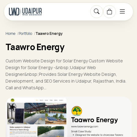
Home
Portfolio
Taawro Energy
Taawro Energy
Custom Website Design for Solar Energy Custom Website
Design for Solar Energy -&nbsp;Udaipur Web
Designer&nbsp;Provides Solar Energy Website Design,
Development, and SEO Services in Udaipur, Rajasthan, India.
Call and WhatsApp…