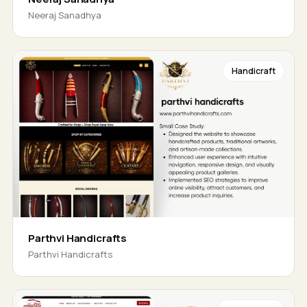
Neeraj Sanadhya
Handicraft
Parthvi Handicrafts
Parthvi Handicrafts