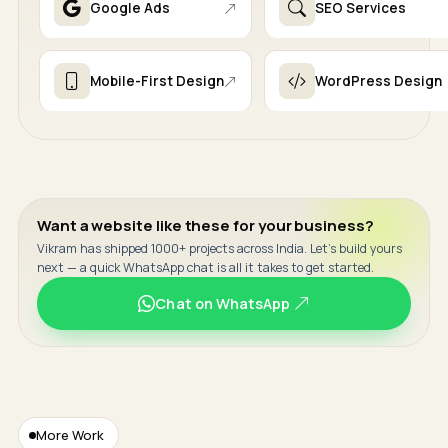
Google Ads
SEO Services
Mobile-First Design
WordPress Design
Want a website like these for your business?
Vikram has shipped 1000+ projects across India. Let's build yours
next — a quick WhatsApp chat is all it takes to get started.
Chat on WhatsApp
More Work