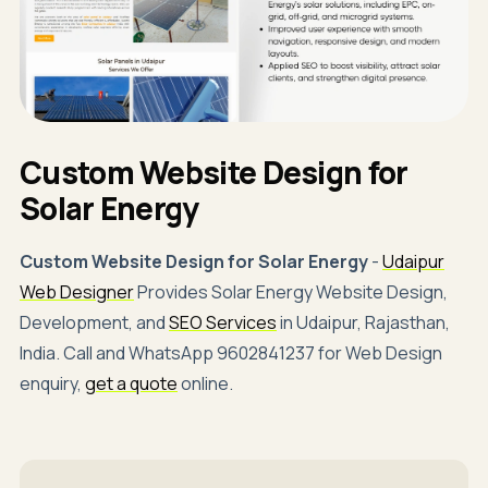
Custom Website Design for
Solar Energy
Custom Website Design for Solar Energy
-
Udaipur
Web Designer
Provides Solar Energy Website Design,
Development, and
SEO Services
in Udaipur, Rajasthan,
India. Call and WhatsApp 9602841237 for Web Design
enquiry,
get a quote
online.