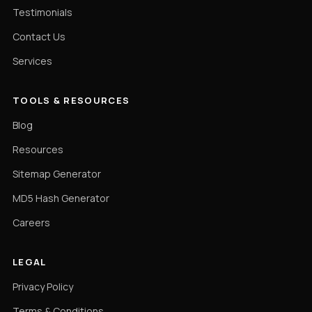
Testimonials
Contact Us
Services
TOOLS & RESOURCES
Blog
Resources
Sitemap Generator
MD5 Hash Generator
Careers
LEGAL
Privacy Policy
Terms & Conditions