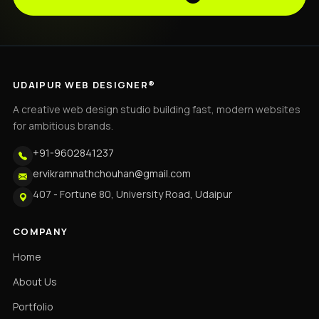
UDAIPUR WEB DESIGNER®
A creative web design studio building fast, modern websites
for ambitious brands.
+91-9602841237
ervikramnathchouhan@gmail.com
407 - Fortune 80, University Road, Udaipur
COMPANY
Home
About Us
Portfolio