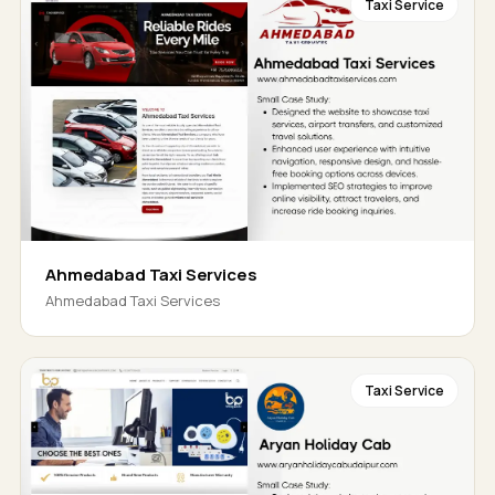
Taxi Service
Ahmedabad Taxi Services
Ahmedabad Taxi Services
Taxi Service