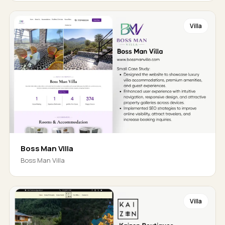
Villa
Boss Man Villa
Boss Man Villa
Villa