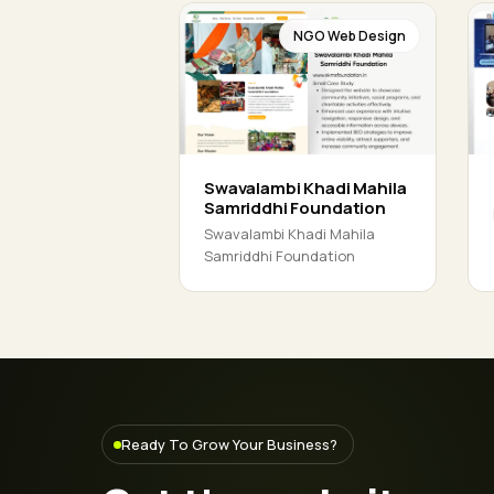
NGO Web Design
Swavalambi Khadi Mahila
Samriddhi Foundation
Swavalambi Khadi Mahila
Samriddhi Foundation
Ready To Grow Your Business?