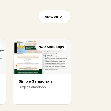
View all
NGO Web Design
Simple Samadhan
Simple Samadhan