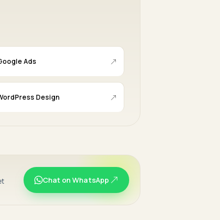
Google Ads
WordPress Design
Chat on WhatsApp
et