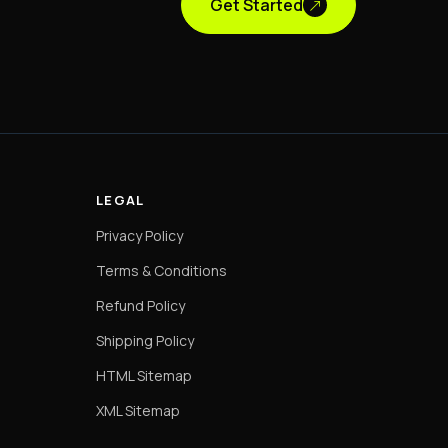
Get Started
LEGAL
Privacy Policy
Terms & Conditions
Refund Policy
Shipping Policy
HTML Sitemap
XML Sitemap