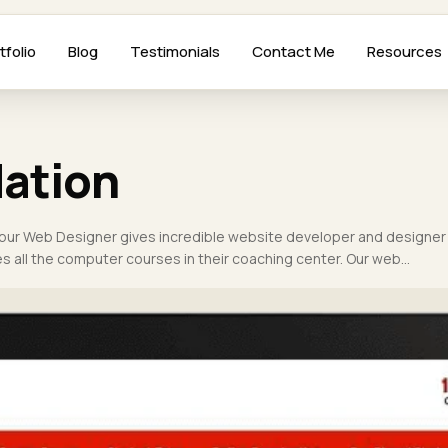
tfolio
Blog
Testimonials
Contact Me
Resources
ation
pur Web Designer gives incredible website developer and designer
ides all the computer courses in their coaching center. Our web…