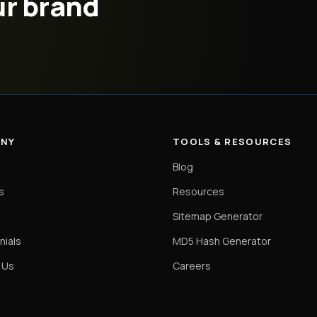
ur brand
NY
TOOLS & RESOURCES
Blog
s
Resources
o
Sitemap Generator
nials
MD5 Hash Generator
 Us
Careers
s