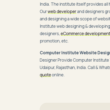
India. The institute itself provides a
Our
web developer
and designers gr
and designing a wide scope of websi
Institute web designing & developing
designers,
eCommerce developmen
promotion, etc.
Computer Institute Website Design
Designer Provide Computer Institut
Udaipur, Rajasthan, India. Call & Wh
quote
online.