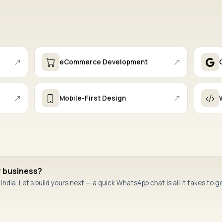
eCommerce Development
Mobile-First Design
r business?
ndia. Let's build yours next — a quick WhatsApp chat is all it takes to g