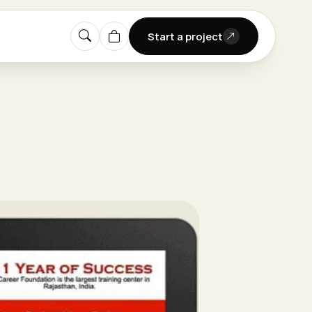
Start a project