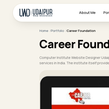
About Me
Por
Home
Portfolio
Career Foundation
Career Found
Computer Institute Website Designer Udai
services in India. The institute itself prov