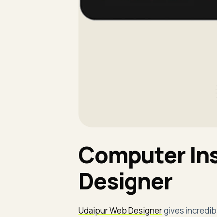
Computer Ins
Designer
Udaipur Web Designer
gives incredib