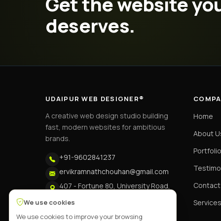
Get the website yo
deserves.
UDAIPUR WEB DESIGNER®
COMPA
A creative web design studio building
Home
fast, modern websites for ambitious
About U
brands.
Portfoli
+91-9602841237
Testimo
ervikramnathchouhan@gmail.com
Contact
407 - Fortune 80, University Road,
Udaipur
We use cookies
Service
We use cookies to improve your browsing