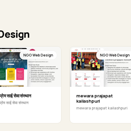
Design
NGO Web Design
NGO Web Design
प्रेम साई सेवा संस्थान
mewara prajapat
kailashpuri
प्रेम साई सेवा संस्थान
mewara prajapat kailashpuri