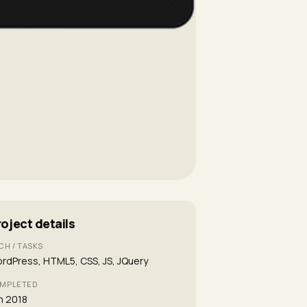
roject details
CH / TASKS
rdPress, HTML5, CSS, JS, JQuery
MPLETED
n 2018