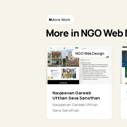
More Work
More in NGO Web 
NGO Web Design
Navjeevan Gareeb
Utthan Seva Sansthan
Navjeevan Gareeb Utthan
Seva Sansthan