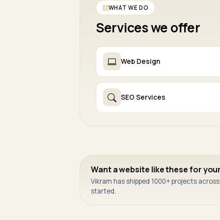
WHAT WE DO
Services we offer
Web Design
SEO Services
Want a website like these for you
Vikram has shipped 1000+ projects across I
started.