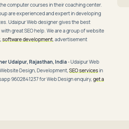
ll the computer courses in their coaching center.
oup are experienced and expert in developing
tes. Udaipur Web designer gives the best
 with great SEO help. We are a group of website
t
,
software development
, advertisement
er Udaipur, Rajasthan, India
- Udaipur Web
e Website Design, Development,
SEO services
in
atsapp 9602841237 for Web Design enquiry,
get a