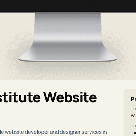
titute Website
P
TE
Wo
CO
le website developer and designer services in
Ja