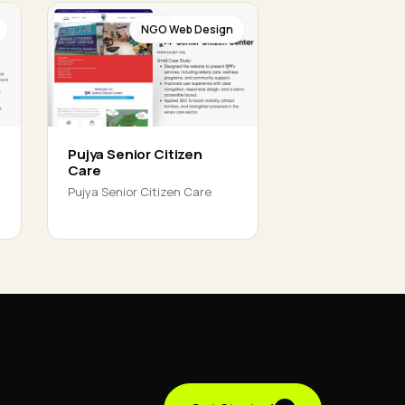
NGO Web Design
Pujya Senior Citizen
Care
Pujya Senior Citizen Care