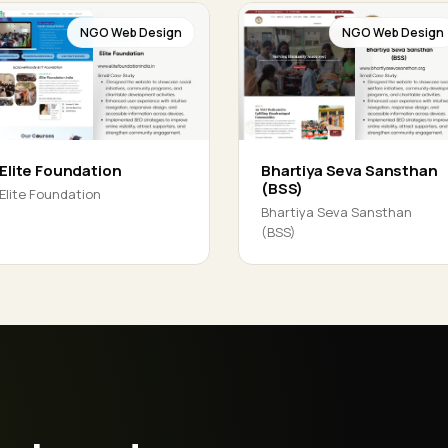
NGO Web Design
NGO Web Design
Elite Foundation
Bhartiya Seva Sansthan
(BSS)
Elite Foundation
Bhartiya Seva Sansthan
(BSS)