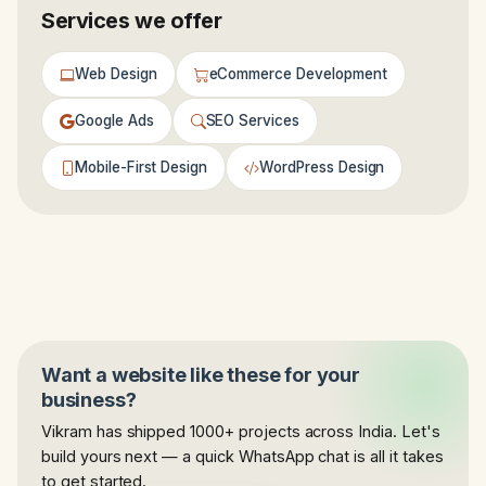
Services we offer
Web Design
eCommerce Development
Google Ads
SEO Services
Mobile-First Design
WordPress Design
Want a website like these for your
business?
Vikram has shipped 1000+ projects across India. Let's
build yours next — a quick WhatsApp chat is all it takes
to get started.