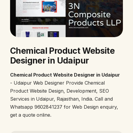
Chemical Product Website
Designer in Udaipur
Chemical Product Website Designer in Udaipur
- Udaipur Web Designer Provide Chemical
Product Website Design, Development, SEO
Services in Udaipur, Rajasthan, India. Call and
Whatsapp 9602841237 for Web Design enquiry,
get a quote online.