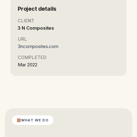
Project details
CLIENT
3 N Composites
URL
3ncomposites.com
COMPLETED
Mar 2022
WHAT WE DO