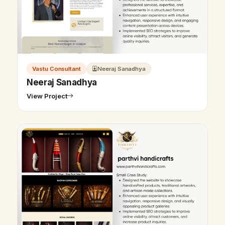
Vastu Consultant
Neeraj Sanadhya
Neeraj Sanadhya
View Project