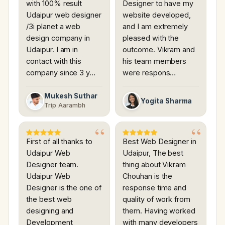
with 100% result
Designer to have my
Udaipur web designer
website developed,
/3i planet a web
and I am extremely
design company in
pleased with the
Udaipur. I am in
outcome. Vikram and
contact with this
his team members
company since 3 y…
were respons…
Mukesh Suthar
Yogita Sharma
Trip Aarambh
First of all thanks to
Best Web Designer in
Udaipur Web
Udaipur, The best
Designer team.
thing about Vikram
Udaipur Web
Chouhan is the
Designer is the one of
response time and
the best web
quality of work from
designing and
them. Having worked
Development
with many developers