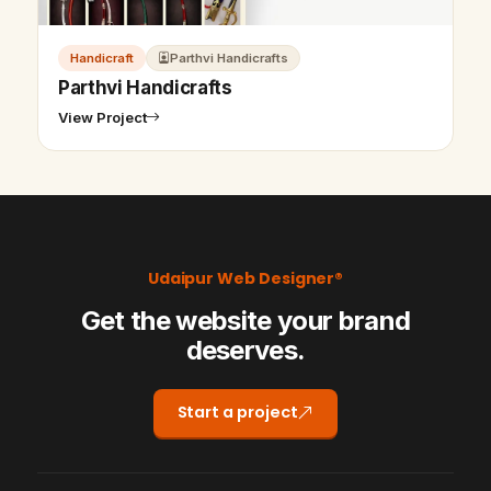
Handicraft
Parthvi Handicrafts
Parthvi Handicrafts
View Project
Udaipur Web Designer®
Get the website your brand
deserves.
Start a project