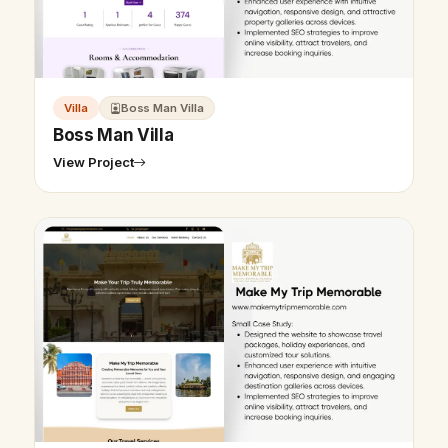
Villa
Boss Man Villa
Boss Man Villa
View Project