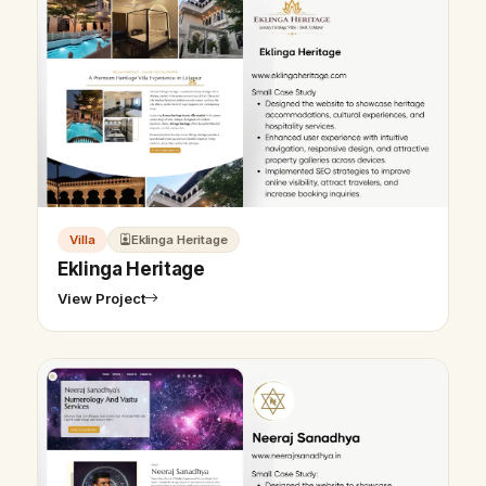
Villa
Eklinga Heritage
Eklinga Heritage
View Project