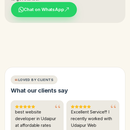
Chat on WhatsApp
LOVED BY CLIENTS
What our clients say
best website
Excellent Service!!! I
developer in Udaipur
recently worked with
at affordable rates
Udaipur Web