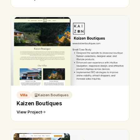
Villa
Kaizen Boutiques
Kaizen Boutiques
View Project