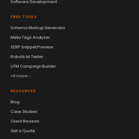
Software Development
FREE TOOLS
Schema Markup Generator
Meta Tags Analyzer
SERP Snippet Preview
Robots.txt Tester
UTM Campaign Builder
+9 more
RESOURCES
Blog
Case Studies
Client Reviews
Get a Quote
Vikram Chouhan
Sr. Web Designer & SEO Expert