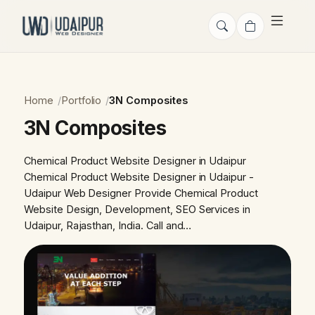
Home
Portfolio
3N Composites
3N Composites
Chemical Product Website Designer in Udaipur
Chemical Product Website Designer in Udaipur -
Udaipur Web Designer Provide Chemical Product
Website Design, Development, SEO Services in
Udaipur, Rajasthan, India. Call and…