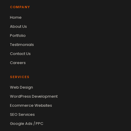
COMPANY
Home
About Us
Portfolio
Testimonials
Contact Us
Careers
SERVICES
Web Design
WordPress Development
Ecommerce Websites
SEO Services
Google Ads / PPC