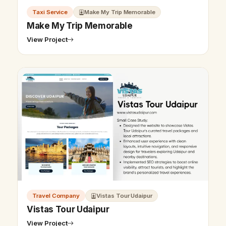
Taxi Service
Make My Trip Memorable
Make My Trip Memorable
View Project
Travel Company
Vistas Tour Udaipur
Vistas Tour Udaipur
View Project