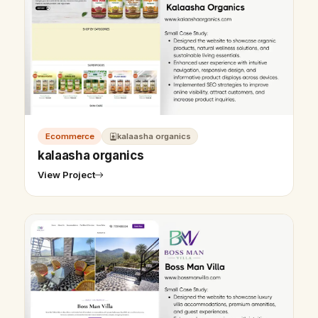
Ecommerce
kalaasha organics
kalaasha organics
View Project