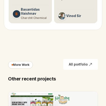
Basantidas
Vaishnav
B
Vinod Sir
Charchit Chemical
All portfolio
More Work
Other recent projects