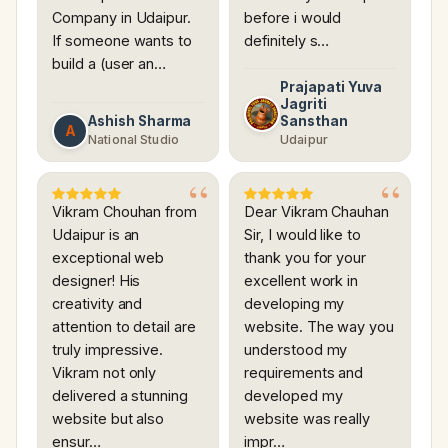
Company in Udaipur.
before i would
If someone wants to
definitely s…
build a (user an…
Prajapati Yuva
Jagriti
Ashish Sharma
Sansthan
A
National Studio
Udaipur
Vikram Chouhan from
Dear Vikram Chauhan
Udaipur is an
Sir, I would like to
exceptional web
thank you for your
designer! His
excellent work in
creativity and
developing my
attention to detail are
website. The way you
truly impressive.
understood my
Vikram not only
requirements and
delivered a stunning
developed my
website but also
website was really
ensur…
impr…