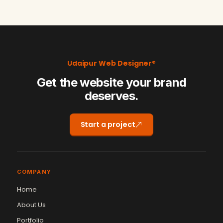
Udaipur Web Designer®
Get the website your brand
deserves.
Start a project
COMPANY
Home
About Us
Portfolio