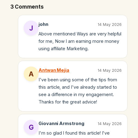
3 Comments
john
14 May 2026
Above mentioned Ways are very helpful
for me, Now I am earning more money
using affiliate Marketing.
Antwan Mejia
14 May 2026
I've been using some of the tips from
this article, and I've already started to
see a difference in my engagement.
Thanks for the great advice!
Giovanni Armstrong
14 May 2026
I'm so glad I found this article! I've