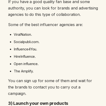
If you have a good quality fan base and some
authority, you can look for brands and advertising
agencies to do this type of collaboration.
Some of the best influencer agencies are:
ViralNation.
Socialpubli.com.
Influence4You.
HireInfluence.
Open influence.
The Amplify.
You can sign up for some of them and wait for
the brands to contact you to carry out a
campaign.
3) Launch your own products