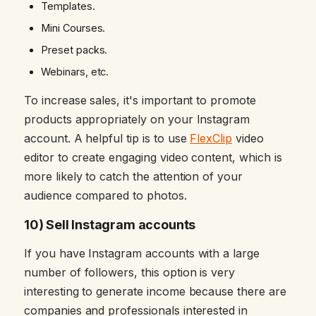
Templates.
Mini Courses.
Preset packs.
Webinars, etc.
To increase sales, it's important to promote
products appropriately on your Instagram
account. A helpful tip is to use
FlexClip
video
editor to create engaging video content, which is
more likely to catch the attention of your
audience compared to photos.
10) Sell Instagram accounts
If you have Instagram accounts with a large
number of followers, this option is very
interesting to generate income because there are
companies and professionals interested in