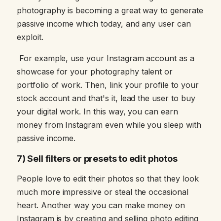
photography is becoming a great way to generate
passive income which today, and any user can
exploit.
For example, use your Instagram account as a
showcase for your photography talent or
portfolio of work. Then, link your profile to your
stock account and that's it, lead the user to buy
your digital work. In this way, you can earn
money from Instagram even while you sleep with
passive income.
7) Sell filters or presets to edit photos
People love to edit their photos so that they look
much more impressive or steal the occasional
heart. Another way you can make money on
Instagram is by creating and selling photo editing