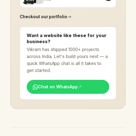
LIVE
Checkout our portfolio
Want a website like these for your
business?
Vikram has shipped 1000+ projects
across India. Let's build yours next — a
quick WhatsApp chat is all it takes to
get started.
Chat on WhatsApp