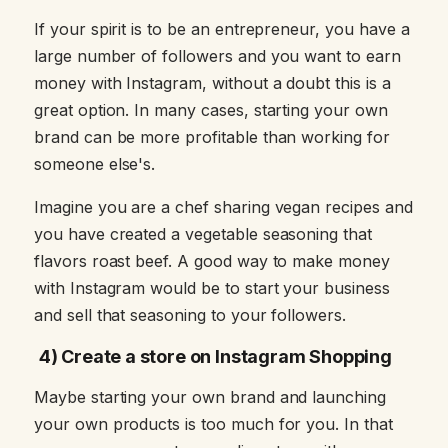
If your spirit is to be an entrepreneur, you have a
large number of followers and you want to earn
money with Instagram, without a doubt this is a
great option. In many cases, starting your own
brand can be more profitable than working for
someone else's.
Imagine you are a chef sharing vegan recipes and
you have created a vegetable seasoning that
flavors roast beef. A good way to make money
with Instagram would be to start your business
and sell that seasoning to your followers.
4) Create a store on Instagram Shopping
Maybe starting your own brand and launching
your own products is too much for you. In that