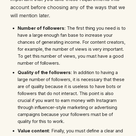
account before choosing any of the ways that we
will mention later.
Number of followers
: The first thing you need is to
have a large enough fan base to increase your
chances of generating income. For content creators,
for example, the number of views is very important.
To get this number of views, you must have a good
number of followers.
Quality of the followers
: In addition to having a
large number of followers, it is necessary that these
are of quality because it is useless to have bots or
followers that do not interact. This point is also
crucial if you want to earn money with Instagram
through influencer-style marketing or advertising
campaigns because your followers must be of
quality for this to work.
Value content
: Finally, you must define a clear and