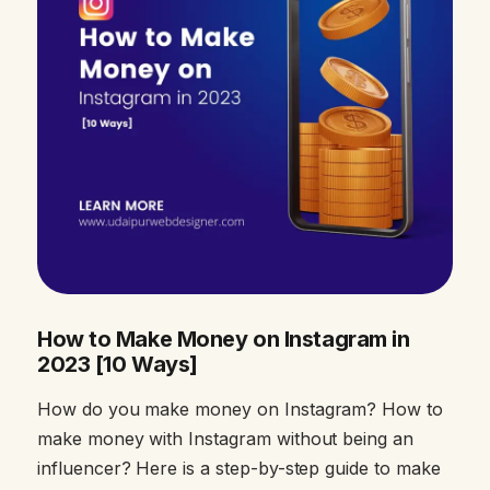
How to Make Money on Instagram in
2023 [10 Ways]
How do you make money on Instagram? How to
make money with Instagram without being an
influencer? Here is a step-by-step guide to make