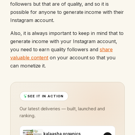
followers but that are of quality, and so it is
possible for anyone to generate income with their
Instagram account.
Also, it is always important to keep in mind that to
generate income with your Instagram account,
you need to earn quality followers and
share
valuable content
on your account so that you
can monetize it.
SEE IT IN ACTION
Our latest deliveries — built, launched and
ranking.
kalaasha organics