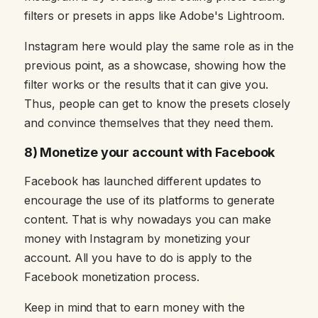
filters or presets in apps like Adobe's Lightroom.
Instagram here would play the same role as in the
previous point, as a showcase, showing how the
filter works or the results that it can give you.
Thus, people can get to know the presets closely
and convince themselves that they need them.
8) Monetize your account with Facebook
Facebook has launched different updates to
encourage the use of its platforms to generate
content. That is why nowadays you can make
money with Instagram by monetizing your
account. All you have to do is apply to the
Facebook monetization process.
Keep in mind that to earn money with the