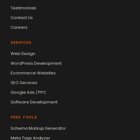
Testimonials
Contact Us
Careers
SERVICES
Web Design
WordPress Development
Ecommerce Websites
SEO Services
Google Ads / PPC
Software Development
FREE TOOLS
Schema Markup Generator
Meta Tags Analyzer