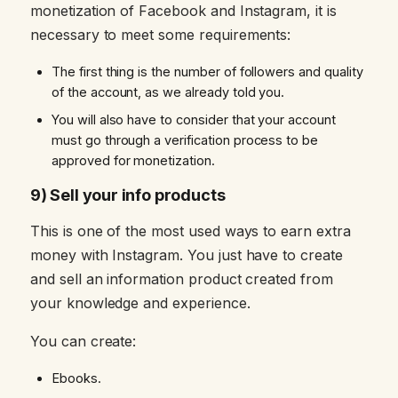
monetization of Facebook and Instagram, it is
necessary to meet some requirements:
The first thing is the number of followers and quality
of the account, as we already told you.
You will also have to consider that your account
must go through a verification process to be
approved for monetization.
9) Sell your info products
This is one of the most used ways to earn extra
money with Instagram. You just have to create
and sell an information product created from
your knowledge and experience.
You can create:
Ebooks.