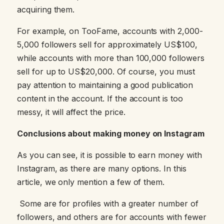
acquiring them.
For example, on TooFame, accounts with 2,000-
5,000 followers sell for approximately US$100,
while accounts with more than 100,000 followers
sell for up to US$20,000. Of course, you must
pay attention to maintaining a good publication
content in the account. If the account is too
messy, it will affect the price.
Conclusions about making money on Instagram
As you can see, it is possible to earn money with
Instagram, as there are many options. In this
article, we only mention a few of them.
Some are for profiles with a greater number of
followers, and others are for accounts with fewer