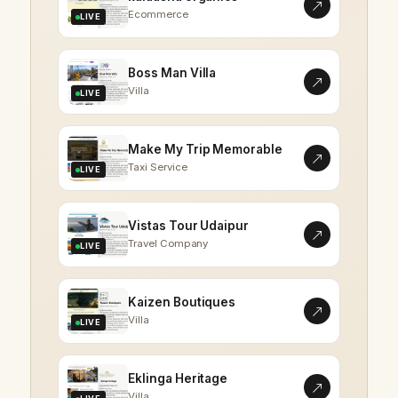
Ecommerce
LIVE
Boss Man Villa
Villa
LIVE
Make My Trip Memorable
Taxi Service
LIVE
Vistas Tour Udaipur
Travel Company
LIVE
Kaizen Boutiques
Villa
LIVE
Eklinga Heritage
Villa