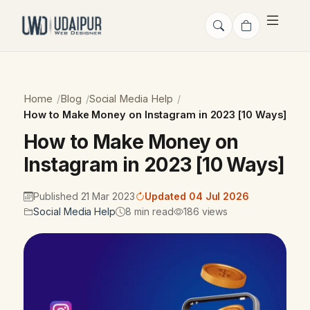
Home
Blog
Social Media Help
How to Make Money on Instagram in 2023 [10 Ways]
How to Make Money on
Instagram in 2023 [10 Ways]
Published 21 Mar 2023
Updated 04 Jul 2026
Social Media Help
8 min read
186 views