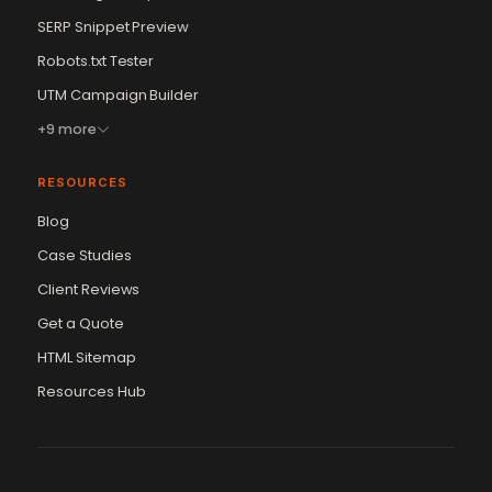
SERP Snippet Preview
Robots.txt Tester
UTM Campaign Builder
+9 more
RESOURCES
Blog
Case Studies
Client Reviews
Get a Quote
Vikram Chouhan
Sr. Web Designer & SEO Expert
HTML Sitemap
Online — usually replies in ~2 min
Resources Hub