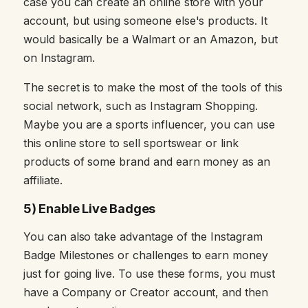
case you can create an online store with your
account, but using someone else's products. It
would basically be a Walmart or an Amazon, but
on Instagram.
The secret is to make the most of the tools of this
social network, such as Instagram Shopping.
Maybe you are a sports influencer, you can use
this online store to sell sportswear or link
products of some brand and earn money as an
affiliate.
5) Enable Live Badges
You can also take advantage of the Instagram
Badge Milestones or challenges to earn money
just for going live. To use these forms, you must
have a Company or Creator account, and then