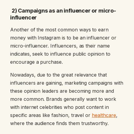
2) Campaigns as an influencer or micro-
influencer
Another of the most common ways to earn
money with Instagram is to be an influencer or
micro-influencer. Influencers, as their name
indicates, seek to influence public opinion to
encourage a purchase.
Nowadays, due to the great relevance that
influencers are gaining, marketing campaigns with
these opinion leaders are becoming more and
more common. Brands generally want to work
with internet celebrities who post content in
specific areas like fashion, travel or
healthcare
,
where the audience finds them trustworthy.