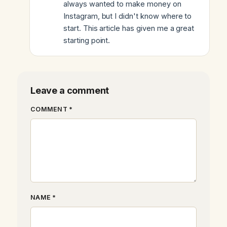
always wanted to make money on
Instagram, but I didn't know where to
start. This article has given me a great
starting point.
Leave a comment
COMMENT *
NAME *