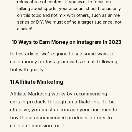
relevant line of content. If you want to focus on
talking about sports, your account should focus only
on this topic and not mix with others, such as anime
series or DIY. We must define a target audience, not
a salad!
10 Ways to Earn Money on Instagram in 2023
In this article, we're going to see some ways to
earn money on Instagram with a small following,
but with quality.
1) Affiliate Marketing
Affiliate Marketing works by recommending
certain products through an affiliate link. To be
effective, you must encourage your audience to
buy those recommended products in order to
earn a commission for it.