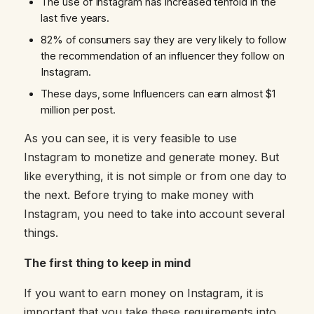
The use of Instagram has increased tenfold in the
last five years.
82% of consumers say they are very likely to follow
the recommendation of an influencer they follow on
Instagram.
These days, some Influencers can earn almost $1
million per post.
As you can see, it is very feasible to use
Instagram to monetize and generate money. But
like everything, it is not simple or from one day to
the next. Before trying to make money with
Instagram, you need to take into account several
things.
The first thing to keep in mind
If you want to earn money on Instagram, it is
important that you take these requirements into