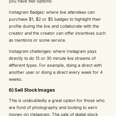
you have two options:
Instagram Badges: where live attendees can
purchase $1, $2 or $5 badges to highlight their
profile during the live and collaborate with the
creator and the creator can offer incentives such
as mentions or some service.
Instagram challenges: where Instagram pays
directly to do 15 or 30 minute live streams of
different types. For example, doing a direct with
another user or doing a direct every week for 4
weeks.
6) Sell Stock Images
This is undoubtedly a great option for those who
are fond of photography and looking to earn
money on Instagram. The sale of digital stock