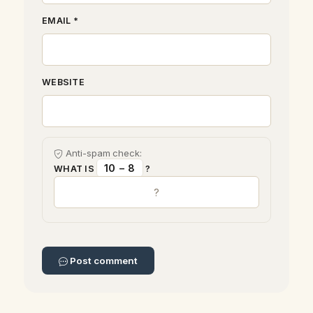
EMAIL *
WEBSITE
Anti-spam check:
10 − 8
WHAT IS
?
Post comment