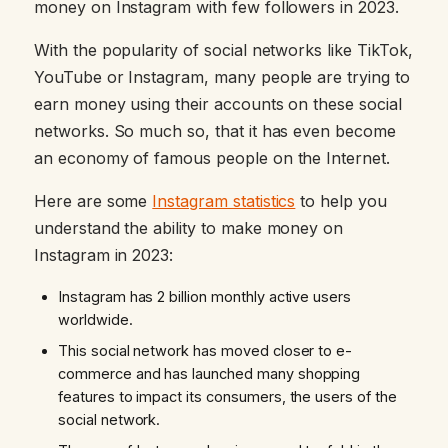
money on Instagram with few followers in 2023.
With the popularity of social networks like TikTok,
YouTube or Instagram, many people are trying to
earn money using their accounts on these social
networks. So much so, that it has even become
an economy of famous people on the Internet.
Here are some
Instagram statistics
to help you
understand the ability to make money on
Instagram in 2023:
Instagram has 2 billion monthly active users
worldwide.
This social network has moved closer to e-
commerce and has launched many shopping
features to impact its consumers, the users of the
social network.