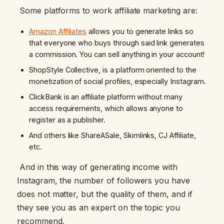
Some platforms to work affiliate marketing are:
Amazon Affiliates
allows you to generate links so
that everyone who buys through said link generates
a commission. You can sell anything in your account!
ShopStyle Collective, is a platform oriented to the
monetization of social profiles, especially Instagram.
ClickBank is an affiliate platform without many
access requirements, which allows anyone to
register as a publisher.
And others like ShareASale, Skimlinks, CJ Affiliate,
etc.
And in this way of generating income with
Instagram, the number of followers you have
does not matter, but the quality of them, and if
they see you as an expert on the topic you
recommend.