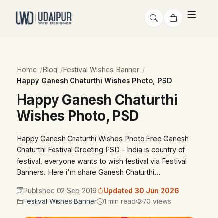
Home
Blog
Festival Wishes Banner
Happy Ganesh Chaturthi Wishes Photo, PSD
Happy Ganesh Chaturthi
Wishes Photo, PSD
Happy Ganesh Chaturthi Wishes Photo Free Ganesh
Chaturthi Festival Greeting PSD - India is country of
festival, everyone wants to wish festival via Festival
Banners. Here i'm share Ganesh Chaturthi…
Published 02 Sep 2019
Updated 30 Jun 2026
Festival Wishes Banner
1 min read
70 views