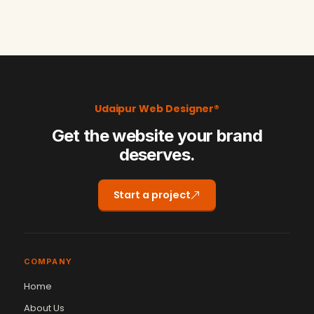
Udaipur Web Designer®
Get the website your brand
deserves.
Start a project
COMPANY
Home
About Us