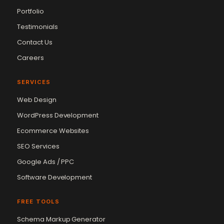
Portfolio
Testimonials
Contact Us
Careers
SERVICES
Web Design
WordPress Development
Ecommerce Websites
SEO Services
Google Ads / PPC
Software Development
FREE TOOLS
Schema Markup Generator