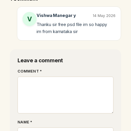
Vishwa Manegar y
14 May 2026
Thanku sir free psd file im so happy
im from karnataka sir
Leave a comment
COMMENT *
NAME *