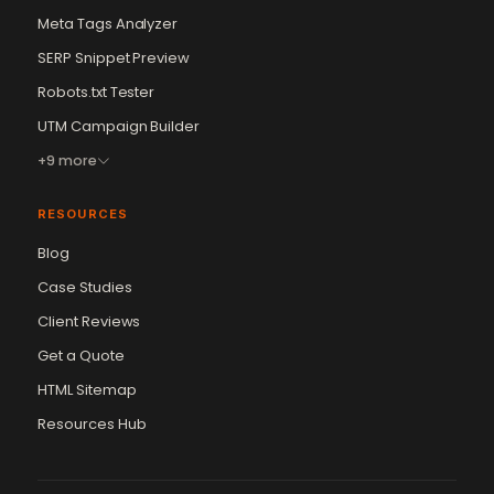
Meta Tags Analyzer
SERP Snippet Preview
Robots.txt Tester
UTM Campaign Builder
+9 more
RESOURCES
Blog
Case Studies
Client Reviews
Get a Quote
HTML Sitemap
Resources Hub