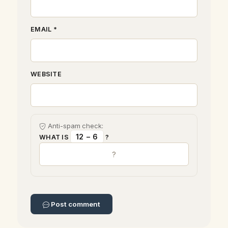
EMAIL *
WEBSITE
Anti-spam check:
12 − 6
WHAT IS
?
Post comment