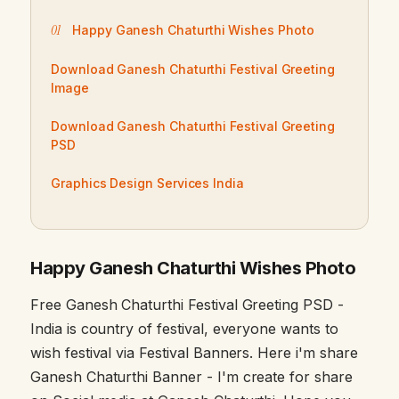
Happy Ganesh Chaturthi Wishes Photo
Download Ganesh Chaturthi Festival Greeting
Image
Download Ganesh Chaturthi Festival Greeting
PSD
Graphics Design Services India
Happy Ganesh Chaturthi Wishes Photo
Free Ganesh Chaturthi Festival Greeting PSD -
India is country of festival, everyone wants to
wish festival via Festival Banners. Here i'm share
Ganesh Chaturthi Banner - I'm create for share