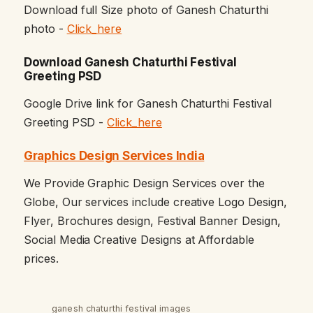
Download full Size photo of Ganesh Chaturthi
photo -
Click_here
Download Ganesh Chaturthi Festival
Greeting PSD
Google Drive link for Ganesh Chaturthi Festival
Greeting PSD -
Click_here
Graphics Design Services India
We Provide Graphic Design Services over the
Globe, Our services include creative Logo Design,
Flyer, Brochures design, Festival Banner Design,
Social Media Creative Designs at Affordable
prices.
ganesh chaturthi festival images