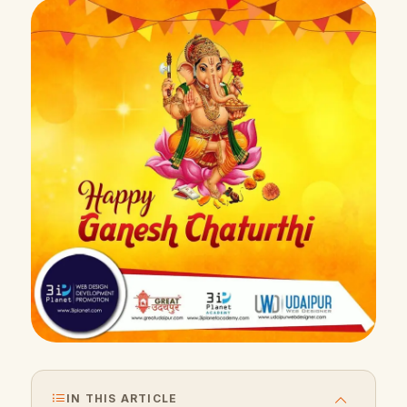
IN THIS ARTICLE