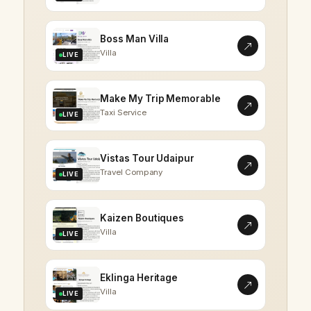
Boss Man Villa
Villa
LIVE
Make My Trip Memorable
Taxi Service
LIVE
Vistas Tour Udaipur
Travel Company
LIVE
Kaizen Boutiques
Villa
LIVE
Eklinga Heritage
Villa
LIVE