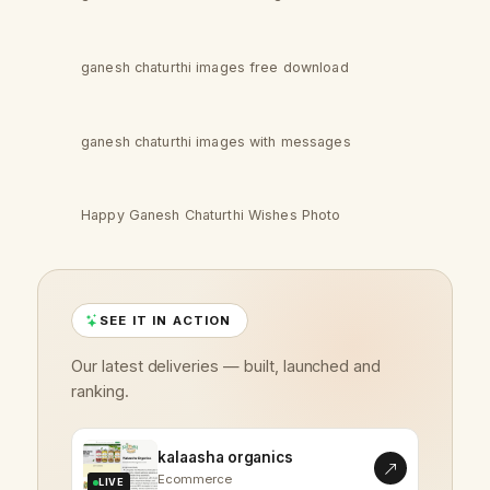
ganesh chaturthi images free download
ganesh chaturthi images with messages
Happy Ganesh Chaturthi Wishes Photo
SEE IT IN ACTION
Our latest deliveries — built, launched and
ranking.
kalaasha organics
Ecommerce
LIVE