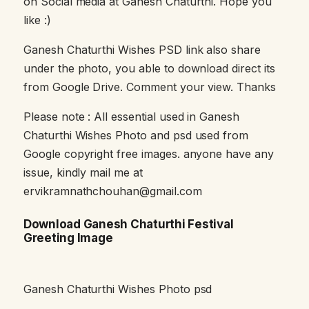
on Social media at Ganesh Chaturthi. Hope you
like :)
Ganesh Chaturthi Wishes PSD link also share
under the photo, you able to download direct its
from Google Drive. Comment your view. Thanks
Please note : All essential used in Ganesh
Chaturthi Wishes Photo and psd used from
Google copyright free images. anyone have any
issue, kindly mail me at
ervikramnathchouhan@gmail.com
Download Ganesh Chaturthi Festival
Greeting Image
Ganesh Chaturthi Wishes Photo psd