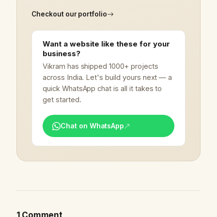
Checkout our portfolio
Want a website like these for your
business?
Vikram has shipped 1000+ projects
across India. Let's build yours next — a
quick WhatsApp chat is all it takes to
get started.
Chat on WhatsApp
1 Comment