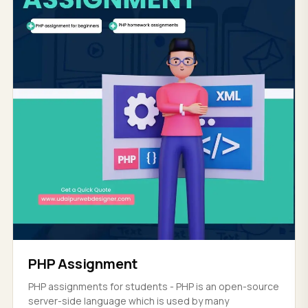
PHP Assignment
PHP assignments for students - PHP is an open-source
server-side language which is used by many