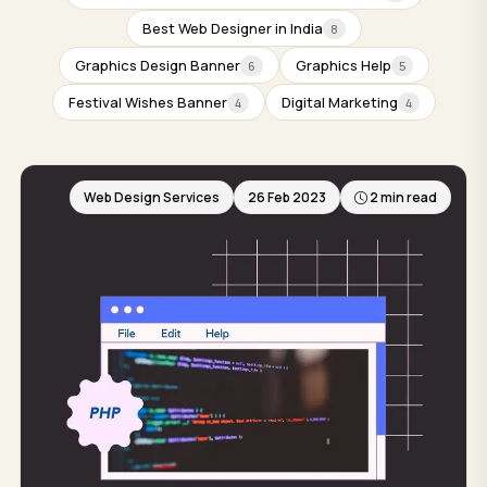
Best Web Designer in India
8
Graphics Design Banner
Graphics Help
6
5
Festival Wishes Banner
Digital Marketing
4
4
Web Design Services
26 Feb 2023
2 min read