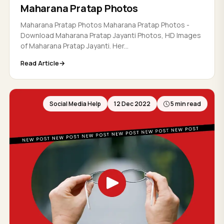
Maharana Pratap Photos
Maharana Pratap Photos Maharana Pratap Photos -
Download Maharana Pratap Jayanti Photos, HD Images
of Maharana Pratap Jayanti. Her...
Read Article
Social Media Help
12 Dec 2022
5 min read