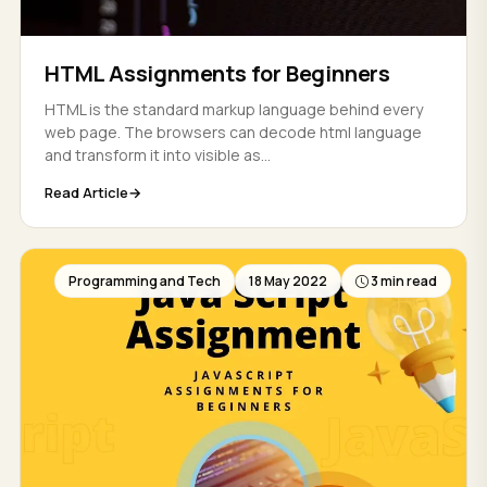
HTML Assignments for Beginners
HTML is the standard markup language behind every
web page. The browsers can decode html language
and transform it into visible as...
Read Article
Programming and Tech
18 May 2022
3 min read