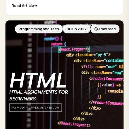
Read Article
Programming and Tech
18 Jun 2022
3 min read