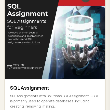
SQL Assignment
SQL Assignments with Solutions SQL Assignment - SQL
is primarily used to operate databases, including
creating, removing, making...