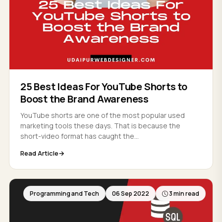
25 Best Ideas For YouTube Shorts to
Boost the Brand Awareness
YouTube shorts are one of the most popular used
marketing tools these days. That is because the
short-video format has caught the...
Read Article
Programming and Tech
06 Sep 2022
3 min read