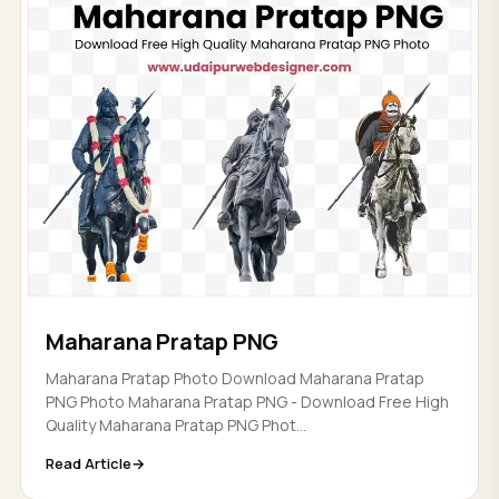
Maharana Pratap PNG
Maharana Pratap Photo Download Maharana Pratap
PNG Photo Maharana Pratap PNG - Download Free High
Quality Maharana Pratap PNG Phot...
Read Article