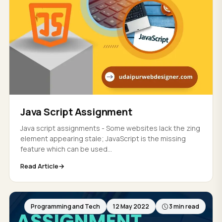
Java Script Assignment
Java script assignments - Some websites lack the zing
element appearing stale; JavaScript is the missing
feature which can be used...
Read Article
Programming and Tech
12 May 2022
3 min read