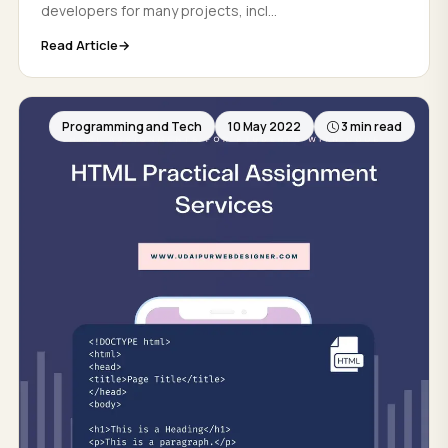
developers for many projects, incl...
Read Article
Programming and Tech
10 May 2022
3 min read