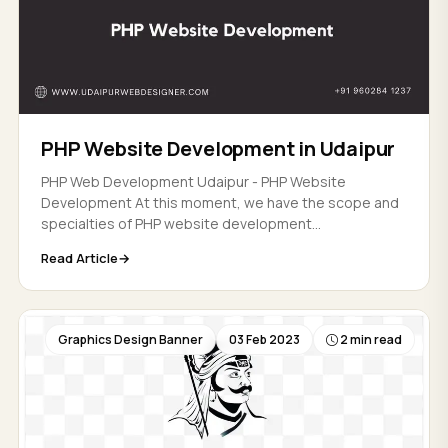
PHP Website Development in Udaipur
PHP Web Development Udaipur - PHP Website
Development At this moment, we have the scope and
specialties of PHP website development...
Read Article
Graphics Design Banner
03 Feb 2023
2 min read