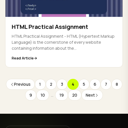
HTML Practical Assignment
HTML Practical Assignment - HTML (Hypertext Markup
Language) is the cornerstone of every website
containing information about the...
Read Article
Previous
1
2
3
4
5
6
7
8
9
10
...
19
20
Next