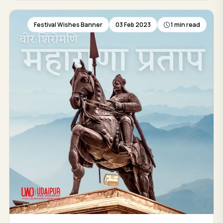
Festival Wishes Banner
03 Feb 2023
1 min read