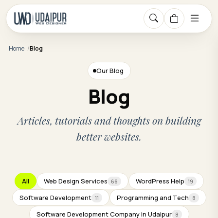
Home
Blog
Our Blog
Blog
Articles, tutorials and thoughts on building
better websites.
All
Web Design Services
WordPress Help
66
19
Software Development
Programming and Tech
11
8
Software Development Company in Udaipur
8