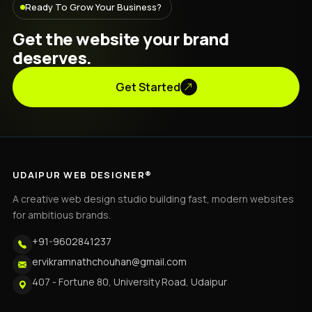
Ready To Grow Your Business?
Get the website your brand
deserves.
Get Started
UDAIPUR WEB DESIGNER®
A creative web design studio building fast, modern websites
for ambitious brands.
+91-9602841237
ervikramnathchouhan@gmail.com
407 - Fortune 80, University Road, Udaipur