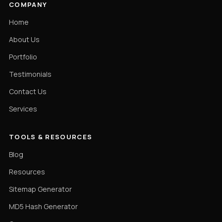
COMPANY
Home
About Us
Portfolio
Testimonials
Contact Us
Services
TOOLS & RESOURCES
Blog
Resources
Sitemap Generator
MD5 Hash Generator