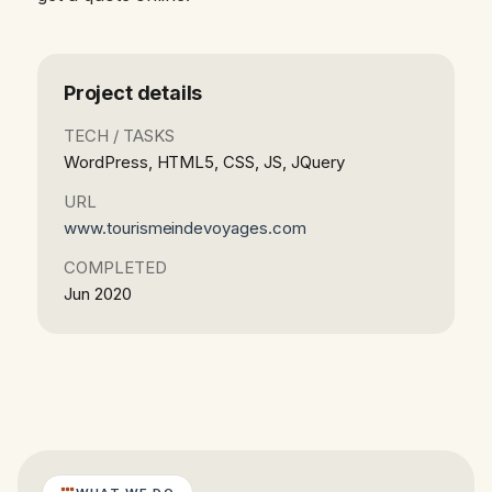
Project details
TECH / TASKS
WordPress, HTML5, CSS, JS, JQuery
URL
www.tourismeindevoyages.com
COMPLETED
Jun 2020