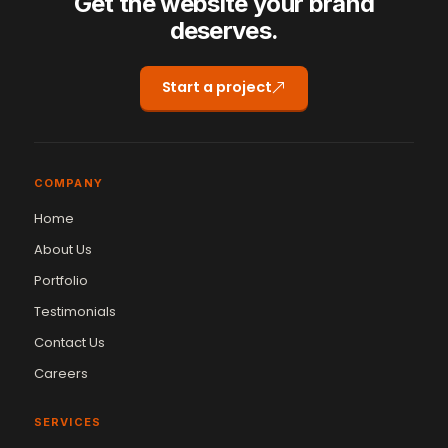
Get the website your brand
deserves.
Start a project
COMPANY
Home
About Us
Portfolio
Testimonials
Contact Us
Careers
SERVICES