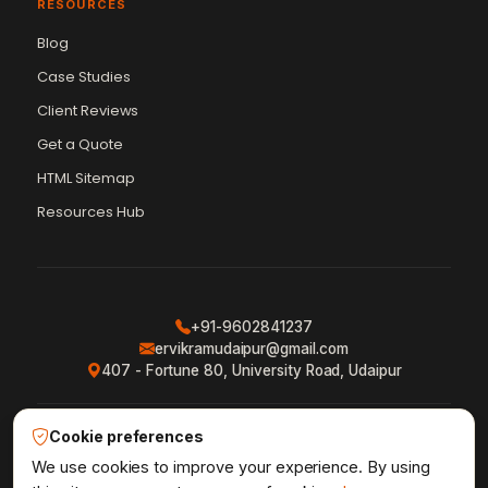
RESOURCES
Blog
Case Studies
Client Reviews
Get a Quote
Vikram Chouhan
Sr. Web Designer & SEO Expert
HTML Sitemap
Online — usually replies in ~2 min
Resources Hub
+91-9602841237
ervikramudaipur@gmail.com
407 - Fortune 80, University Road, Udaipur
Cookie preferences
Privacy Policy
Terms & Conditions
Refund Policy
·
·
·
Shipping Policy
XML Sitemap
RSS Feed
We use cookies to improve your experience. By using
·
·