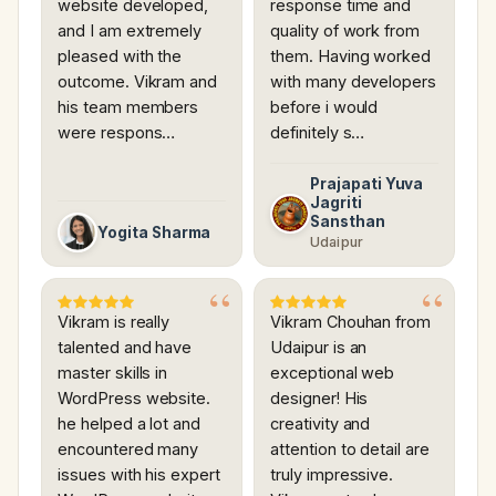
website developed,
response time and
and I am extremely
quality of work from
pleased with the
them. Having worked
outcome. Vikram and
with many developers
his team members
before i would
were respons…
definitely s…
Prajapati Yuva
Jagriti
Sansthan
Yogita Sharma
Udaipur
Vikram is really
Vikram Chouhan from
talented and have
Udaipur is an
master skills in
exceptional web
WordPress website.
designer! His
he helped a lot and
creativity and
encountered many
attention to detail are
issues with his expert
truly impressive.