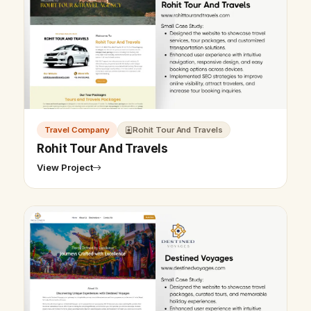
Travel Company
Rohit Tour And Travels
Rohit Tour And Travels
View Project