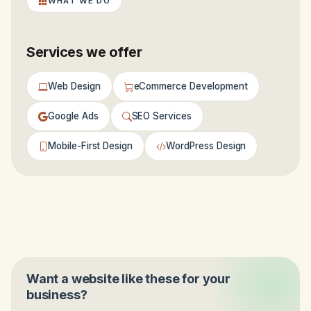
WHAT WE DO
Services we offer
Web Design
eCommerce Development
Google Ads
SEO Services
Mobile-First Design
WordPress Design
Want a website like these for your
business?