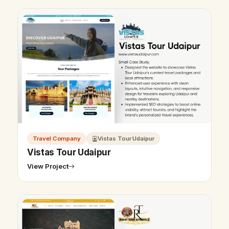
Travel Company
Vistas Tour Udaipur
Vistas Tour Udaipur
View Project