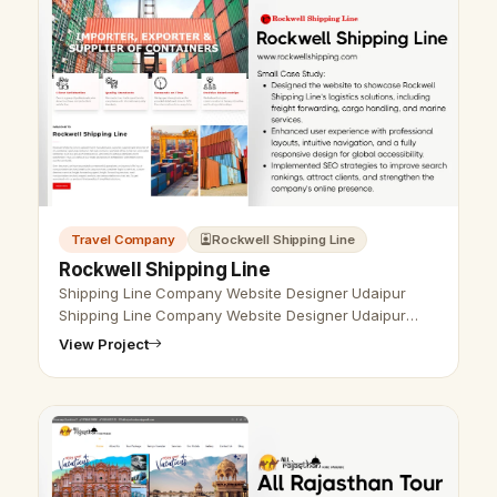
Travel Company
Rockwell Shipping Line
Rockwell Shipping Line
Shipping Line Company Website Designer Udaipur
Shipping Line Company Website Designer Udaipur
- Udaipur Web Designer Provide Shipping Line
View Project
Company Website Design, Development, SEO …