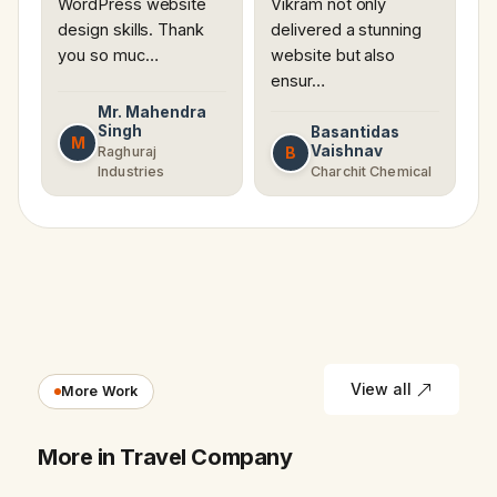
WordPress website
Vikram not only
design skills. Thank
delivered a stunning
you so muc…
website but also
ensur…
Mr. Mahendra
Singh
Basantidas
M
Vaishnav
B
Raghuraj
Industries
Charchit Chemical
View all
More Work
More in Travel Company