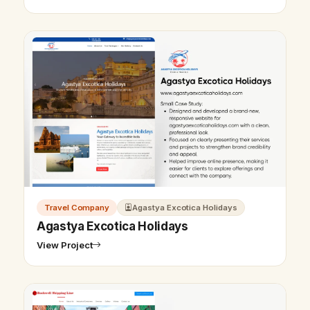
Travel Company
Agastya Excotica Holidays
Agastya Excotica Holidays
View Project