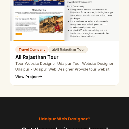
Travel Company
All Rajasthan Tour
All Rajasthan Tour
Tour Website Designer Udaipur Tour Website Designer
Udaipur - Udaipur Web Designer Provide tour website
design, Development, SEO services in Udaipur,
View Project
Rajasthan, India. Call &amp; W…
Udaipur Web Designer®