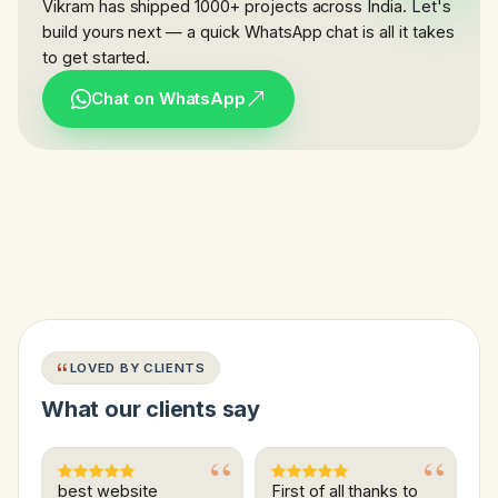
Vikram has shipped 1000+ projects across India. Let's
build yours next — a quick WhatsApp chat is all it takes
to get started.
Chat on WhatsApp
LOVED BY CLIENTS
What our clients say
best website
First of all thanks to