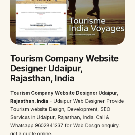
Tourism Company Website
Designer Udaipur,
Rajasthan, India
Tourism Company Website Designer Udaipur,
Rajasthan, India
- Udaipur Web Designer Provide
Tourism website Design, Development, SEO
Services in Udaipur, Rajasthan, India. Call &
Whatsapp 9602841237 for Web Design enquiry,
get a quote online.