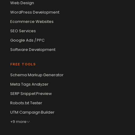
Web Design
WordPress Development
Ecommerce Websites
SEO Services
Google Ads / PPC
Software Development
FREE TOOLS
Schema Markup Generator
Meta Tags Analyzer
SERP Snippet Preview
Robots.txt Tester
UTM Campaign Builder
+9 more