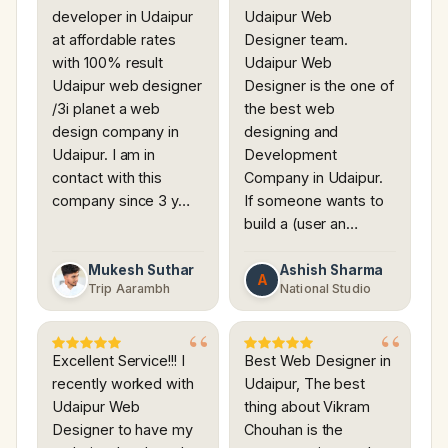
developer in Udaipur
Udaipur Web
at affordable rates
Designer team.
with 100% result
Udaipur Web
Udaipur web designer
Designer is the one of
/3i planet a web
the best web
design company in
designing and
Udaipur. I am in
Development
contact with this
Company in Udaipur.
company since 3 y…
If someone wants to
build a (user an…
Mukesh Suthar
Ashish Sharma
A
Trip Aarambh
National Studio
Excellent Service!!! I
Best Web Designer in
recently worked with
Udaipur, The best
Udaipur Web
thing about Vikram
Designer to have my
Chouhan is the