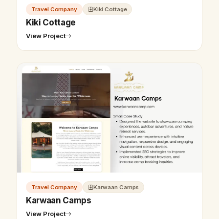
Travel Company
Kiki Cottage
Kiki Cottage
View Project
Travel Company
Karwaan Camps
Karwaan Camps
View Project