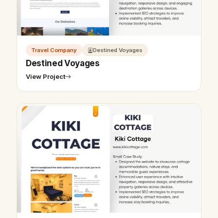
Travel Company
Destined Voyages
Destined Voyages
View Project