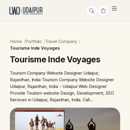
Home
Portfolio
Travel Company
Tourisme Inde Voyages
Tourisme Inde Voyages
Tourism Company Website Designer Udaipur,
Rajasthan, India Tourism Company Website Designer
Udaipur, Rajasthan, India - Udaipur Web Designer
Provide Tourism website Design, Development, SEO
Services in Udaipur, Rajasthan, India. Call…