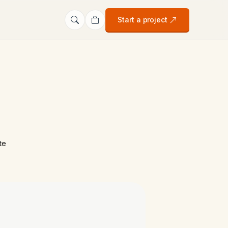
Start a project
te