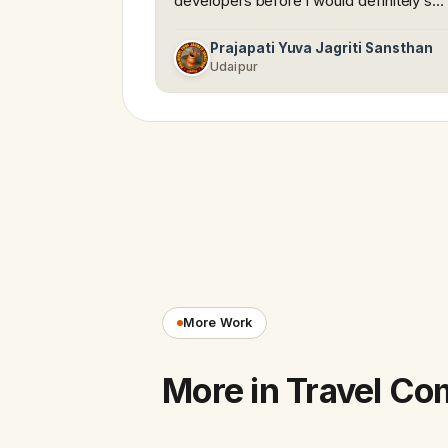
developers before i would definitely s…
Prajapati Yuva Jagriti Sansthan
Udaipur
More Work
More in Travel C