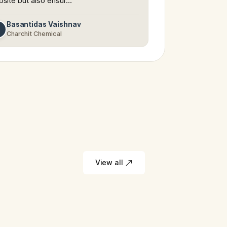
site but also ensur…
Basantidas Vaishnav
Charchit Chemical
View all