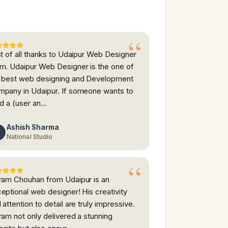
st of all thanks to Udaipur Web Designer
m. Udaipur Web Designer is the one of
 best web designing and Development
pany in Udaipur. If someone wants to
ld a (user an…
Ashish Sharma
A
National Studio
ram Chouhan from Udaipur is an
eptional web designer! His creativity
 attention to detail are truly impressive.
ram not only delivered a stunning