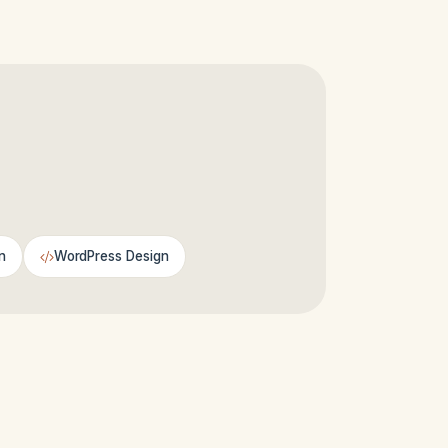
n
WordPress Design