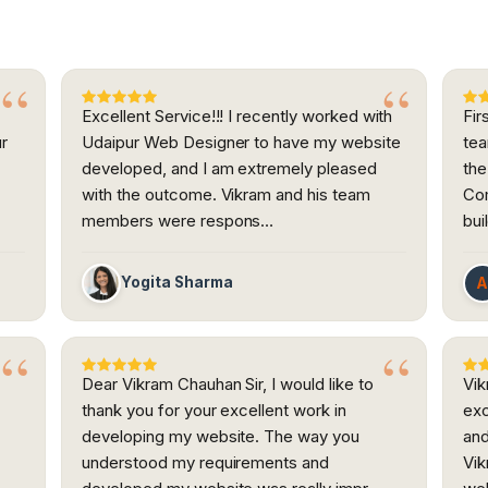
Excellent Service!!! I recently worked with
Fir
ur
Udaipur Web Designer to have my website
tea
developed, and I am extremely pleased
the
h
with the outcome. Vikram and his team
Com
members were respons…
bui
Yogita Sharma
Dear Vikram Chauhan Sir, I would like to
Vik
thank you for your excellent work in
exc
developing my website. The way you
and
understood my requirements and
Vik