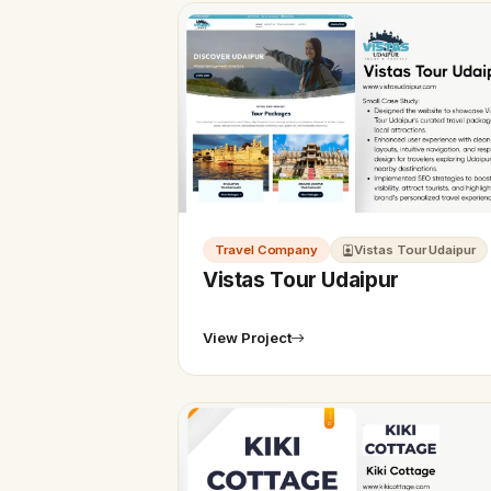
Travel Company
Vistas Tour Udaipur
Vistas Tour Udaipur
View Project