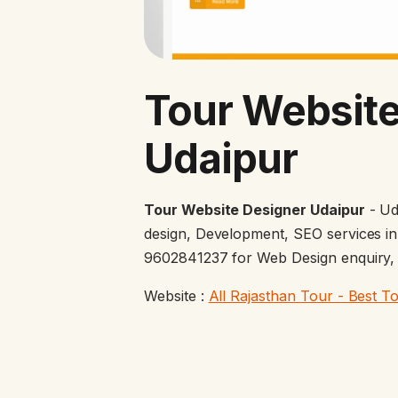
Tour Website
Udaipur
Tour Website Designer Udaipur
- Ud
design, Development, SEO services in
9602841237 for Web Design enquiry, g
Website :
All Rajasthan Tour - Best T