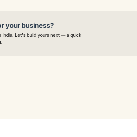
or your business?
India. Let's build yours next — a quick
d.