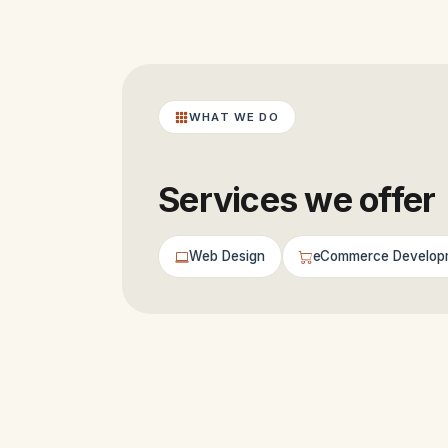
WHAT WE DO
Services we offer
Web Design
eCommerce Develop