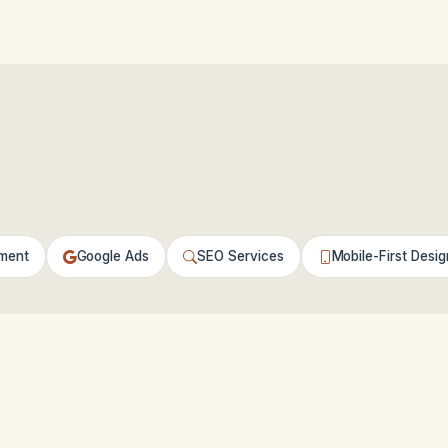
ment
Google Ads
SEO Services
Mobile-First Desig