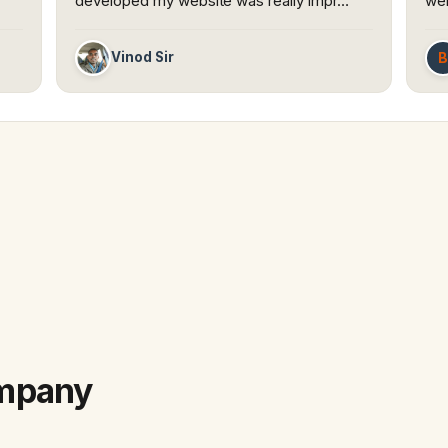
developed my website was really impr…
web
B
Vinod Sir
ompany