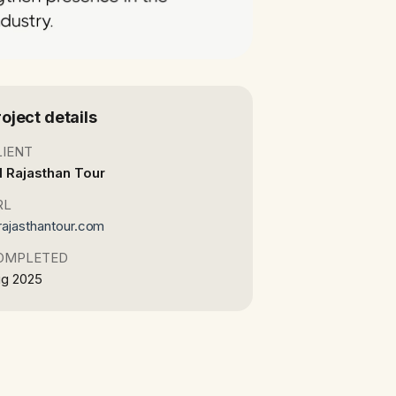
roject details
LIENT
l Rajasthan Tour
RL
lrajasthantour.com
OMPLETED
g 2025