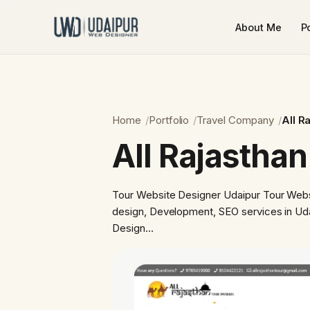
About Me
Po
Home
Portfolio
Travel Company
All R
All Rajasthan
Tour Website Designer Udaipur Tour Webs
design, Development, SEO services in Ud
Design…