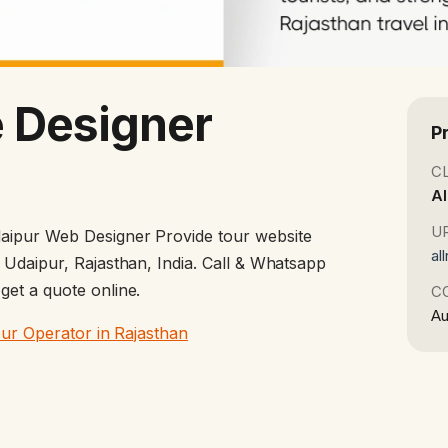
 Designer
P
C
Al
U
aipur Web Designer Provide tour website
al
 Udaipur, Rajasthan, India. Call & Whatsapp
et a quote online.
C
Au
our Operator in Rajasthan