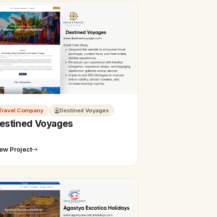
Travel Company
Destined Voyages
estined Voyages
ew Project