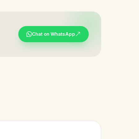
Chat on WhatsApp