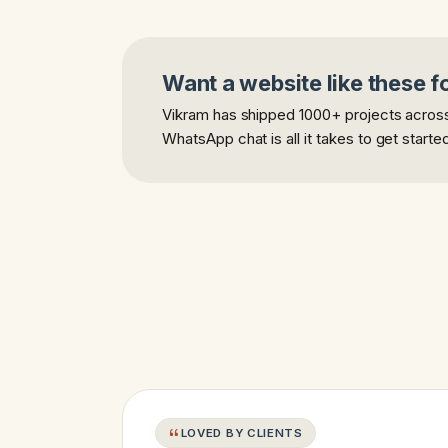
Want a website like these f
Vikram has shipped 1000+ projects across 
WhatsApp chat is all it takes to get starte
LOVED BY CLIENTS