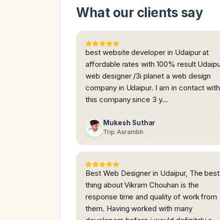
What our clients say
best website developer in Udaipur at
affordable rates with 100% result Udaip
web designer /3i planet a web design
company in Udaipur. I am in contact wit
this company since 3 y…
Mukesh Suthar
Trip Aarambh
Best Web Designer in Udaipur, The best
thing about Vikram Chouhan is the
response time and quality of work from
them. Having worked with many