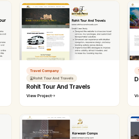
Travel Company
D
Rohit Tour And Travels
Rohit Tour And Travels
View Project
Vi