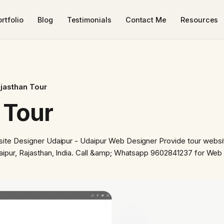
rtfolio
Blog
Testimonials
Contact Me
Resources
ajasthan Tour
 Tour
ite Designer Udaipur - Udaipur Web Designer Provide tour websi
aipur, Rajasthan, India. Call &amp; Whatsapp 9602841237 for Web