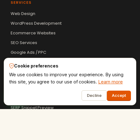
SERVICES
Web Design
WordPress Development
Ecommerce Websites
SEO Services
Google Ads / PPC
Software Development
Cookie preferences
We use cookies to improve your experience. By using
FREE TOOLS
this site, you agree to our use of cookies.
Learn more
1
Schema Markup Generator
Decline
Accept
Meta Tags Analyzer
SERP Snippet Preview
Robots.txt Tester
UTM Campaign Builder
+9 more