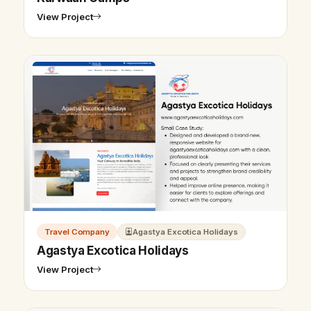
View Project
Travel Company
Agastya Excotica Holidays
Agastya Excotica Holidays
View Project