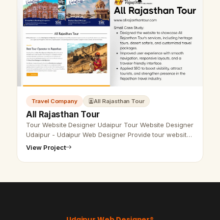
Travel Company
All Rajasthan Tour
All Rajasthan Tour
Tour Website Designer Udaipur Tour Website Designer
Udaipur - Udaipur Web Designer Provide tour website
design, Development, SEO services in Udaipur,
View Project
Rajasthan, India. Call &amp; W…
Udaipur Web Designer®