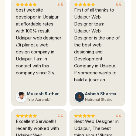
best website
First of all thanks to
developer in Udaipur
Udaipur Web
at affordable rates
Designer team.
with 100% result
Udaipur Web
Udaipur web designer
Designer is the one of
/3i planet a web
the best web
design company in
designing and
Udaipur. I am in
Development
contact with this
Company in Udaipur.
company since 3 y…
If someone wants to
build a (user an…
Mukesh Suthar
Ashish Sharma
A
Trip Aarambh
National Studio
Excellent Service!!! I
Best Web Designer in
recently worked with
Udaipur, The best
Udaipur Web
thing about Vikram