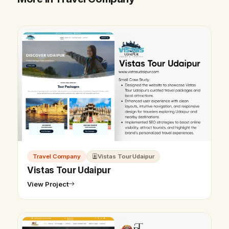
Travel Company
Vistas Tour Udaipur
Vistas Tour Udaipur
View Project