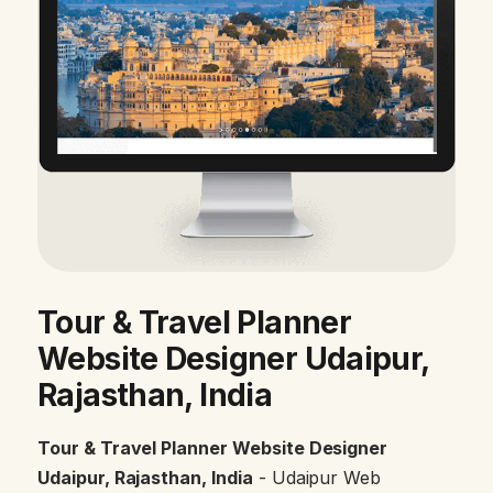
Tour & Travel Planner
Website Designer Udaipur,
Rajasthan, India
Tour & Travel Planner Website Designer
Udaipur, Rajasthan, India
- Udaipur Web