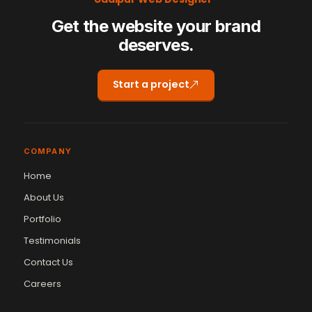
Get the website your brand
deserves.
Start a project
COMPANY
Home
About Us
Portfolio
Testimonials
Contact Us
Vikram Chouhan
Careers
Sr. Web Designer & SEO Expert
Online — usually replies in ~2 min