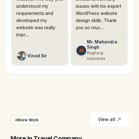
understood my
issues with his expert
requirements and
WordPress website
developed my
design skills. Thank
website was really
you so muc…
impr…
Mr. Mahendra
Singh
M
Raghuraj
Vinod Sir
Industries
View all
More Work
More in Travel Company