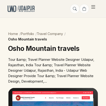
Home
Portfolio
Travel Company
Osho Mountain travels
Osho Mountain travels
Tour &amp; Travel Planner Website Designer Udaipur,
Rajasthan, India Tour &amp; Travel Planner Website
Designer Udaipur, Rajasthan, India - Udaipur Web
Designer Provide Tour &amp; Travel Planner Website
Design, Development,…