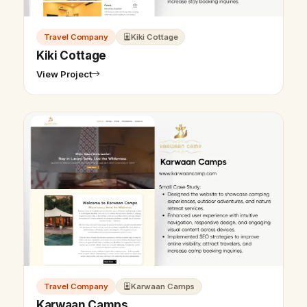
Travel Company
Kiki Cottage
Kiki Cottage
View Project
Travel Company
Karwaan Camps
Karwaan Camps