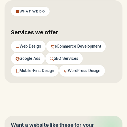
WHAT WE DO
Services we offer
Web Design
eCommerce Development
Google Ads
SEO Services
Mobile-First Design
WordPress Design
Want a website like these for your