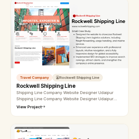
Travel Company
Rockwell Shipping Line
Rockwell Shipping Line
Shipping Line Company Website Designer Udaipur
Shipping Line Company Website Designer Udaipur
- Udaipur Web Designer Provide Shipping Line
View Project
Company Website Design, Development, SEO …