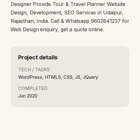
Designer Provide Tour & Travel Planner Website
Design, Development, SEO Services in Udaipur,
Rajasthan, India. Call & Whatsapp 9602841237 for
Web Design enquiry, get a quote online.
Project details
TECH / TASKS
WordPress, HTML5, CSS, JS, JQuery
COMPLETED
Jun 2020