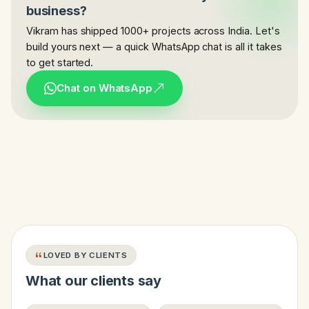
business?
Vikram has shipped 1000+ projects across India. Let's
build yours next — a quick WhatsApp chat is all it takes
to get started.
Chat on WhatsApp
LOVED BY CLIENTS
What our clients say