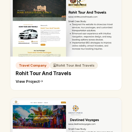
Travel Company
Rohit Tour And Travels
Rohit Tour And Travels
View Project