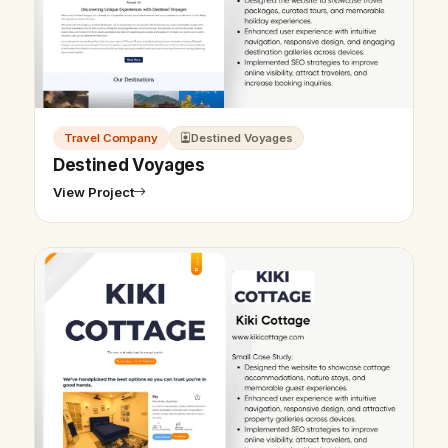
Travel Company
Destined Voyages
Destined Voyages
View Project