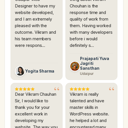
Designer to have my
Chouhan is the
website developed,
response time and
and I am extremely
quality of work from
pleased with the
them. Having worked
outcome. Vikram and
with many developers
his team members
before i would
were respons…
definitely s…
Prajapati Yuva
Jagriti
Sansthan
Yogita Sharma
Udaipur
Dear Vikram Chauhan
Vikram is really
Sir, I would like to
talented and have
thank you for your
master skills in
excellent work in
WordPress website.
developing my
he helped a lot and
website. The way you
encountered many