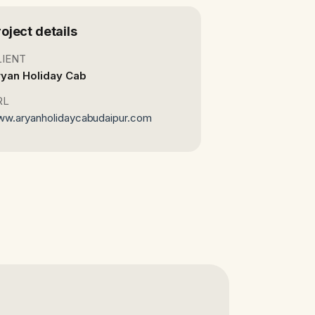
roject details
LIENT
yan Holiday Cab
RL
w.aryanholidaycabudaipur.com