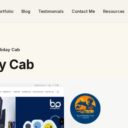
rtfolio
Blog
Testimonials
Contact Me
Resources
liday Cab
y Cab