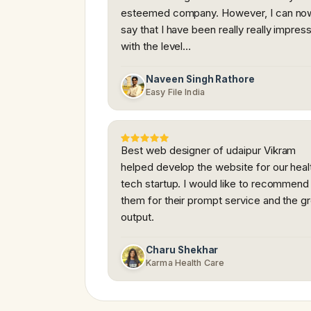
esteemed company. However, I can no
say that I have been really really impres
with the level…
Naveen Singh Rathore
Easy File India
Best web designer of udaipur Vikram
helped develop the website for our heal
tech startup. I would like to recommend
them for their prompt service and the g
output.
Charu Shekhar
Karma Health Care