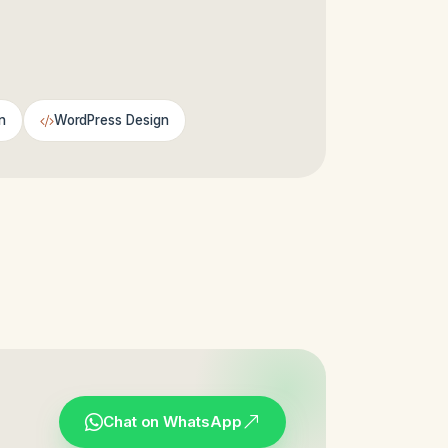
n
WordPress Design
Chat on WhatsApp