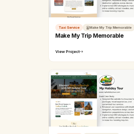
Taxi Service
Make My Trip Memorable
Make My Trip Memorable
View Project