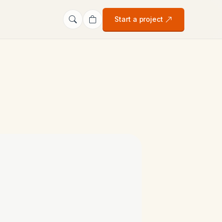
Start a project