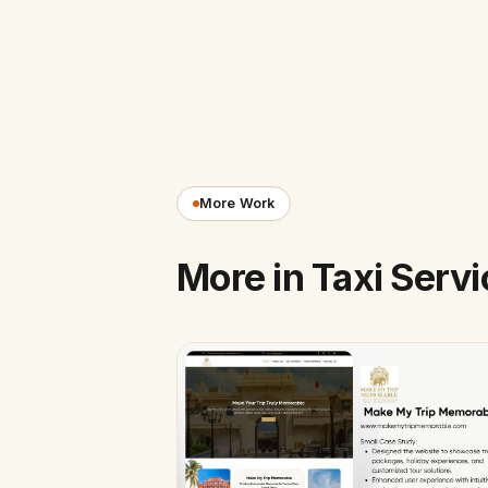
More Work
More in Taxi Servi