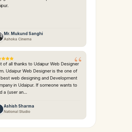
ipur.
Mr. Mukund Sanghi
Ashoka Cinema
st of all thanks to Udaipur Web Designer
m. Udaipur Web Designer is the one of
 best web designing and Development
pany in Udaipur. If someone wants to
ld a (user an…
Ashish Sharma
A
National Studio