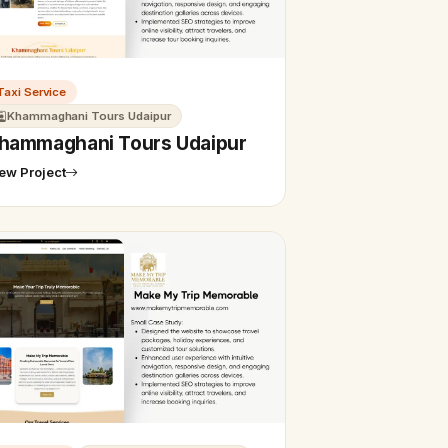
Taxi Service
Khammaghani Tours Udaipur
hammaghani Tours Udaipur
ew Project