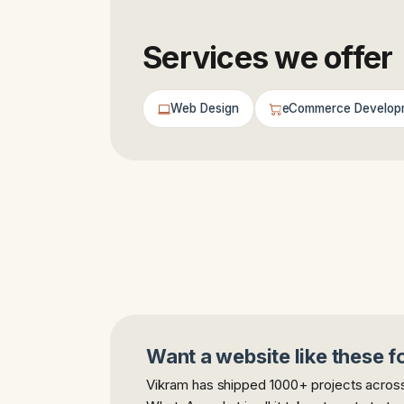
Services we offer
Web Design
eCommerce Develop
Want a website like these f
Vikram has shipped 1000+ projects across 