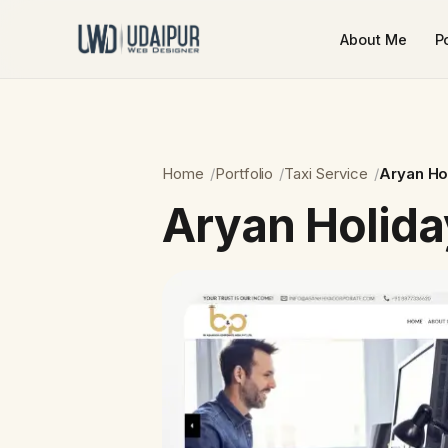
About Me
Po
Home
Portfolio
Taxi Service
Aryan Ho
Aryan Holida