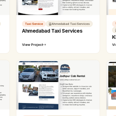
Taxi Service
Ahmedabad Taxi Services
Ahmedabad Taxi Services
K
View Project
Vi