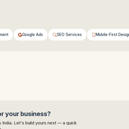
ment
Google Ads
SEO Services
Mobile-First Desig
or your business?
India. Let's build yours next — a quick