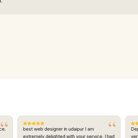
d.
ce.
best web designer in udaipur I am
Dep
extremely delighted with your service. I had
ver