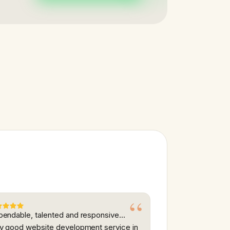
endable, talented and responsive...
y good website development service in