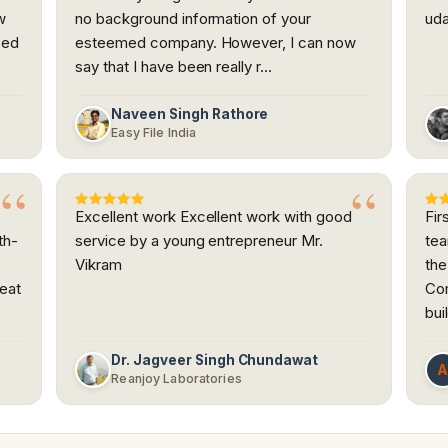
w
no background information of your
uda
sed
esteemed company. However, I can now
say that I have been really r…
Naveen Singh Rathore
Easy File India
Excellent work Excellent work with good
Fir
th-
service by a young entrepreneur Mr.
tea
Vikram
the
reat
Com
bui
Dr. Jagveer Singh Chundawat
Reanjoy Laboratories