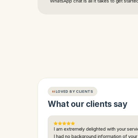
WhatsApp chat is all it takes to get starte
LOVED BY CLIENTS
What our clients say
I am extremely delighted with your servi
I had no background information of your