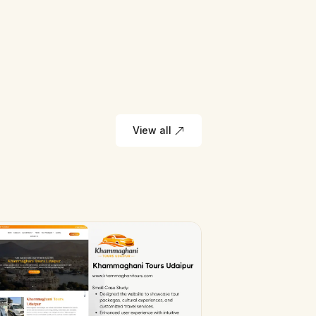
View all