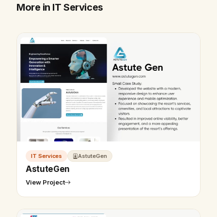
More in IT Services
IT Services
AstuteGen
AstuteGen
View Project