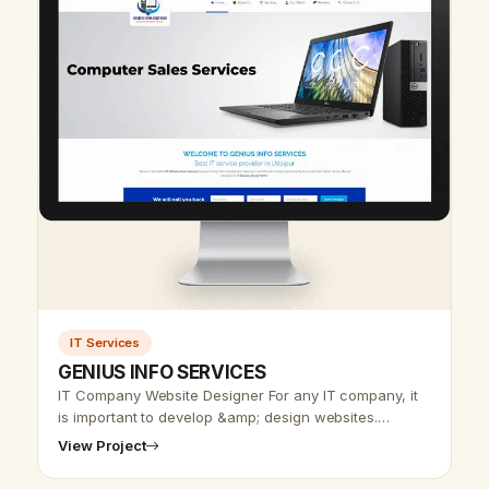
IT Services
GENIUS INFO SERVICES
IT Company Website Designer For any IT company, it
is important to develop &amp; design websites.
Udaipur web designer team offers an IT website
View Project
design at affordable rates. In IT…