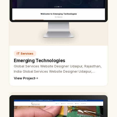
IT Services
Emerging Technologies
Global Services Website Designer Udaipur, Rajasthan,
India Global Services Website Designer Udaipur,
Rajasthan, India - Udaipur Web Designer Provide
View Project
Global Services Website Design,…