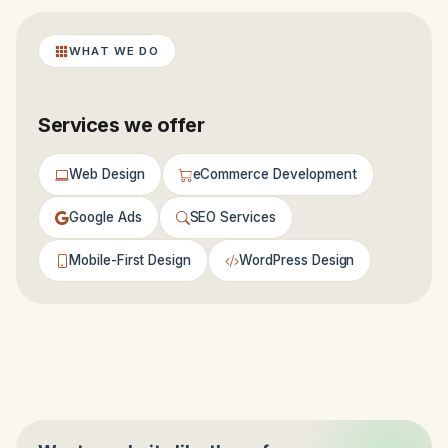
WHAT WE DO
Services we offer
Web Design
eCommerce Development
Google Ads
SEO Services
Mobile-First Design
WordPress Design