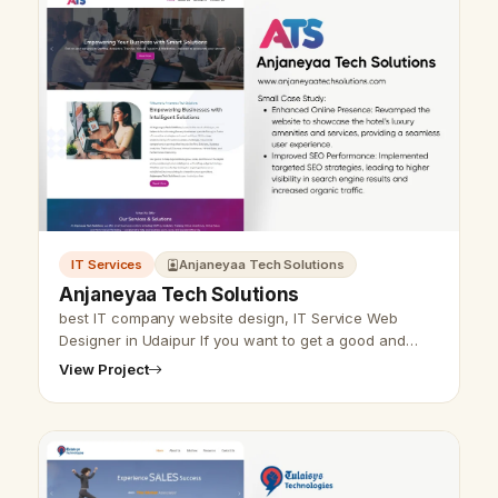
IT Services
Anjaneyaa Tech Solutions
Anjaneyaa Tech Solutions
best IT company website design, IT Service Web
Designer in Udaipur If you want to get a good and
useful website for your IT company, then Udaipur web
View Project
designer Vikram…