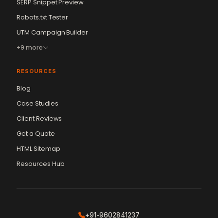
SERP Snippet Preview
Robots.txt Tester
UTM Campaign Builder
+9 more
RESOURCES
Blog
Case Studies
Client Reviews
Get a Quote
Vikram Chouhan
Sr. Web Designer & SEO Expert
HTML Sitemap
Online — usually replies in ~2 min
Resources Hub
+91-9602841237