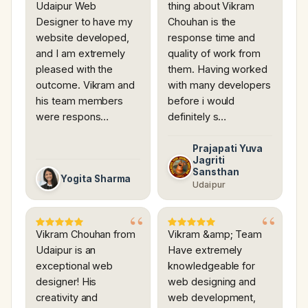
Udaipur Web
thing about Vikram
Designer to have my
Chouhan is the
website developed,
response time and
and I am extremely
quality of work from
pleased with the
them. Having worked
outcome. Vikram and
with many developers
his team members
before i would
were respons…
definitely s…
Prajapati Yuva
Jagriti
Sansthan
Yogita Sharma
Udaipur
Vikram Chouhan from
Vikram &amp; Team
Udaipur is an
Have extremely
exceptional web
knowledgeable for
designer! His
web designing and
creativity and
web development,