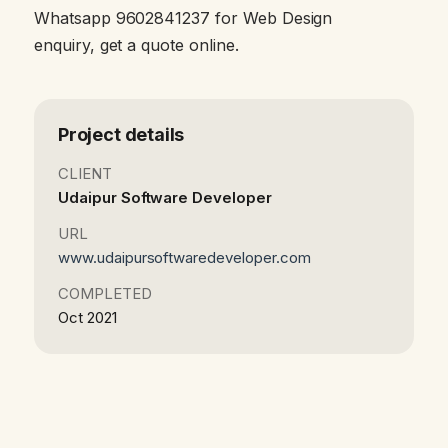
Whatsapp 9602841237 for Web Design
enquiry, get a quote online.
Project details
CLIENT
Udaipur Software Developer
URL
www.udaipursoftwaredeveloper.com
COMPLETED
Oct 2021