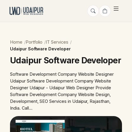
Home
Portfolio
IT Services
Udaipur Software Developer
Udaipur Software Developer
Software Development Company Website Designer
Udaipur Software Development Company Website
Designer Udaipur - Udaipur Web Designer Provide
Software Development Company Website Design,
Development, SEO Services in Udaipur, Rajasthan,
India. Call…