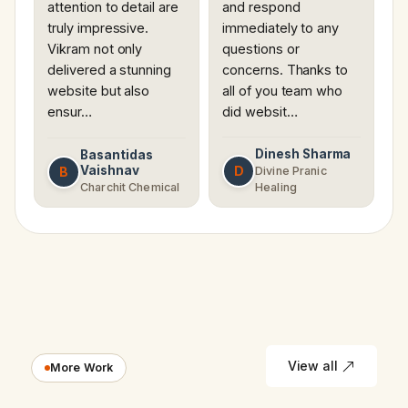
attention to detail are
and respond
truly impressive.
immediately to any
Vikram not only
questions or
delivered a stunning
concerns. Thanks to
website but also
all of you team who
ensur…
did websit…
Dinesh Sharma
Basantidas
Vaishnav
D
B
Divine Pranic
Charchit Chemical
Healing
View all
More Work