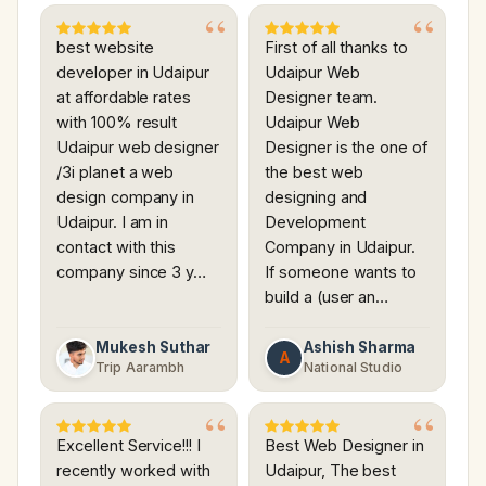
best website
First of all thanks to
developer in Udaipur
Udaipur Web
at affordable rates
Designer team.
with 100% result
Udaipur Web
Udaipur web designer
Designer is the one of
/3i planet a web
the best web
design company in
designing and
Udaipur. I am in
Development
contact with this
Company in Udaipur.
company since 3 y…
If someone wants to
build a (user an…
Mukesh Suthar
Ashish Sharma
A
Trip Aarambh
National Studio
Excellent Service!!! I
Best Web Designer in
recently worked with
Udaipur, The best