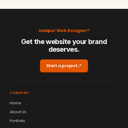
Udaipur Web Designer®
Get the website your brand
deserves.
Start a project
COMPANY
Home
About Us
Portfolio