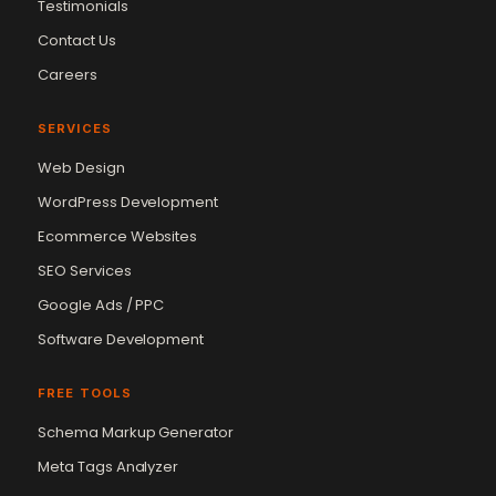
Testimonials
Contact Us
Careers
SERVICES
Web Design
WordPress Development
Ecommerce Websites
SEO Services
Google Ads / PPC
Software Development
FREE TOOLS
Schema Markup Generator
Meta Tags Analyzer