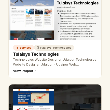
IT Services
Tulaisys Technologies
Tulaisys Technologies
Technologies Website Designer Udaipur Technologies
Website Designer Udaipur - Udaipur Web
Designer Provide Technologies Website Design,
View Project
Development, SEO Services in Udaipur, Rajast…