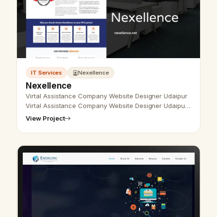
IT Services
Nexellence
Nexellence
Virtal Assistance Company Website Designer Udaipur
Virtal Assistance Company Website Designer Udaipur
- Udaipur Web Designer Provide Virtal Assistance
View Project
Company Website Design, Devel…