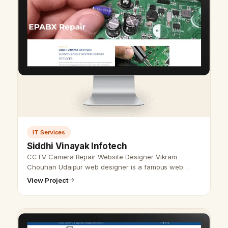
IT Services
Siddhi Vinayak Infotech
CCTV Camera Repair Website Designer Vikram
Chouhan Udaipur web designer is a famous web
designer in Udaipur, Rajasthan. We also provide the
View Project
best website design and development serv…