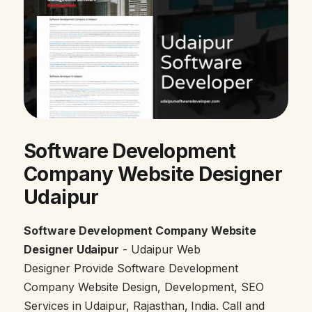
Software Development
Company Website Designer
Udaipur
Software Development Company Website
Designer Udaipur
- Udaipur Web
Designer Provide Software Development
Company Website Design, Development, SEO
Services in Udaipur, Rajasthan, India. Call and