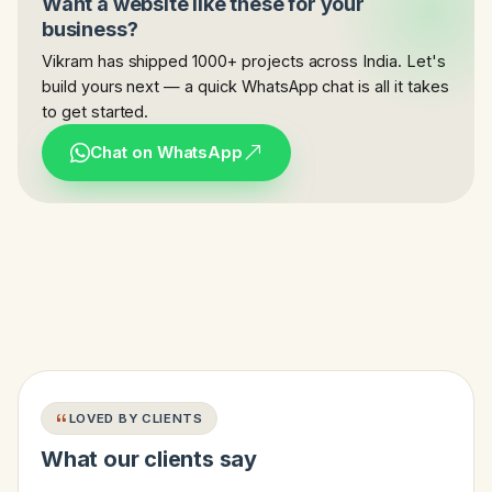
Want a website like these for your
business?
Vikram has shipped 1000+ projects across India. Let's
build yours next — a quick WhatsApp chat is all it takes
to get started.
Chat on WhatsApp
LOVED BY CLIENTS
What our clients say