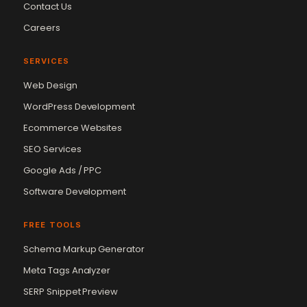
Contact Us
Careers
SERVICES
Web Design
WordPress Development
Ecommerce Websites
SEO Services
Google Ads / PPC
Software Development
FREE TOOLS
Schema Markup Generator
Meta Tags Analyzer
SERP Snippet Preview