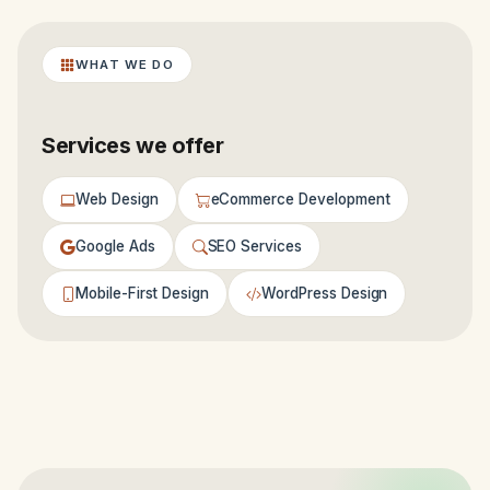
WHAT WE DO
Services we offer
Web Design
eCommerce Development
Google Ads
SEO Services
Mobile-First Design
WordPress Design