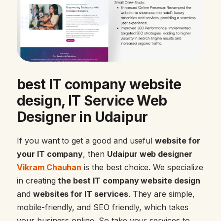
best IT company website
design, IT Service Web
Designer in Udaipur
If you want to get a good and useful
website for
your IT company
, then
Udaipur web designer
Vikram Chauhan
is the best choice. We specialize
in creating
the best IT company website design
and
websites for IT services
. They are simple,
mobile-friendly, and SEO friendly, which takes
your business online. So take your services to