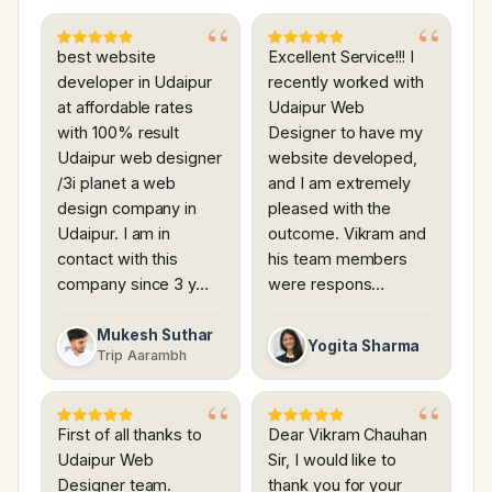
best website
Excellent Service!!! I
developer in Udaipur
recently worked with
at affordable rates
Udaipur Web
with 100% result
Designer to have my
Udaipur web designer
website developed,
/3i planet a web
and I am extremely
design company in
pleased with the
Udaipur. I am in
outcome. Vikram and
contact with this
his team members
company since 3 y…
were respons…
Mukesh Suthar
Yogita Sharma
Trip Aarambh
First of all thanks to
Dear Vikram Chauhan
Udaipur Web
Sir, I would like to
Designer team.
thank you for your