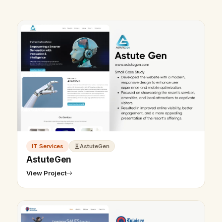
IT Services
AstuteGen
AstuteGen
View Project