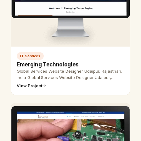
IT Services
Emerging Technologies
Global Services Website Designer Udaipur, Rajasthan,
India Global Services Website Designer Udaipur,
Rajasthan, India - Udaipur Web Designer Provide
View Project
Global Services Website Design,…