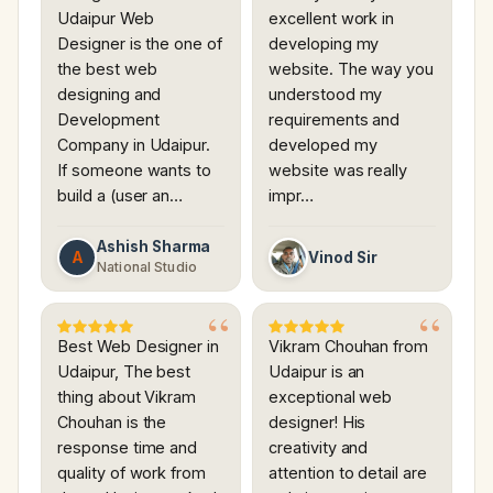
Udaipur Web
excellent work in
Designer is the one of
developing my
the best web
website. The way you
designing and
understood my
Development
requirements and
Company in Udaipur.
developed my
If someone wants to
website was really
build a (user an…
impr…
Ashish Sharma
A
Vinod Sir
National Studio
Best Web Designer in
Vikram Chouhan from
Udaipur, The best
Udaipur is an
thing about Vikram
exceptional web
Chouhan is the
designer! His
response time and
creativity and
quality of work from
attention to detail are