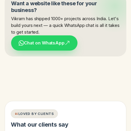
Want a website like these for your
business?
Vikram has shipped 1000+ projects across India. Let's
build yours next — a quick WhatsApp chat is all it takes
to get started.
Chat on WhatsApp
LOVED BY CLIENTS
What our clients say