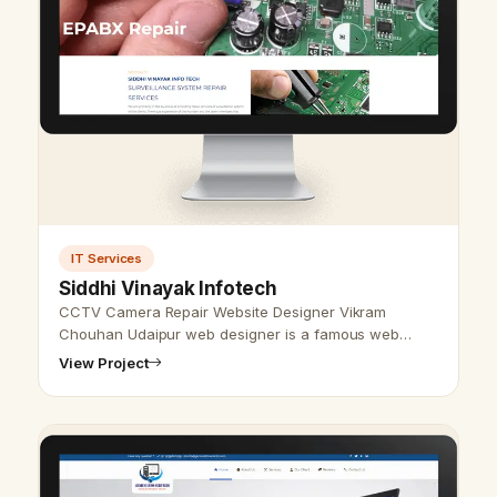
IT Services
Siddhi Vinayak Infotech
CCTV Camera Repair Website Designer Vikram
Chouhan Udaipur web designer is a famous web
designer in Udaipur, Rajasthan. We also provide the
View Project
best website design and development serv…