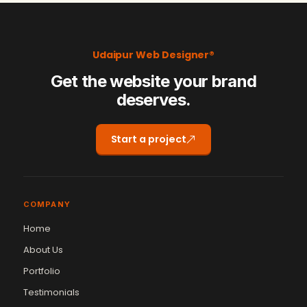
Udaipur Web Designer®
Get the website your brand
deserves.
Start a project
COMPANY
Home
About Us
Portfolio
Testimonials