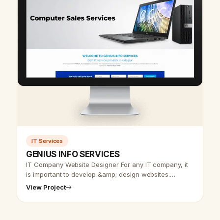
IT Services
GENIUS INFO SERVICES
IT Company Website Designer For any IT company, it
is important to develop &amp; design websites.
Udaipur web designer team offers an IT website
View Project
design at affordable rates. In IT…