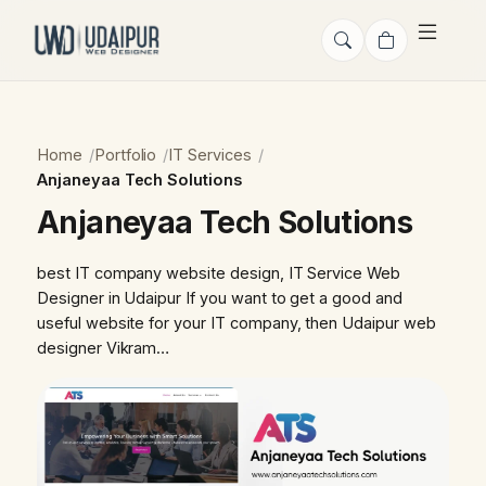
Home
Portfolio
IT Services
Anjaneyaa Tech Solutions
Anjaneyaa Tech Solutions
best IT company website design, IT Service Web
Designer in Udaipur If you want to get a good and
useful website for your IT company, then Udaipur web
designer Vikram…