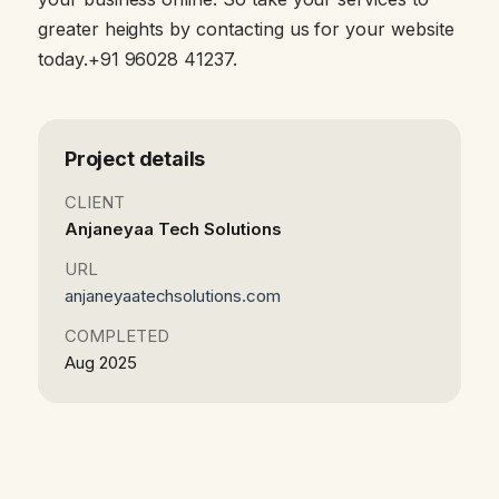
greater heights by contacting us for your website
today.+91 96028 41237.
Project details
CLIENT
Anjaneyaa Tech Solutions
URL
anjaneyaatechsolutions.com
COMPLETED
Aug 2025