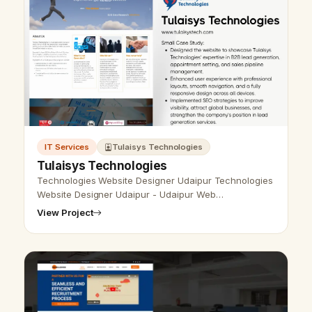
IT Services
Tulaisys Technologies
Tulaisys Technologies
Technologies Website Designer Udaipur Technologies
Website Designer Udaipur - Udaipur Web
Designer Provide Technologies Website Design,
View Project
Development, SEO Services in Udaipur, Rajast…