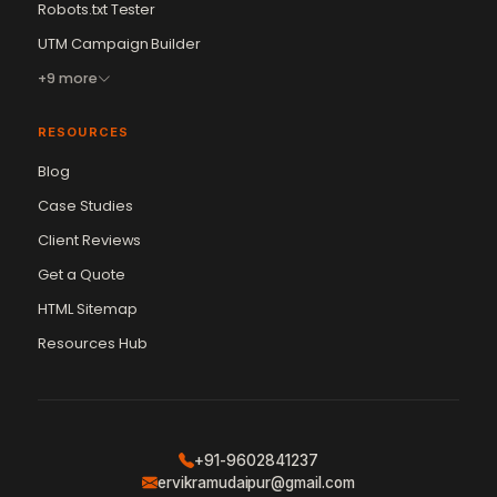
Robots.txt Tester
UTM Campaign Builder
+9 more
RESOURCES
Blog
Case Studies
Client Reviews
Get a Quote
Vikram Chouhan
Sr. Web Designer & SEO Expert
HTML Sitemap
Online — usually replies in ~2 min
Resources Hub
+91-9602841237
ervikramudaipur@gmail.com