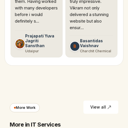
them. Having worked
truly impressive.
with many developers
Vikram not only
before i would
delivered a stunning
definitely s…
website but also
ensur…
Prajapati Yuva
Jagriti
Basantidas
Sansthan
Vaishnav
B
Udaipur
Charchit Chemical
View all
More Work
More in IT Services