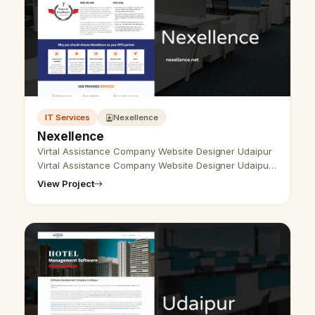
IT Services
Nexellence
Nexellence
Virtal Assistance Company Website Designer Udaipur
Virtal Assistance Company Website Designer Udaipur
- Udaipur Web Designer Provide Virtal Assistance
View Project
Company Website Design, Devel…