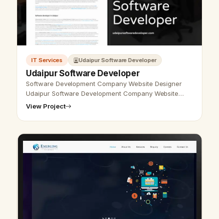
IT Services
Udaipur Software Developer
Udaipur Software Developer
Software Development Company Website Designer
Udaipur Software Development Company Website
Designer Udaipur - Udaipur Web Designer Provide
View Project
Software Development Company Website Desi…