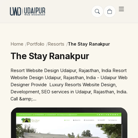
Home
Portfolio
Resorts
The Stay Ranakpur
The Stay Ranakpur
Resort Website Design Udaipur, Rajasthan, India Resort
Website Design Udaipur, Rajasthan, India - Udaipur Web
Designer Provide Luxury Resorts Website Design,
Development, SEO services in Udaipur, Rajasthan, India.
Call &amp;…