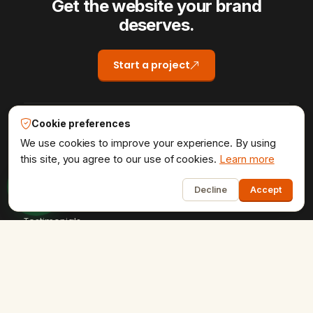
Get the website your brand
deserves.
Start a project
Cookie preferences
COMPANY
We use cookies to improve your experience. By using
Home
this site, you agree to our use of cookies.
Learn more
1
About Us
Decline
Accept
Portfolio
Testimonials
Contact Us
Careers
SERVICES