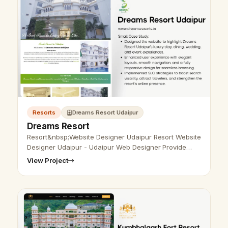
Resorts
Dreams Resort Udaipur
Dreams Resort
Resort&nbsp;Website Designer Udaipur Resort Website
Designer Udaipur - Udaipur Web Designer Provide
Resort Website Design, Development, SEO Services in
View Project
Udaipur, Rajasthan, India. C…