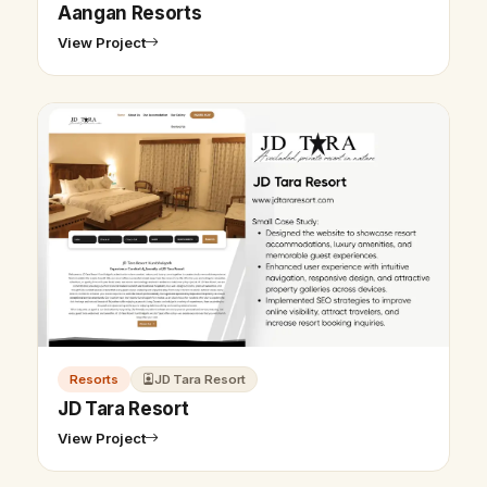
Aangan Resorts
View Project
Resorts
JD Tara Resort
JD Tara Resort
View Project