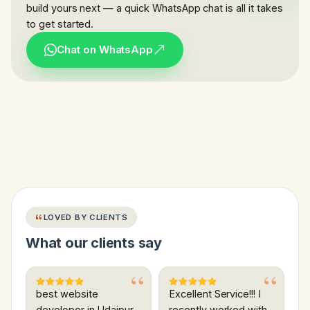
build yours next — a quick WhatsApp chat is all it takes
to get started.
Chat on WhatsApp
LOVED BY CLIENTS
What our clients say
best website
Excellent Service!!! I
developer in Udaipur
recently worked with