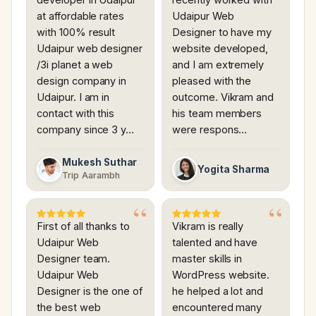
at affordable rates
Udaipur Web
with 100% result
Designer to have my
Udaipur web designer
website developed,
/3i planet a web
and I am extremely
design company in
pleased with the
Udaipur. I am in
outcome. Vikram and
contact with this
his team members
company since 3 y…
were respons…
Mukesh Suthar
Yogita Sharma
Trip Aarambh
First of all thanks to
Vikram is really
Udaipur Web
talented and have
Designer team.
master skills in
Udaipur Web
WordPress website.
Designer is the one of
he helped a lot and
the best web
encountered many