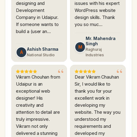
designing and
issues with his expert
Development
WordPress website
Company in Udaipur.
design skills. Thank
If someone wants to
you so muc…
build a (user an…
Mr. Mahendra
Singh
M
Ashish Sharma
Raghuraj
A
National Studio
Industries
Vikram Chouhan from
Dear Vikram Chauhan
Udaipur is an
Sir, I would like to
exceptional web
thank you for your
designer! His
excellent work in
creativity and
developing my
attention to detail are
website. The way you
truly impressive.
understood my
Vikram not only
requirements and
delivered a stunning
developed my