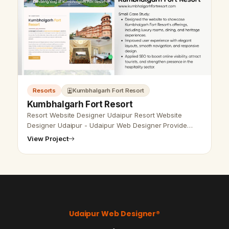
Resorts
Kumbhalgarh Fort Resort
Kumbhalgarh Fort Resort
Resort Website Designer Udaipur Resort Website
Designer Udaipur - Udaipur Web Designer Provide
Resort Website Design, Development, SEO Services in
View Project
Udaipur, Rajasthan, India. Call a…
Vikram Chouhan
Sr. Web Designer & SEO Expert
Online — usually replies in ~2 min
Udaipur Web Designer®