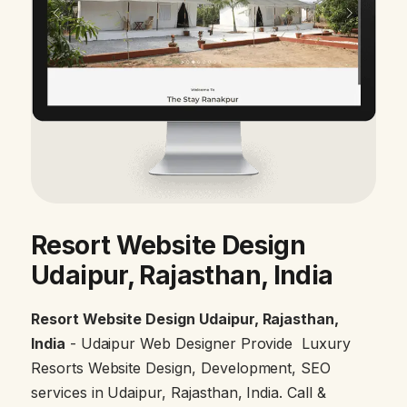
Resort Website Design
Udaipur, Rajasthan, India
Resort Website Design Udaipur, Rajasthan,
India
- Udaipur Web Designer Provide Luxury
Resorts Website Design, Development, SEO
services in Udaipur, Rajasthan, India. Call &