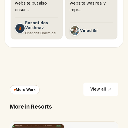
website but also
website was really
ensur…
impr…
Basantidas
Vaishnav
B
Vinod Sir
Charchit Chemical
View all
More Work
More in Resorts