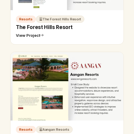
Resorts
The Forest Hills Resort
The Forest Hills Resort
View Project
Resorts
Aangan Resorts