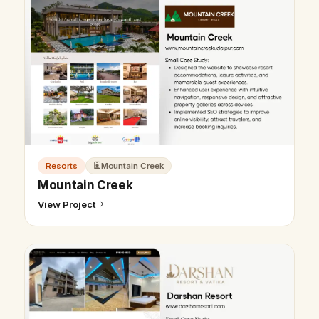
Resorts
Mountain Creek
Mountain Creek
View Project