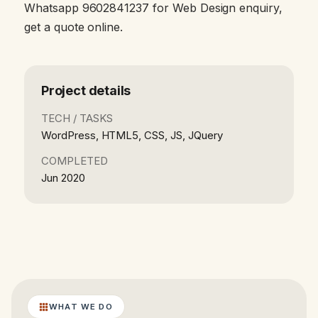
Whatsapp 9602841237 for Web Design enquiry,
get a quote online.
Project details
TECH / TASKS
WordPress, HTML5, CSS, JS, JQuery
COMPLETED
Jun 2020
WHAT WE DO