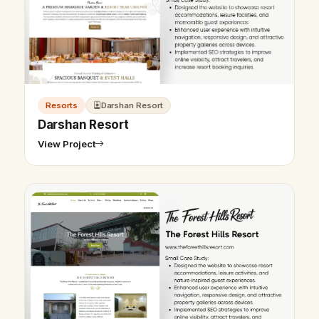
Resorts
Darshan Resort
Darshan Resort
View Project