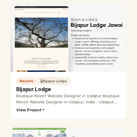
Resorts
Bijapur Lodge
Bijapur Lodge
Boutique Resort Website Designer in Udaipur Boutique
Resort Website Designer in Udaipur, India - Udaipur
Web Designer Provide Boutique Resort Website Design
View Project
, Development, SEO Serv…