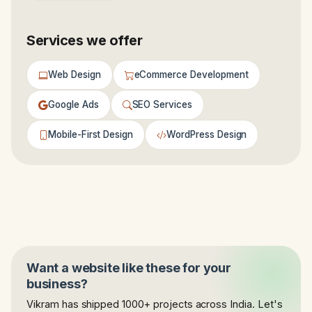
Services we offer
Web Design
eCommerce Development
Google Ads
SEO Services
Mobile-First Design
WordPress Design
Want a website like these for your
business?
Vikram has shipped 1000+ projects across India. Let's