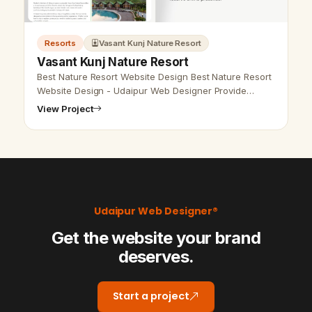
Resorts
Vasant Kunj Nature Resort
Vasant Kunj Nature Resort
Best Nature Resort Website Design Best Nature Resort
Website Design - Udaipur Web Designer Provide
Resort Website Design, Development, SEO Services in
View Project
Udaipur, Rajasthan, India. Ca…
Udaipur Web Designer®
Get the website your brand
deserves.
Start a project