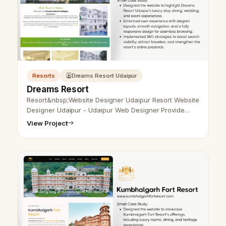
Resorts
Dreams Resort Udaipur
Dreams Resort
Resort&nbsp;Website Designer Udaipur Resort Website
Designer Udaipur - Udaipur Web Designer Provide
Resort Website Design, Development, SEO Services in
View Project
Udaipur, Rajasthan, India. C…