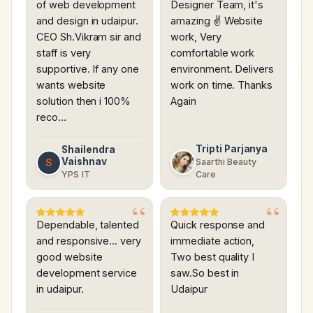
of web development
Designer Team, it's
and design in udaipur.
amazing ✌ Website
CEO Sh.Vikram sir and
work, Very
staff is very
comfortable work
supportive. If any one
environment. Delivers
wants website
work on time. Thanks
solution then i 100%
Again
reco…
Tripti Parjanya
Shailendra
Vaishnav
S
Saarthi Beauty
YPS IT
Care
Dependable, talented
Quick response and
and responsive... very
immediate action,
good website
Two best quality I
development service
saw.So best in
in udaipur.
Udaipur