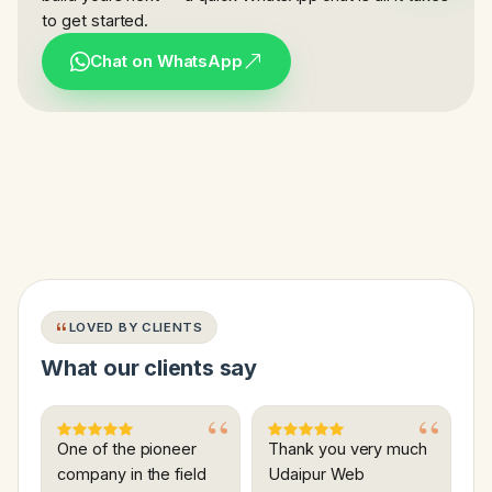
to get started.
Chat on WhatsApp
LOVED BY CLIENTS
What our clients say
One of the pioneer
Thank you very much
company in the field
Udaipur Web