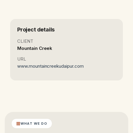
Project details
CLIENT
Mountain Creek
URL
www.mountaincreekudaipur.com
WHAT WE DO