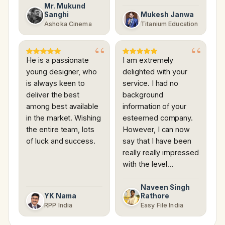
Mr. Mukund
Sanghi
Mukesh Janwa
Ashoka Cinema
Titanium Education
He is a passionate
I am extremely
young designer, who
delighted with your
is always keen to
service. I had no
deliver the best
background
among best available
information of your
in the market. Wishing
esteemed company.
the entire team, lots
However, I can now
of luck and success.
say that I have been
really really impressed
with the level…
Naveen Singh
YK Nama
Rathore
RPP India
Easy File India