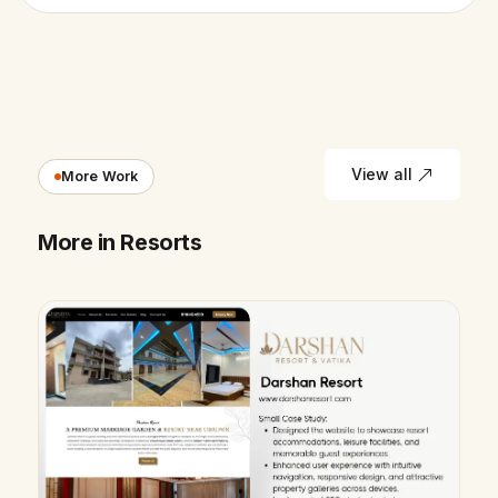
View all
More Work
More in Resorts