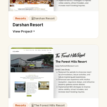
Resorts
Darshan Resort
Darshan Resort
View Project
Resorts
The Forest Hills Resort