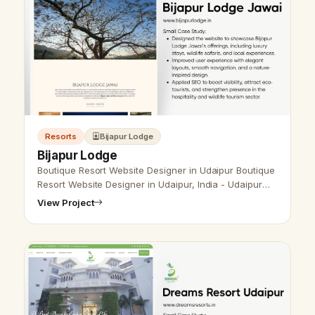
Resorts
Bijapur Lodge
Bijapur Lodge
Boutique Resort Website Designer in Udaipur Boutique
Resort Website Designer in Udaipur, India - Udaipur
Web Designer Provide Boutique Resort Website Design
View Project
, Development, SEO Serv…