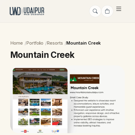
Home
Portfolio
Resorts
Mountain Creek
Mountain Creek