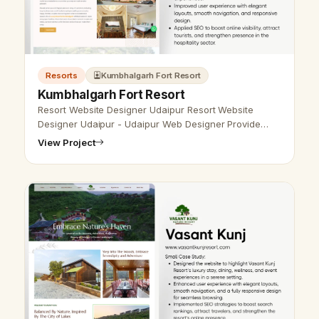
Resorts
Kumbhalgarh Fort Resort
Kumbhalgarh Fort Resort
Resort Website Designer Udaipur Resort Website
Designer Udaipur - Udaipur Web Designer Provide
Resort Website Design, Development, SEO Services in
View Project
Udaipur, Rajasthan, India. Call a…