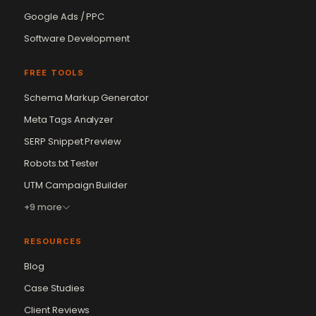
Google Ads / PPC
Software Development
FREE TOOLS
Schema Markup Generator
Meta Tags Analyzer
SERP Snippet Preview
Robots.txt Tester
UTM Campaign Builder
+9 more
RESOURCES
Blog
Case Studies
Client Reviews