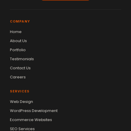
COMPANY
Home
About Us
Portfolio
Testimonials
Contact Us
Careers
SERVICES
Web Design
WordPress Development
Ecommerce Websites
SEO Services