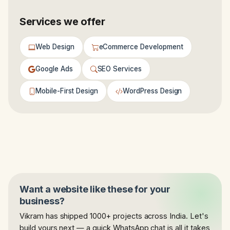
Services we offer
Web Design
eCommerce Development
Google Ads
SEO Services
Mobile-First Design
WordPress Design
Want a website like these for your
business?
Vikram has shipped 1000+ projects across India. Let's
build yours next — a quick WhatsApp chat is all it takes