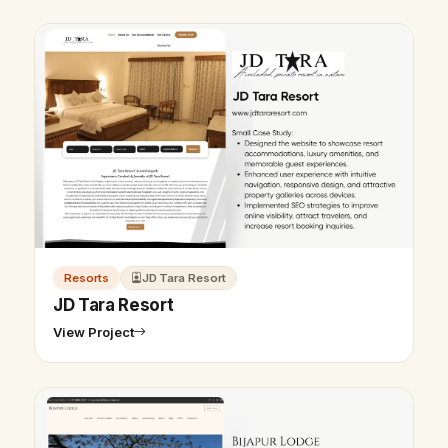
Resorts
JD Tara Resort
JD Tara Resort
View Project