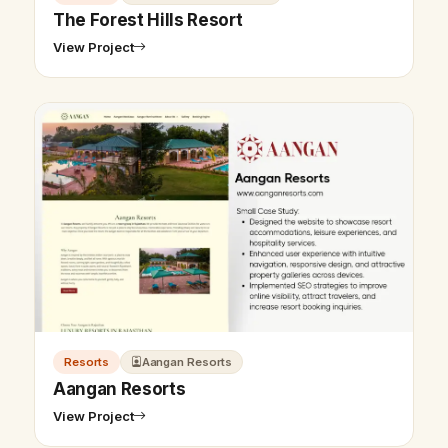
The Forest Hills Resort
View Project
Resorts
Aangan Resorts
Aangan Resorts
View Project