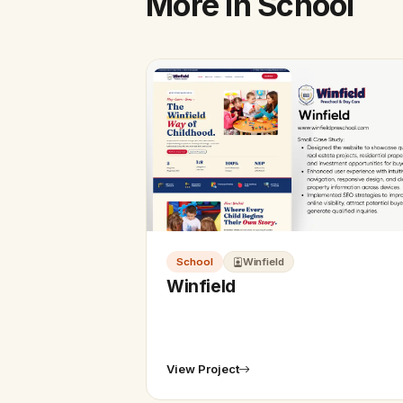
More in School
School
Winfield
Winfield
View Project