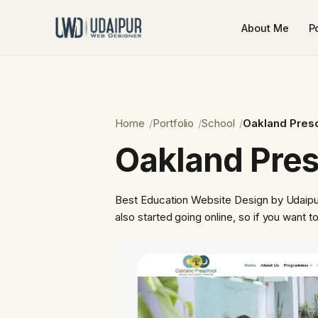
About Me
Po
Home
Portfolio
School
Oakland Pres
Oakland Pre
Best Education Website Design by Udaipur
also started going online, so if you want 