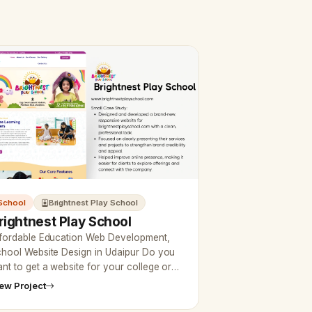
School
Brightnest Play School
rightnest Play School
fordable Education Web Development,
hool Website Design in Udaipur Do you
nt to get a website for your college or
aching at affordable prices? Then now
ew Project
aipur web designer…