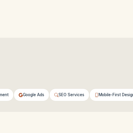
ment
Google Ads
SEO Services
Mobile-First Desig