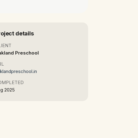
roject details
LIENT
akland Preschool
RL
klandpreschool.in
OMPLETED
g 2025