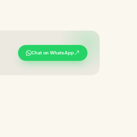
Chat on WhatsApp