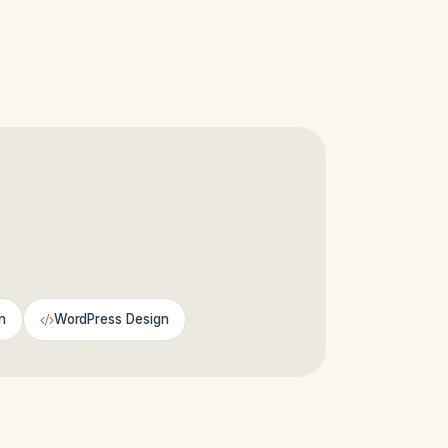
n
WordPress Design