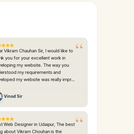
r Vikram Chauhan Sir, I would like to
nk you for your excellent work in
eloping my website. The way you
erstood my requirements and
eloped my website was really impr…
Vinod Sir
t Web Designer in Udaipur, The best
ng about Vikram Chouhan is the