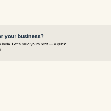
or your business?
India. Let's build yours next — a quick
d.