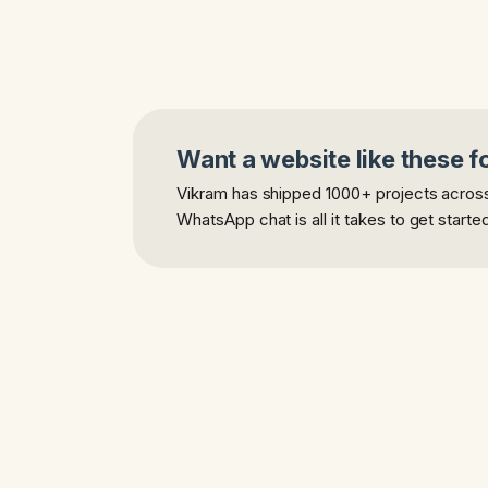
Want a website like these f
Vikram has shipped 1000+ projects across 
WhatsApp chat is all it takes to get starte