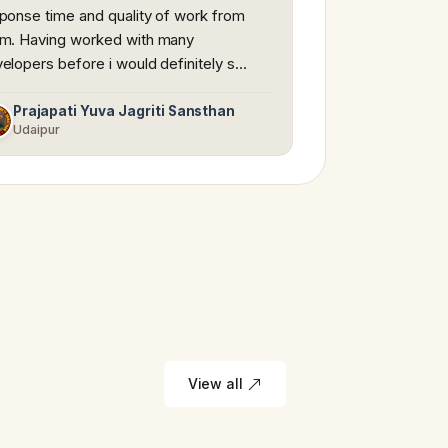
ponse time and quality of work from
m. Having worked with many
elopers before i would definitely s…
Prajapati Yuva Jagriti Sansthan
Udaipur
View all