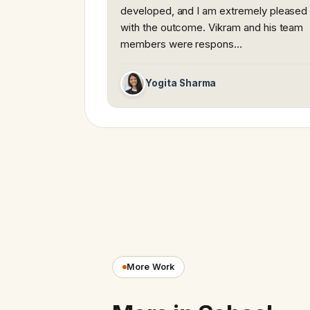
developed, and I am extremely pleased
with the outcome. Vikram and his team
members were respons…
Yogita Sharma
More Work