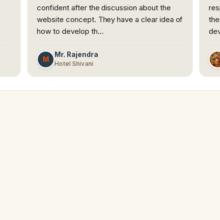
confident after the discussion about the
res
website concept. They have a clear idea of
the
how to develop th…
dev
Mr. Rajendra
M
Hotel Shivani