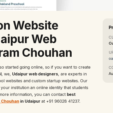
on Website
P
daipur Web
C
O
kram Chouhan
U
oa
lso started going online, so if you want to create
C
Au
l
, we,
Udaipur web designers
, are experts in
ool websites and custom startup websites. Our
your institution an online identity that students
r more information, you can contact
best
m Chouhan
in Udaipur
at +91 96028 41237.