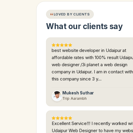
LOVED BY CLIENTS
What our clients say
best website developer in Udaipur at
affordable rates with 100% result Udaip
web designer /3i planet a web design
company in Udaipur. I am in contact wit
this company since 3 y…
Mukesh Suthar
Trip Aarambh
Excellent Service!!! I recently worked wi
Udaipur Web Designer to have my webs