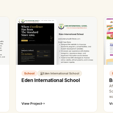
School
Eden International School
Eden International School
B
Af
Sc
wa
co
View Project
Vi
Ud