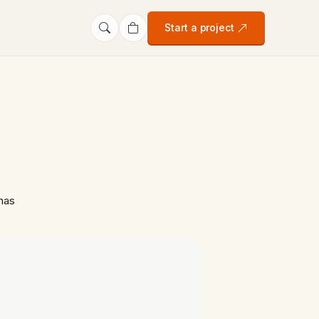
Start a project
has