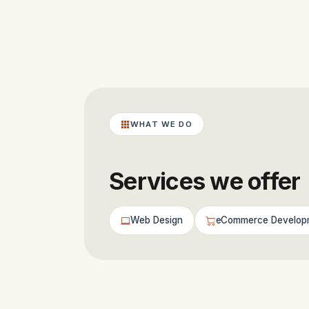
WHAT WE DO
Services we offer
Web Design
eCommerce Develop