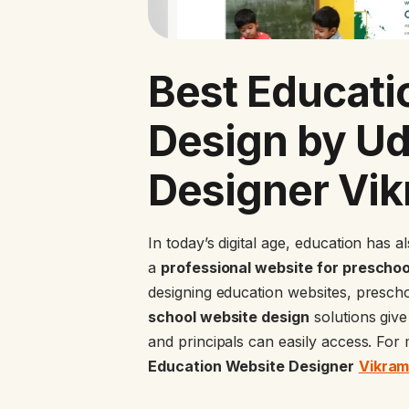
Best Educati
Design by U
Designer Vi
In today’s digital age, education has a
a
professional website for preschoo
designing education websites, presch
school website design
solutions give 
and principals can easily access. Fo
Education Website Designer
Vikra