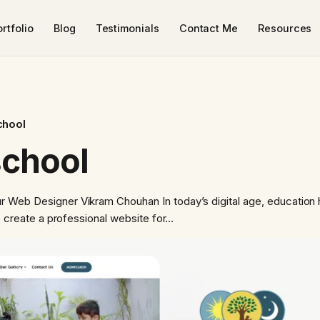
rtfolio
Blog
Testimonials
Contact Me
Resources
chool
school
 Web Designer Vikram Chouhan In today’s digital age, education 
to create a professional website for…