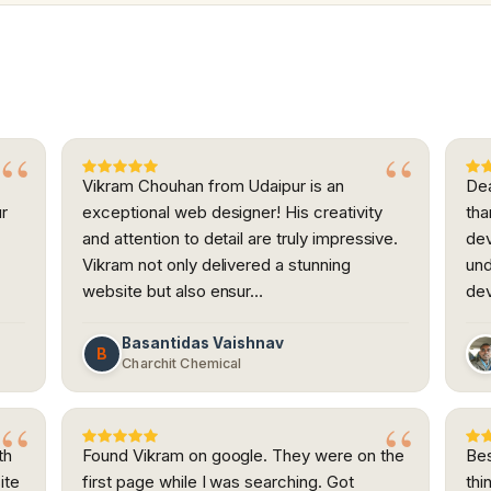
Vikram Chouhan from Udaipur is an
Dea
ur
exceptional web designer! His creativity
tha
and attention to detail are truly impressive.
dev
h
Vikram not only delivered a stunning
und
website but also ensur…
dev
Basantidas Vaishnav
B
Charchit Chemical
th
Found Vikram on google. They were on the
Bes
ite
first page while I was searching. Got
thi