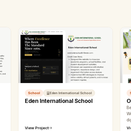
School
Eden International School
Eden International School
O
Be
We
di
go
View Project
Vi