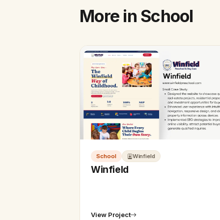
More in School
School
Winfield
Winfield
View Project