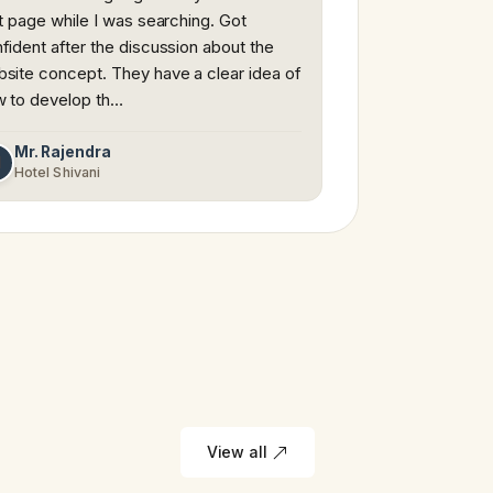
st page while I was searching. Got
fident after the discussion about the
site concept. They have a clear idea of
 to develop th…
Mr. Rajendra
M
Hotel Shivani
View all