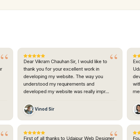
Dear Vikram Chauhan Sir, I would like to
Exc
ur
thank you for your excellent work in
Uda
developing my website. The way you
dev
h
understood my requirements and
wit
developed my website was really impr…
me
Vinod Sir
First of all thanks to Udaipur Web Designer
Fou