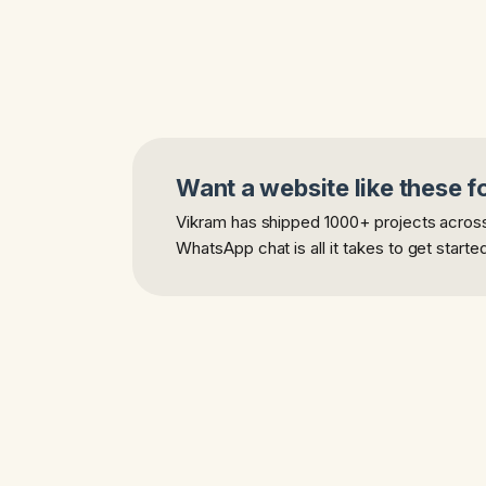
Want a website like these f
Vikram has shipped 1000+ projects across 
WhatsApp chat is all it takes to get starte