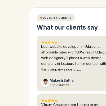
LOVED BY CLIENTS
What our clients say
best website developer in Udaipur at
affordable rates with 100% result Udaip
web designer /3i planet a web design
company in Udaipur. I am in contact wit
this company since 3 y…
Mukesh Suthar
Trip Aarambh
Vikram Chouhan from Udaipur is an