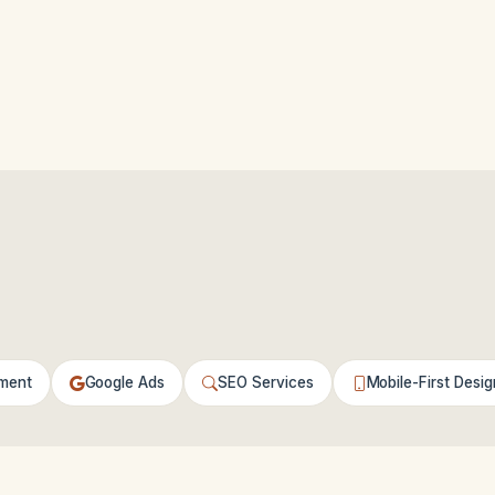
ment
Google Ads
SEO Services
Mobile-First Desig