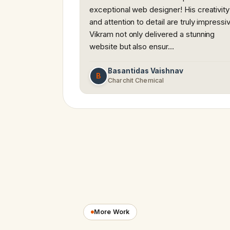
exceptional web designer! His creativity
and attention to detail are truly impressi
Vikram not only delivered a stunning
website but also ensur…
Basantidas Vaishnav
B
Charchit Chemical
More Work