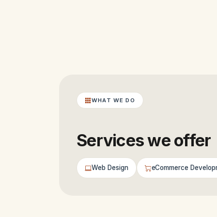
WHAT WE DO
Services we offer
Web Design
eCommerce Develop