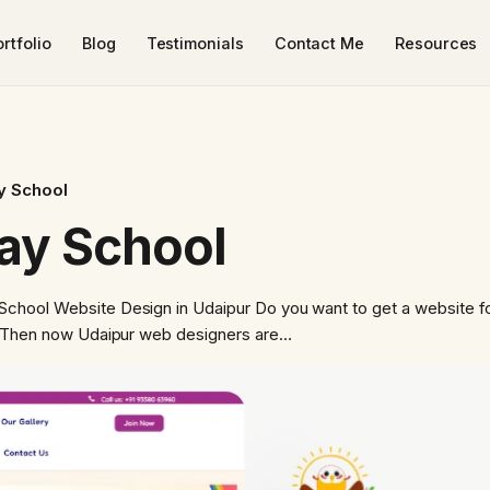
rtfolio
Blog
Testimonials
Contact Me
Resources
ay School
lay School
chool Website Design in Udaipur Do you want to get a website fo
s? Then now Udaipur web designers are…