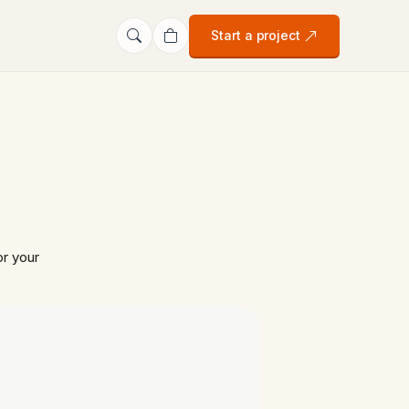
Start a project
r your