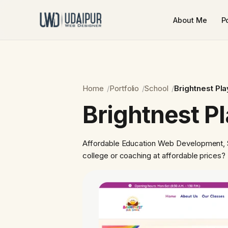
About Me
Po
Home
Portfolio
School
Brightnest Pl
Brightnest P
Affordable Education Web Development, S
college or coaching at affordable price