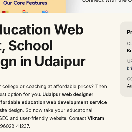
ducation Web
P
, School
C
Br
gn in Udaipur
U
br
C
Au
 college or coaching at affordable prices? Then
est option for you.
Udaipur web designer
fordable education web development service
bsite design. So now take your educational
n SEO and user-friendly website. Contact
Vikram
 96028 41237.