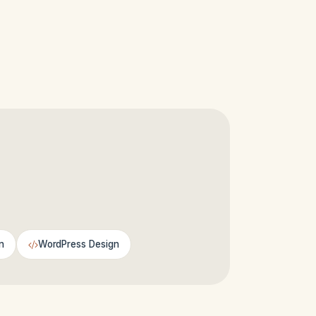
n
WordPress Design