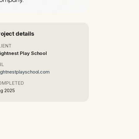
roject details
LIENT
ightnest Play School
RL
ightnestplayschool.com
OMPLETED
g 2025