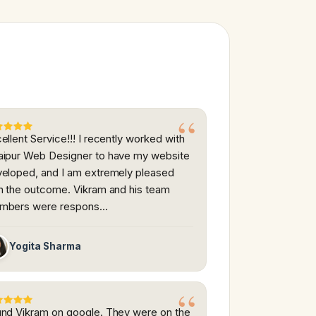
ellent Service!!! I recently worked with
ipur Web Designer to have my website
eloped, and I am extremely pleased
h the outcome. Vikram and his team
mbers were respons…
Yogita Sharma
nd Vikram on google. They were on the