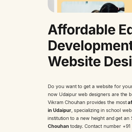
Affordable E
Development
Website Desi
Do you want to get a website for your
now Udaipur web designers are the b
Vikram Chouhan provides the most
af
in Udaipur
, specializing in school we
institution to a new height and get a
Chouhan
today. Contact number +91