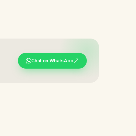
Chat on WhatsApp