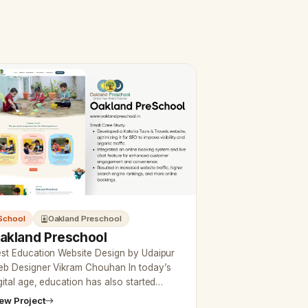
School
Oakland Preschool
akland Preschool
st Education Website Design by Udaipur
b Designer Vikram Chouhan In today’s
gital age, education has also started
ing online, so if you want to create a
ew Project