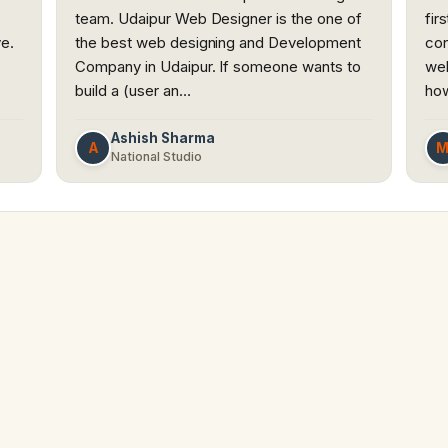
team. Udaipur Web Designer is the one of
fir
ve.
the best web designing and Development
con
Company in Udaipur. If someone wants to
web
build a (user an…
how
Ashish Sharma
A
National Studio