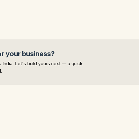
or your business?
India. Let's build yours next — a quick
d.