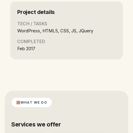
Project details
TECH / TASKS
WordPress, HTML5, CSS, JS, JQuery
COMPLETED
Feb 2017
WHAT WE DO
Services we offer