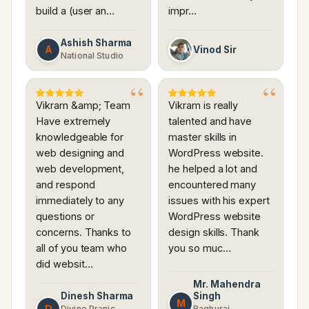
build a (user an…
impr…
Ashish Sharma
A
Vinod Sir
National Studio
Vikram &amp; Team
Vikram is really
Have extremely
talented and have
knowledgeable for
master skills in
web designing and
WordPress website.
web development,
he helped a lot and
and respond
encountered many
immediately to any
issues with his expert
questions or
WordPress website
concerns. Thanks to
design skills. Thank
all of you team who
you so muc…
did websit…
Mr. Mahendra
Dinesh Sharma
Singh
M
D
Divine Pranic
Raghuraj