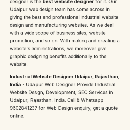
designer is the
best website designer
for it. Our
Udaipur web design team has come across in
giving the best and professional industrial website
design and manufacturing websites. As we deal
with a wide scope of business sites, website
promotion, and so on. With making and creating a
website's administrations, we moreover give
graphic designing benefits additionally to the
website.
Industrial Website Designer Udaipur, Rajasthan,
India
- Udaipur Web Designer Provide Industrial
Website Design, Development, SEO Services in
Udaipur, Rajasthan, India. Call & Whatsapp
9602841237 for Web Design enquiry, get a quote
online.