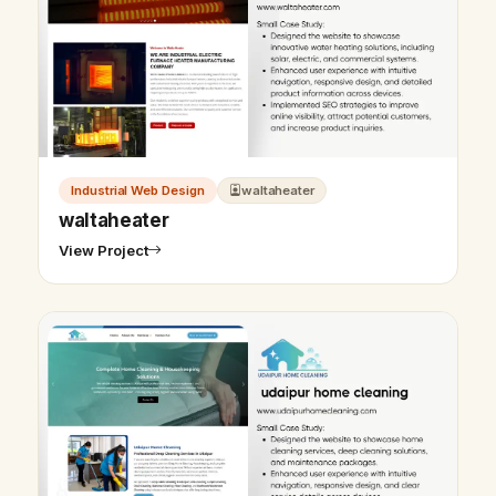
Industrial Web Design
waltaheater
waltaheater
View Project