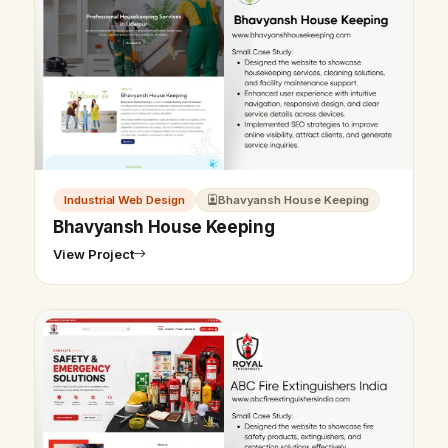
Industrial Web Design
Bhavyansh House Keeping
Bhavyansh House Keeping
View Project