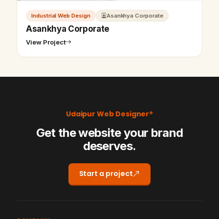
Industrial Web Design
Asankhya Corporate
Asankhya Corporate
View Project
Udaipur Web Designer®
Get the website your brand
deserves.
Start a project