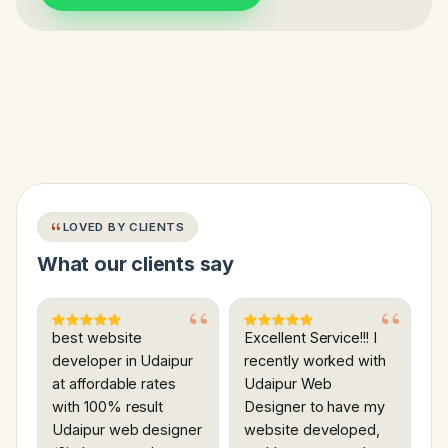
LOVED BY CLIENTS
What our clients say
best website
Excellent Service!!! I
developer in Udaipur
recently worked with
at affordable rates
Udaipur Web
with 100% result
Designer to have my
Udaipur web designer
website developed,