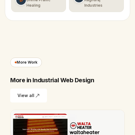
Healing
Industries
More Work
More in Industrial Web Design
View all