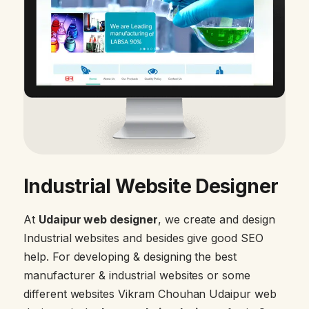
Industrial Website Designer
At
Udaipur web designer
, we create and design
Industrial websites and besides give good SEO
help. For developing & designing the best
manufacturer & industrial websites or some
different websites Vikram Chouhan Udaipur web