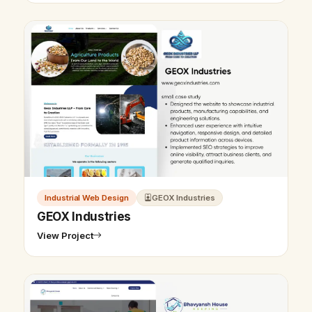
Industrial Web Design
GEOX Industries
GEOX Industries
View Project