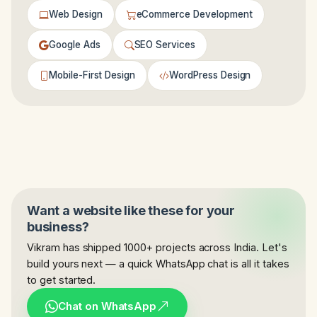
Web Design
eCommerce Development
Google Ads
SEO Services
Mobile-First Design
WordPress Design
Want a website like these for your
business?
Vikram has shipped 1000+ projects across India. Let's
build yours next — a quick WhatsApp chat is all it takes
to get started.
Chat on WhatsApp