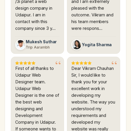
/3i planet a web
and I am extremely
design company in
pleased with the
Udaipur. I am in
outcome. Vikram and
contact with this
his team members
company since 3 y…
were respons…
Mukesh Suthar
Yogita Sharma
Trip Aarambh
First of all thanks to
Dear Vikram Chauhan
Udaipur Web
Sir, I would like to
Designer team.
thank you for your
Udaipur Web
excellent work in
Designer is the one of
developing my
the best web
website. The way you
designing and
understood my
Development
requirements and
Company in Udaipur.
developed my
If someone wants to
website was really