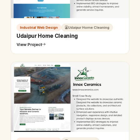
Industrial Web Design
Udaipur Home Cleaning
Udaipur Home Cleaning
View Project