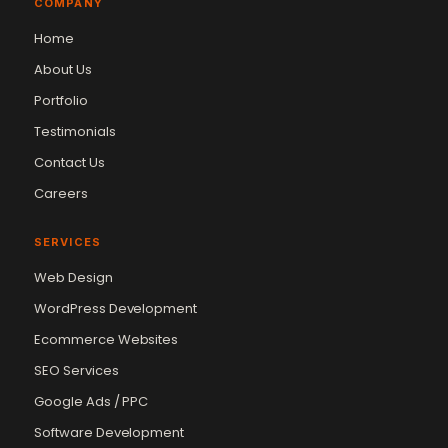
COMPANY
Home
About Us
Portfolio
Testimonials
Contact Us
Careers
SERVICES
Web Design
WordPress Development
Ecommerce Websites
SEO Services
Google Ads / PPC
Software Development