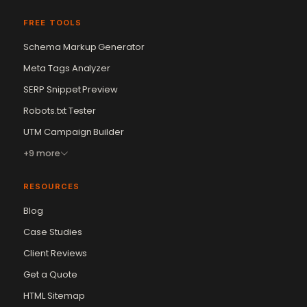
FREE TOOLS
Schema Markup Generator
Meta Tags Analyzer
SERP Snippet Preview
Robots.txt Tester
UTM Campaign Builder
+9 more
RESOURCES
Blog
Case Studies
Client Reviews
Get a Quote
Vikram Chouhan
Sr. Web Designer & SEO Expert
HTML Sitemap
Online — usually replies in ~2 min