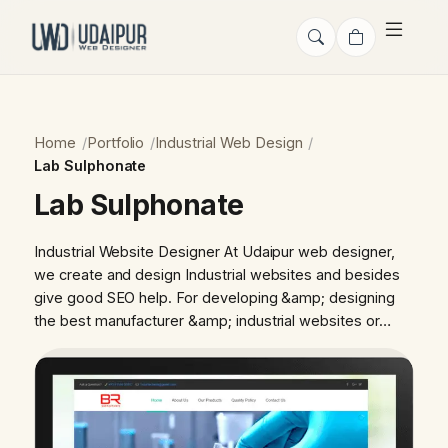
Home
Portfolio
Industrial Web Design
Lab Sulphonate
Lab Sulphonate
Industrial Website Designer At Udaipur web designer,
we create and design Industrial websites and besides
give good SEO help. For developing &amp; designing
the best manufacturer &amp; industrial websites or…