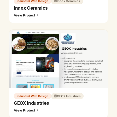
Industrial Web Design
Innox Ceramics
Innox Ceramics
View Project
Industrial Web Design
GEOX Industries
GEOX Industries
View Project