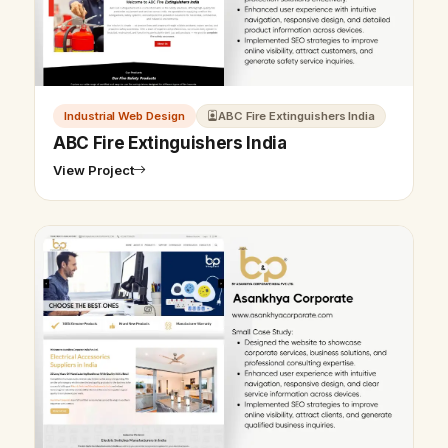
Industrial Web Design
ABC Fire Extinguishers India
ABC Fire Extinguishers India
View Project