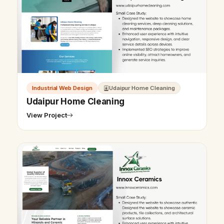
Industrial Web Design
Udaipur Home Cleaning
Udaipur Home Cleaning
View Project