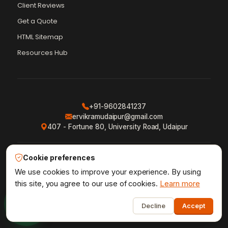
Client Reviews
Get a Quote
Vikram Chouhan
Sr. Web Designer & SEO Expert
HTML Sitemap
Online — usually replies in ~2 min
Resources Hub
+91-9602841237
ervikramudaipur@gmail.com
407 - Fortune 80, University Road, Udaipur
Cookie preferences
Privacy Policy
Terms & Conditions
Refund Policy
·
·
·
Shipping Policy
XML Sitemap
RSS Feed
We use cookies to improve your experience. By using
·
·
this site, you agree to our use of cookies.
Learn more
1
Udaipur Web Designer
©2013–26
® · Crafted in Udaipur,
Decline
Accept
Vikram Chouhan
India · by