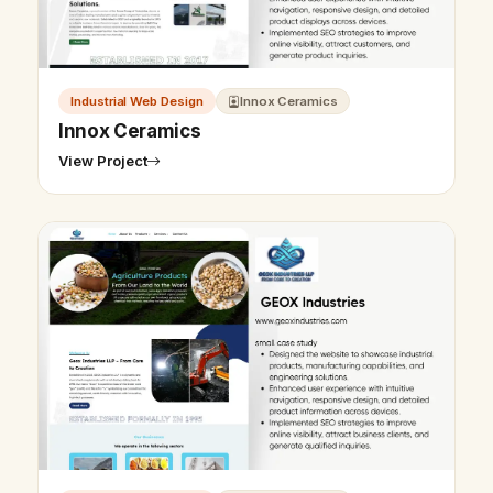
Industrial Web Design
Innox Ceramics
Innox Ceramics
View Project