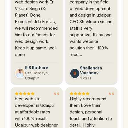
web design work Er
company in the field
Vikram Singh (3i
of web development
Planet) Done
and design in udaipur.
Excellent Job For Us,
CEO Sh.Vikram sir and
we will recommended
staff is very
him to our friends for
supportive. If any one
web design work.
wants website
Keep it up same, well
solution then i 100%
done
reco…
R S Rathore
Shailendra
Vaishnav
S
Sita Holidays,
Udaipur
YPS IT
best website
Highly recommend
developer in Udaipur
them Love their
at affordable rates
design, personal
with 100% result
touch and attention to
Udaipur web designer
detail. Highly