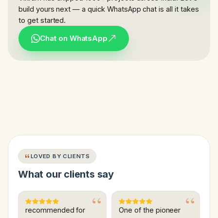
build yours next — a quick WhatsApp chat is all it takes
to get started.
Chat on WhatsApp
LOVED BY CLIENTS
What our clients say
recommended for
One of the pioneer