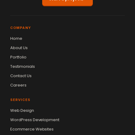
COMPANY
Home
About Us
Portfolio
Testimonials
Contact Us
Careers
SERVICES
Web Design
WordPress Development
Ecommerce Websites