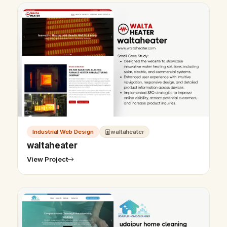
Industrial Web Design
waltaheater
waltaheater
View Project