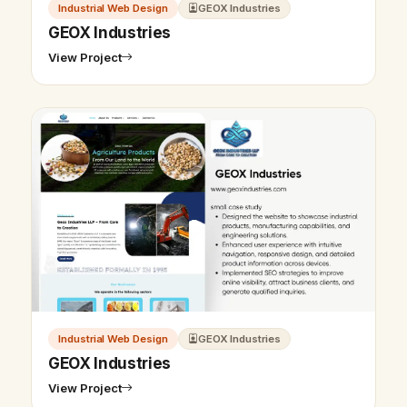
Industrial Web Design
GEOX Industries
GEOX Industries
View Project
Industrial Web Design
GEOX Industries
GEOX Industries
View Project