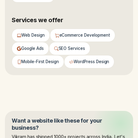
Services we offer
Web Design
eCommerce Development
Google Ads
SEO Services
Mobile-First Design
WordPress Design
Want a website like these for your
business?
Vikram has shipped 1000+ projects across India. Let's