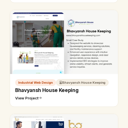
Industrial Web Design
Bhavyansh House Keeping
Bhavyansh House Keeping
View Project