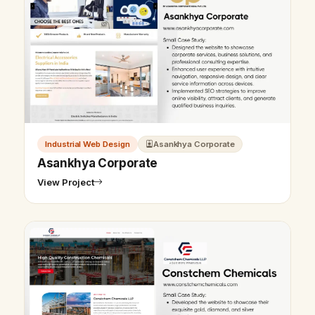
Industrial Web Design
Asankhya Corporate
Asankhya Corporate
View Project