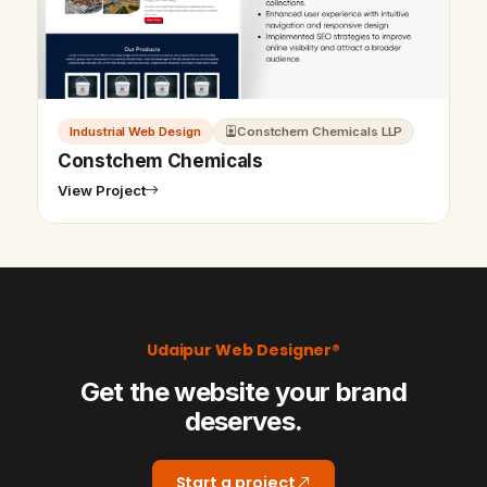
Industrial Web Design
Constchem Chemicals LLP
Constchem Chemicals
View Project
Udaipur Web Designer®
Get the website your brand
deserves.
Start a project