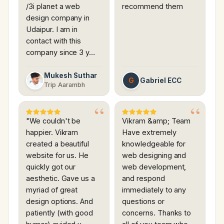
/3i planet a web
recommend them
design company in
Udaipur. I am in
contact with this
company since 3 y…
Mukesh Suthar
G
Gabriel ECC
Trip Aarambh
"We couldn't be
Vikram &amp; Team
happier. Vikram
Have extremely
created a beautiful
knowledgeable for
website for us. He
web designing and
quickly got our
web development,
aesthetic. Gave us a
and respond
myriad of great
immediately to any
design options. And
questions or
patiently (with good
concerns. Thanks to