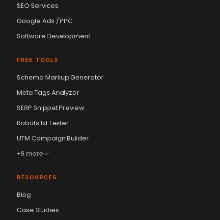
SEO Services
Google Ads / PPC
Software Development
FREE TOOLS
Schema Markup Generator
Meta Tags Analyzer
SERP Snippet Preview
Robots.txt Tester
UTM Campaign Builder
+9 more
RESOURCES
Blog
Case Studies