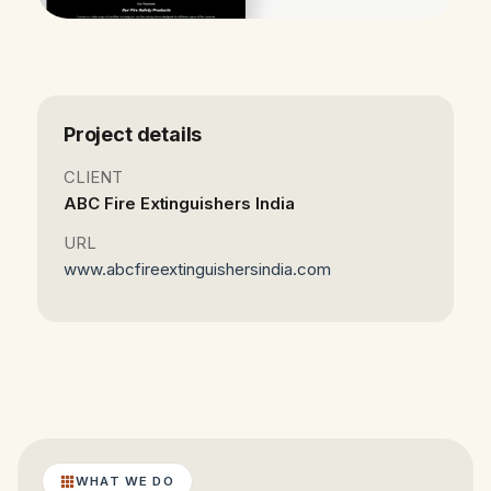
Project details
CLIENT
ABC Fire Extinguishers India
URL
www.abcfireextinguishersindia.com
WHAT WE DO