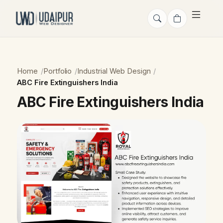
Home
Portfolio
Industrial Web Design
ABC Fire Extinguishers India
ABC Fire Extinguishers India