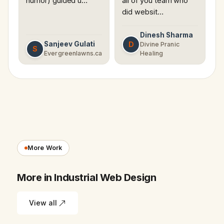
humor) guided u…
all of you team who
did websit…
Dinesh Sharma
Sanjeev Gulati
D
Divine Pranic
S
Evergreenlawns.ca
Healing
More Work
More in Industrial Web Design
View all