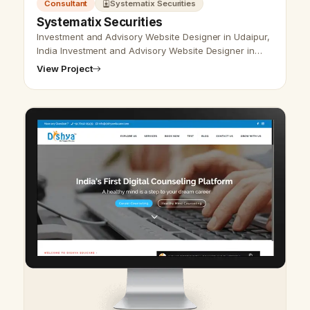
Consultant
Systematix Securities
Systematix Securities
Investment and Advisory Website Designer in Udaipur,
India Investment and Advisory Website Designer in
Udaipur, India - Udaipur Web Designer Provide
View Project
Investment and Advisory Website…