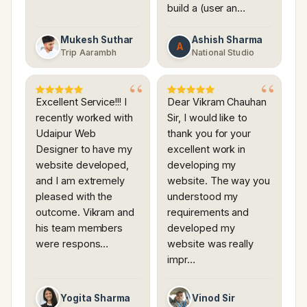
build a (user an…
Mukesh Suthar
Ashish Sharma
A
Trip Aarambh
National Studio
Excellent Service!!! I
Dear Vikram Chauhan
recently worked with
Sir, I would like to
Udaipur Web
thank you for your
Designer to have my
excellent work in
website developed,
developing my
and I am extremely
website. The way you
pleased with the
understood my
outcome. Vikram and
requirements and
his team members
developed my
were respons…
website was really
impr…
Yogita Sharma
Vinod Sir