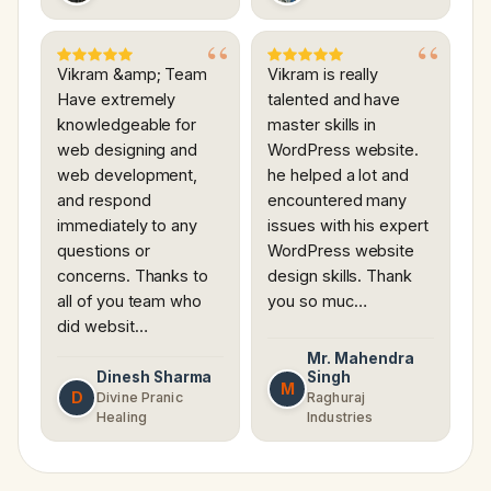
Vikram &amp; Team
Vikram is really
Have extremely
talented and have
knowledgeable for
master skills in
web designing and
WordPress website.
web development,
he helped a lot and
and respond
encountered many
immediately to any
issues with his expert
questions or
WordPress website
concerns. Thanks to
design skills. Thank
all of you team who
you so muc…
did websit…
Mr. Mahendra
Dinesh Sharma
Singh
M
D
Divine Pranic
Raghuraj
Healing
Industries