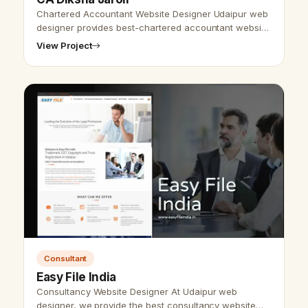
Chartered Accountant Website Designer Udaipur web
designer provides best-chartered accountant website
design &amp; development and SEO services. As we
View Project
provide the best website desi…
Consultant
Easy File India
Consultancy Website Designer At Udaipur web
designer, we provide the best consultancy website