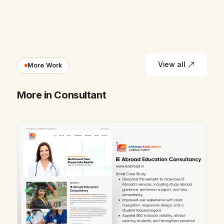
View all
More Work
More in Consultant