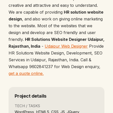
creative and attractive and easy to understand.
We are capable of providing
HR solution website
design
, and also work on giving online marketing
to the website. Most of the websites that we
design and develop are SEO friendly and user
friendly.
HR Solutions Website Designer Udaipur,
Rajasthan, India
-
Udaipur Web Designer
Provide
HR Solutions Website Design, Development, SEO
Services in Udaipur, Rajasthan, India. Call &
Whatsapp 9602841237 for Web Design enquiry,
get a quote online.
Project details
TECH / TASKS
WordPress, HTML5, CSS, JS, JQuery