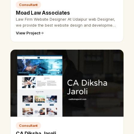
Consultant
Moad Law Associates
Law Firm Website Designer At Udaipur web Designer,
we provide the best website design and development
services for law firm websites. For designing &amp;
View Project
developing any website mak…
Consultant
CA Diksha Jaroli