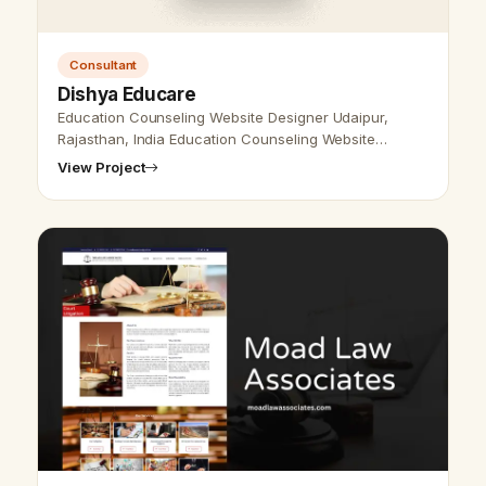
Consultant
Dishya Educare
Education Counseling Website Designer Udaipur,
Rajasthan, India Education Counseling Website
Designer Udaipur, Rajasthan, India - Udaipur Web
View Project
Designer Provide Education Counseling …