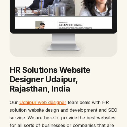
HR Solutions Website
Designer Udaipur,
Rajasthan, India
Our
Udaipur web designer
team deals with HR
solution website design and development and SEO
service. We are here to provide the best websites
for all sorts of businesses or companies that are