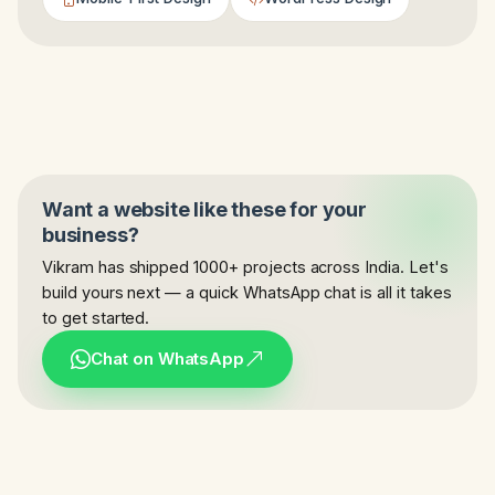
Want a website like these for your
business?
Vikram has shipped 1000+ projects across India. Let's
build yours next — a quick WhatsApp chat is all it takes
to get started.
Chat on WhatsApp