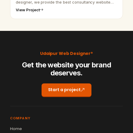
designer, we provide the best consultancy website
design and SEO services. We are here to provide the
View Project
best website design and deve…
Udaipur Web Designer®
Get the website your brand
deserves.
Start a project
COMPANY
Home