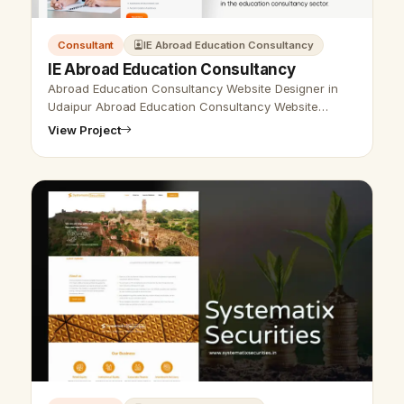
Consultant
IE Abroad Education Consultancy
IE Abroad Education Consultancy
Abroad Education Consultancy Website Designer in
Udaipur Abroad Education Consultancy Website
Designer in Udaipur, India - Udaipur Web Designer
View Project
provides Abroad Education Consultanc…