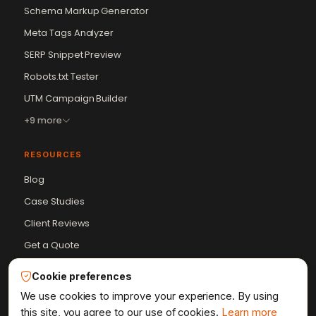
Schema Markup Generator
Meta Tags Analyzer
SERP Snippet Preview
Robots.txt Tester
Vikram Chouhan
UTM Campaign Builder
Sr. Web Designer & SEO Expert
Online — usually replies in ~2 min
+9 more
RESOURCES
Blog
Case Studies
Client Reviews
Get a Quote
HTML Sitemap
Cookie preferences
Resources Hub
We use cookies to improve your experience. By using
this site, you agree to our use of cookies.
Learn more