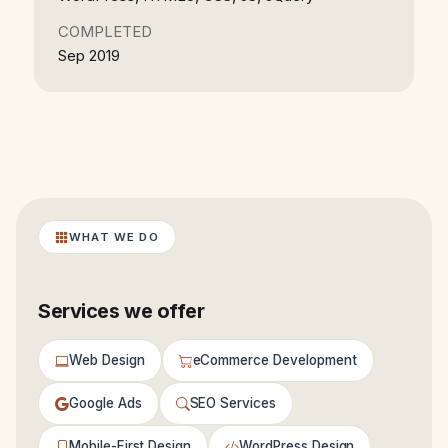
COMPLETED
Sep 2019
WHAT WE DO
Services we offer
Web Design
eCommerce Development
Google Ads
SEO Services
Mobile-First Design
WordPress Design