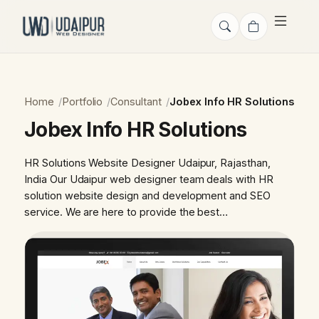
Home
Portfolio
Consultant
Jobex Info HR Solutions
Jobex Info HR Solutions
HR Solutions Website Designer Udaipur, Rajasthan,
India Our Udaipur web designer team deals with HR
solution website design and development and SEO
service. We are here to provide the best…