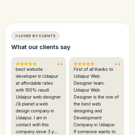
LOVED BY CLIENTS
What our clients say
best website
First of all thanks to
developer in Udaipur
Udaipur Web
at affordable rates
Designer team.
with 100% result
Udaipur Web
Udaipur web designer
Designer is the one of
/3i planet a web
the best web
design company in
designing and
Udaipur. I am in
Development
contact with this
Company in Udaipur.
company since 3 y…
If someone wants to