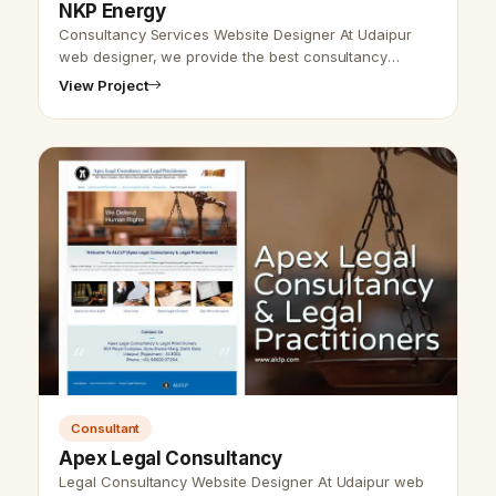
NKP Energy
Consultancy Services Website Designer At Udaipur
web designer, we provide the best consultancy
website design and SEO services. We are here to
View Project
provide the best website design and d…
Consultant
Apex Legal Consultancy
Legal Consultancy Website Designer At Udaipur web