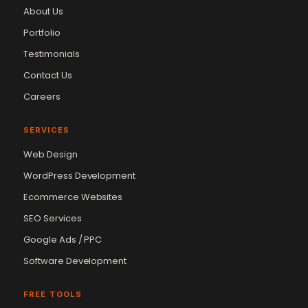
About Us
Portfolio
Testimonials
Contact Us
Careers
SERVICES
Web Design
WordPress Development
Ecommerce Websites
SEO Services
Google Ads / PPC
Software Development
FREE TOOLS