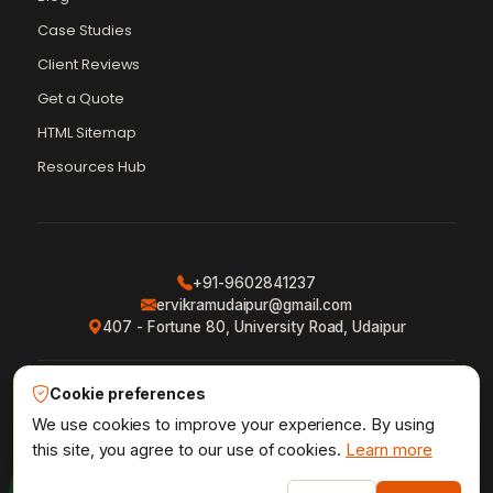
Case Studies
Client Reviews
Get a Quote
Vikram Chouhan
Sr. Web Designer & SEO Expert
HTML Sitemap
Online — usually replies in ~2 min
Resources Hub
+91-9602841237
ervikramudaipur@gmail.com
407 - Fortune 80, University Road, Udaipur
Cookie preferences
Privacy Policy
Terms & Conditions
Refund Policy
·
·
·
Shipping Policy
XML Sitemap
RSS Feed
We use cookies to improve your experience. By using
·
·
this site, you agree to our use of cookies.
Learn more
1
Udaipur Web Designer
©2013–26
® · Crafted in Udaipur,