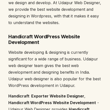
we design and develop. At Udaipur Web Designer,
we provide the best website development and
designing in Wordpress, with that it makes it easy
to understand the websites.
Handicraft WordPress Website
Development
Website developing & designing is currently
significant for a wide range of business. Udaipur
web designer team gives the best web
development and designing benefits in India.
Udaipur web designer is also popular for the best
WordPress development in Udaipur.
Handicraft Exporter Website Designer
,
Handicraft WordPress Website Development
-
Udaipur Web Designer provides
Handicraft