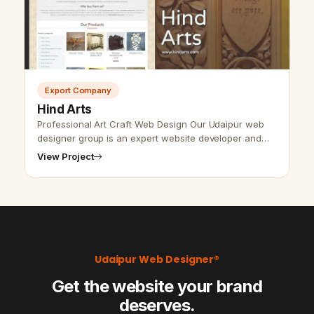
Export Company
Hind Arts
Professional Art Craft Web Design Our Udaipur web
designer group is an expert website developer and
designer. We put our effort to give the best and
View Project
perfect to the customers.…
Udaipur Web Designer®
Get the website your brand
deserves.