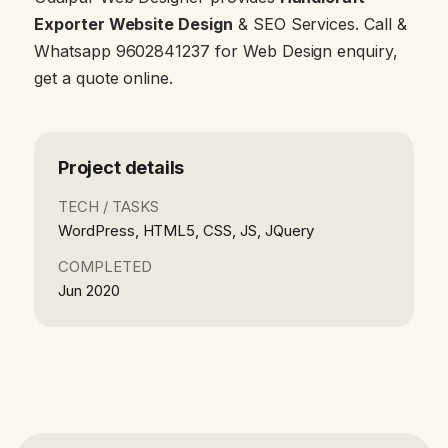
Exporter Website Design
& SEO Services. Call &
Whatsapp 9602841237 for Web Design enquiry,
get a quote online.
Project details
TECH / TASKS
WordPress, HTML5, CSS, JS, JQuery
COMPLETED
Jun 2020