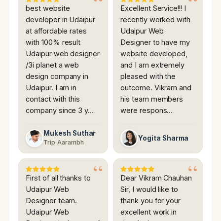
best website
Excellent Service!!! I
developer in Udaipur
recently worked with
at affordable rates
Udaipur Web
with 100% result
Designer to have my
Udaipur web designer
website developed,
/3i planet a web
and I am extremely
design company in
pleased with the
Udaipur. I am in
outcome. Vikram and
contact with this
his team members
company since 3 y…
were respons…
Mukesh Suthar
Yogita Sharma
Trip Aarambh
First of all thanks to
Dear Vikram Chauhan
Udaipur Web
Sir, I would like to
Designer team.
thank you for your
Udaipur Web
excellent work in