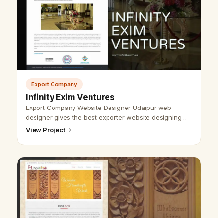
Export Company
Infinity Exim Ventures
Export Company Website Designer Udaipur web
designer gives the best exporter website designing
and development and SEO service. We have
View Project
developed and designed various websites and …