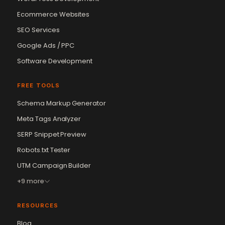
Ecommerce Websites
SEO Services
Google Ads / PPC
Software Development
FREE TOOLS
Schema Markup Generator
Meta Tags Analyzer
SERP Snippet Preview
Robots.txt Tester
UTM Campaign Builder
+9 more
RESOURCES
Blog