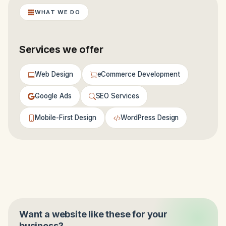
WHAT WE DO
Services we offer
Web Design
eCommerce Development
Google Ads
SEO Services
Mobile-First Design
WordPress Design
Want a website like these for your
business?