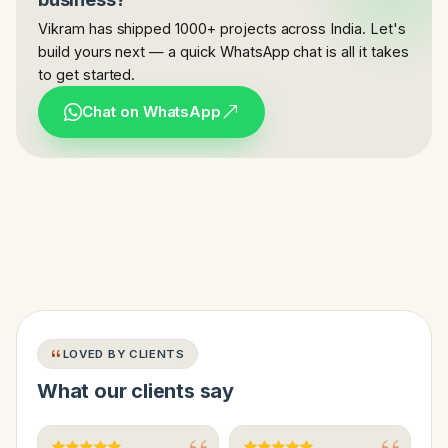
Vikram has shipped 1000+ projects across India. Let's
build yours next — a quick WhatsApp chat is all it takes
to get started.
Chat on WhatsApp
LOVED BY CLIENTS
What our clients say