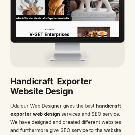
Handicraft Exporter
Website Design
Udaipur Web Designer gives the best
handicraft
exporter web design
services and SEO service.
We have designed and created different websites
and furthermore give SEO service to the website