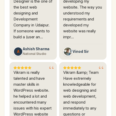
Designer is the one of
developing my
the best web
website. The way you
designing and
understood my
Development
requirements and
Company in Udaipur.
developed my
If someone wants to
website was really
build a (user an…
impr…
Ashish Sharma
A
Vinod Sir
National Studio
Vikram is really
Vikram &amp; Team
talented and have
Have extremely
master skills in
knowledgeable for
WordPress website.
web designing and
he helped a lot and
web development,
encountered many
and respond
issues with his expert
immediately to any
WordPress website
questions or