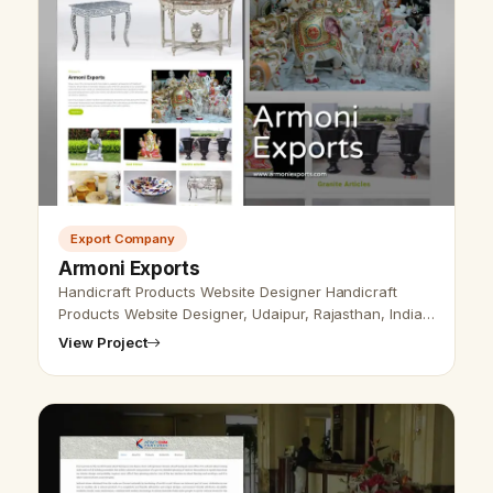
Export Company
Armoni Exports
Handicraft Products Website Designer Handicraft
Products Website Designer, Udaipur, Rajasthan, India-
Udaipur Web Designer provides Handicraft Products
View Project
Website Design, Development, …