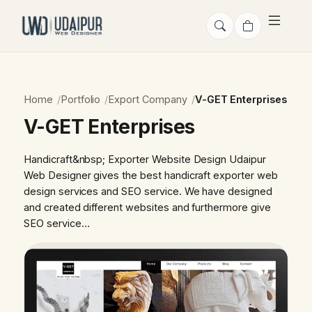
Home
Portfolio
Export Company
V-GET Enterprises
V-GET Enterprises
Handicraft&nbsp; Exporter Website Design Udaipur
Web Designer gives the best handicraft exporter web
design services and SEO service. We have designed
and created different websites and furthermore give
SEO service…