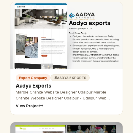
Export Company
AADYA EXPORTS
Aadya Exports
Marble Granite Website Designer Udaipur Marble
Granite Website Designer Udaipur - Udaipur Web
Designer Provide Marble Granite Website Design,
View Project
Development, SEO Services in Udaipur, …