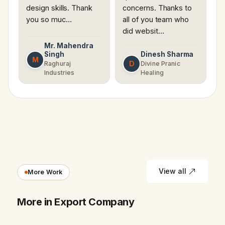
design skills. Thank
concerns. Thanks to
you so muc…
all of you team who
did websit…
Mr. Mahendra
Singh
Dinesh Sharma
M
D
Raghuraj
Divine Pranic
Industries
Healing
View all
More Work
More in Export Company