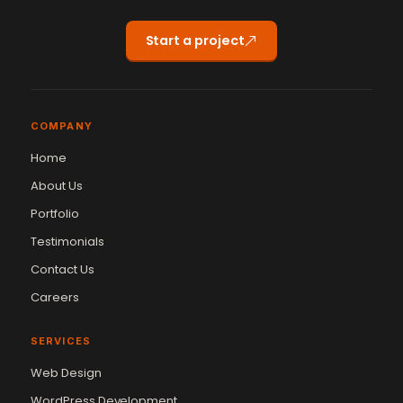
Start a project
COMPANY
Home
About Us
Portfolio
Testimonials
Contact Us
Careers
SERVICES
Web Design
WordPress Development