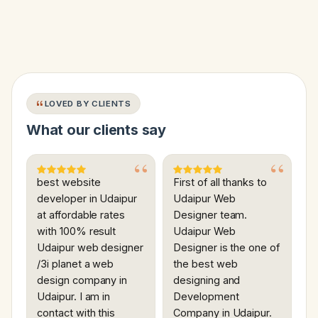
LOVED BY CLIENTS
What our clients say
best website
First of all thanks to
developer in Udaipur
Udaipur Web
at affordable rates
Designer team.
with 100% result
Udaipur Web
Udaipur web designer
Designer is the one of
/3i planet a web
the best web
design company in
designing and
Udaipur. I am in
Development
contact with this
Company in Udaipur.