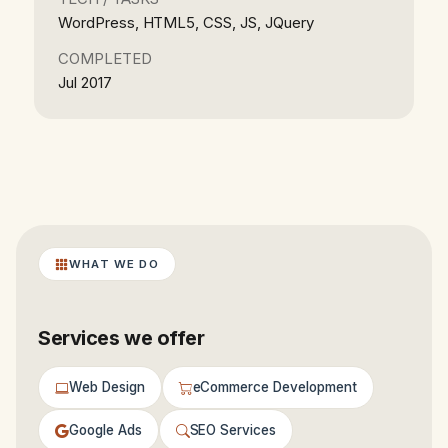
WordPress, HTML5, CSS, JS, JQuery
COMPLETED
Jul 2017
WHAT WE DO
Services we offer
Web Design
eCommerce Development
Google Ads
SEO Services