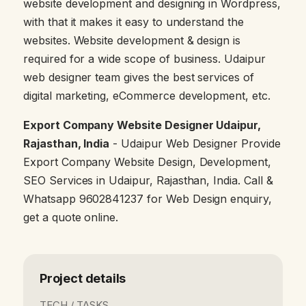
website development and designing in Wordpress,
with that it makes it easy to understand the
websites. Website development & design is
required for a wide scope of business. Udaipur
web designer team gives the best services of
digital marketing, eCommerce development, etc.
Export Company Website Designer Udaipur,
Rajasthan, India
- Udaipur Web Designer Provide
Export Company Website Design, Development,
SEO Services in Udaipur, Rajasthan, India. Call &
Whatsapp 9602841237 for Web Design enquiry,
get a quote online.
Project details
TECH / TASKS