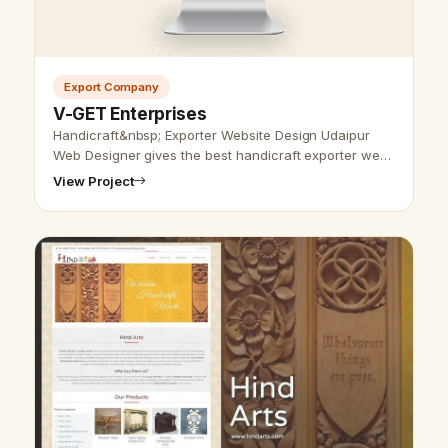
Export Company
V-GET Enterprises
Handicraft&nbsp; Exporter Website Design Udaipur
Web Designer gives the best handicraft exporter web
design services and SEO service. We have designed
View Project
and created different website…