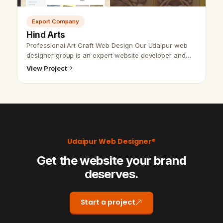
Export Company
Hind Arts
Professional Art Craft Web Design Our Udaipur web
designer group is an expert website developer and
designer. We put our effort to give the best and
View Project
perfect to the customers.…
Udaipur Web Designer®
Get the website your brand
deserves.
Start a project