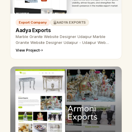
Export Company
AADYA EXPORTS
Aadya Exports
Marble Granite Website Designer Udaipur Marble
Granite Website Designer Udaipur - Udaipur Web
Designer Provide Marble Granite Website Design,
View Project
Development, SEO Services in Udaipur, …