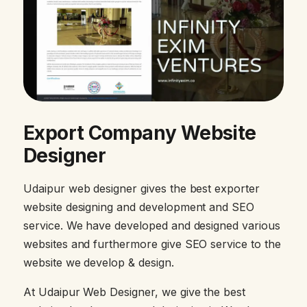
Export Company Website
Designer
Udaipur web designer gives the best exporter
website designing and development and SEO
service. We have developed and designed various
websites and furthermore give SEO service to the
website we develop & design.
At Udaipur Web Designer, we give the best