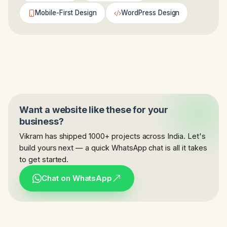
Mobile-First Design
WordPress Design
Want a website like these for your
business?
Vikram has shipped 1000+ projects across India. Let's
build yours next — a quick WhatsApp chat is all it takes
to get started.
Chat on WhatsApp