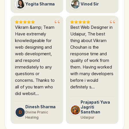
Yogita Sharma
Vinod Sir
Vikram &amp; Team
Best Web Designer in
Have extremely
Udaipur, The best
knowledgeable for
thing about Vikram
web designing and
Chouhan is the
web development,
response time and
and respond
quality of work from
immediately to any
them. Having worked
questions or
with many developers
concerns. Thanks to
before i would
all of you team who
definitely s…
did websit…
Prajapati Yuva
Dinesh Sharma
Jagriti
D
Sansthan
Divine Pranic
Healing
Udaipur