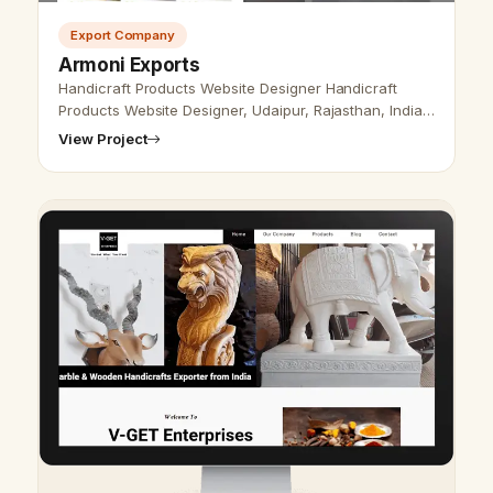
Export Company
Armoni Exports
Handicraft Products Website Designer Handicraft
Products Website Designer, Udaipur, Rajasthan, India-
Udaipur Web Designer provides Handicraft Products
View Project
Website Design, Development, …