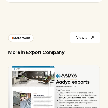
View all
More Work
More in Export Company