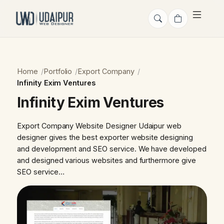
Home
Portfolio
Export Company
Infinity Exim Ventures
Infinity Exim Ventures
Export Company Website Designer Udaipur web
designer gives the best exporter website designing
and development and SEO service. We have developed
and designed various websites and furthermore give
SEO service…