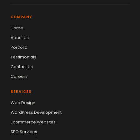
COMPANY
Home
About Us
Portfolio
Testimonials
Contact Us
Careers
SERVICES
Web Design
WordPress Development
Ecommerce Websites
SEO Services