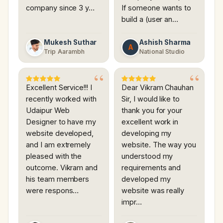
company since 3 y…
If someone wants to
build a (user an…
Mukesh Suthar
Ashish Sharma
A
Trip Aarambh
National Studio
Excellent Service!!! I
Dear Vikram Chauhan
recently worked with
Sir, I would like to
Udaipur Web
thank you for your
Designer to have my
excellent work in
website developed,
developing my
and I am extremely
website. The way you
pleased with the
understood my
outcome. Vikram and
requirements and
his team members
developed my
were respons…
website was really
impr…