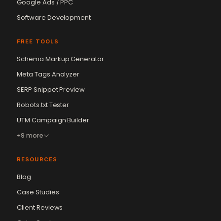
Google Ads / PPC
Software Development
FREE TOOLS
Schema Markup Generator
Meta Tags Analyzer
SERP Snippet Preview
Robots.txt Tester
UTM Campaign Builder
+9 more
RESOURCES
Blog
Case Studies
Client Reviews