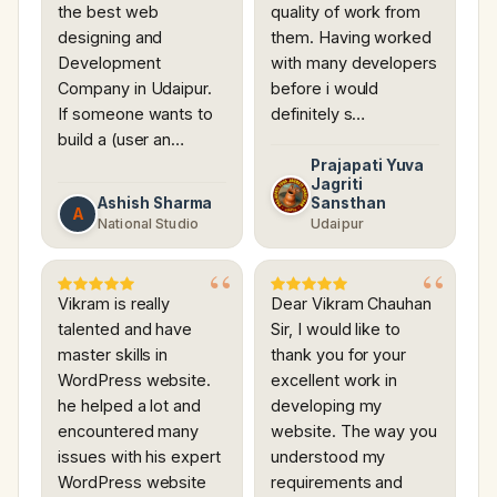
the best web
quality of work from
designing and
them. Having worked
Development
with many developers
Company in Udaipur.
before i would
If someone wants to
definitely s…
build a (user an…
Prajapati Yuva
Jagriti
Ashish Sharma
Sansthan
A
National Studio
Udaipur
Vikram is really
Dear Vikram Chauhan
talented and have
Sir, I would like to
master skills in
thank you for your
WordPress website.
excellent work in
he helped a lot and
developing my
encountered many
website. The way you
issues with his expert
understood my
WordPress website
requirements and