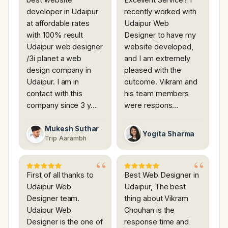
developer in Udaipur
recently worked with
at affordable rates
Udaipur Web
with 100% result
Designer to have my
Udaipur web designer
website developed,
/3i planet a web
and I am extremely
design company in
pleased with the
Udaipur. I am in
outcome. Vikram and
contact with this
his team members
company since 3 y…
were respons…
Mukesh Suthar
Yogita Sharma
Trip Aarambh
First of all thanks to
Best Web Designer in
Udaipur Web
Udaipur, The best
Designer team.
thing about Vikram
Udaipur Web
Chouhan is the
Designer is the one of
response time and