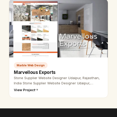
Marble Web Design
Marvellous Exports
Stone Supplier Website Designer Udaipur, Rajasthan,
India Stone Supplier Website Designer Udaipur,
Rajasthan, India - Udaipur Web Designer Provide
View Project
Stone Product Website Design, Dev…