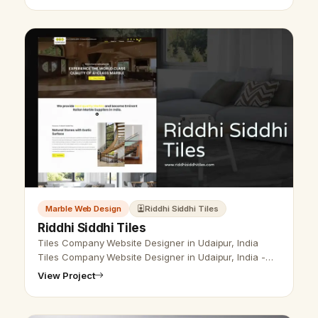
Marble Web Design
Riddhi Siddhi Tiles
Riddhi Siddhi Tiles
Tiles Company Website Designer in Udaipur, India
Tiles Company Website Designer in Udaipur, India -
Udaipur Web Designer Provide Tiles Company
View Project
Website Design, Development, SEO Serv…