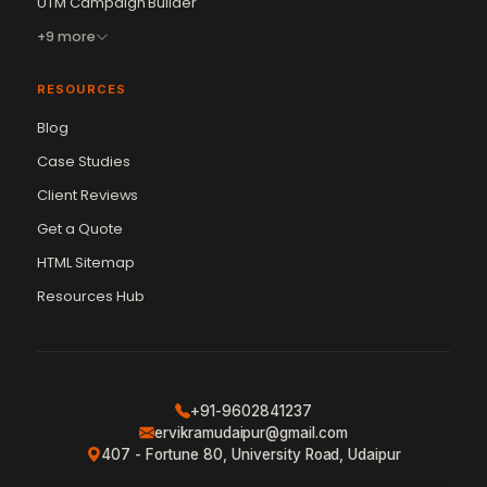
UTM Campaign Builder
+9 more
RESOURCES
Blog
Case Studies
Client Reviews
Get a Quote
Vikram Chouhan
Sr. Web Designer & SEO Expert
HTML Sitemap
Online — usually replies in ~2 min
Resources Hub
+91-9602841237
ervikramudaipur@gmail.com
407 - Fortune 80, University Road, Udaipur