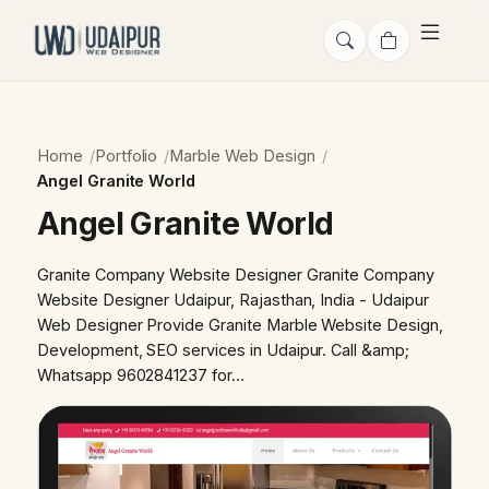
Home
Portfolio
Marble Web Design
Angel Granite World
Angel Granite World
Granite Company Website Designer Granite Company
Website Designer Udaipur, Rajasthan, India - Udaipur
Web Designer Provide Granite Marble Website Design,
Development, SEO services in Udaipur. Call &amp;
Whatsapp 9602841237 for…