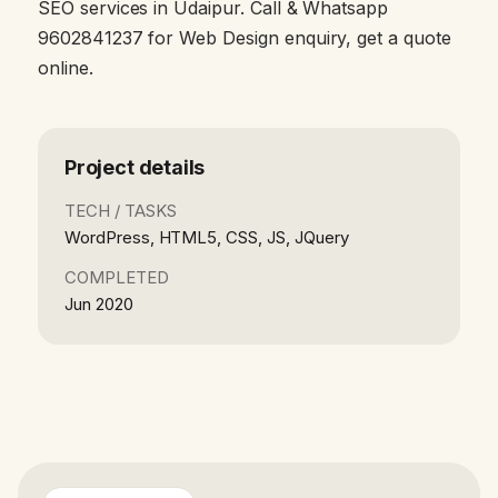
SEO services in Udaipur. Call & Whatsapp
9602841237 for Web Design enquiry, get a quote
online.
Project details
TECH / TASKS
WordPress, HTML5, CSS, JS, JQuery
COMPLETED
Jun 2020