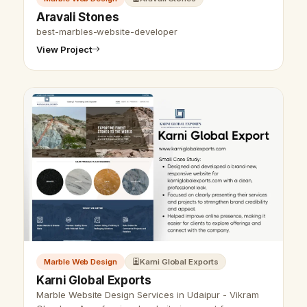
Aravali Stones
best-marbles-website-developer
View Project
Marble Web Design
Karni Global Exports
Karni Global Exports
Marble Website Design Services in Udaipur - Vikram