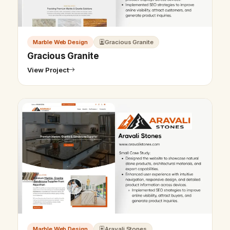
Marble Web Design
Gracious Granite
Gracious Granite
View Project
Marble Web Design
Aravali Stones