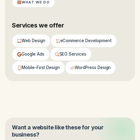
WHAT WE DO
Services we offer
Web Design
eCommerce Development
Google Ads
SEO Services
Mobile-First Design
WordPress Design
Want a website like these for your
business?