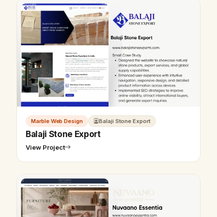
Marble Web Design
Balaji Stone Export
Balaji Stone Export
View Project