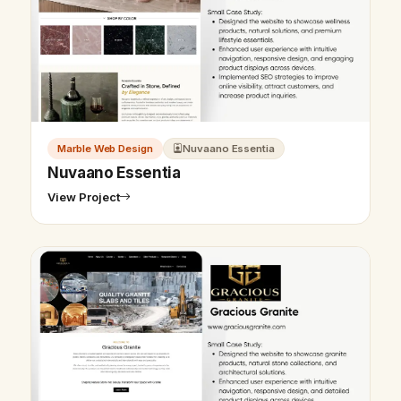
Marble Web Design
Nuvaano Essentia
Nuvaano Essentia
View Project