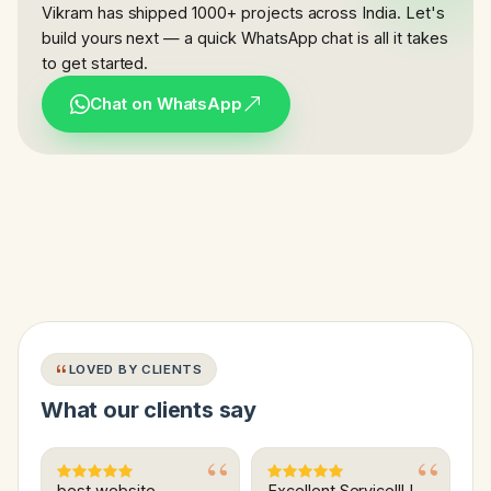
Vikram has shipped 1000+ projects across India. Let's
build yours next — a quick WhatsApp chat is all it takes
to get started.
Chat on WhatsApp
LOVED BY CLIENTS
What our clients say
best website
Excellent Service!!! I