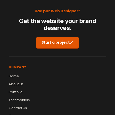
Udaipur Web Designer®
Get the website your brand
deserves.
Start a project
COMPANY
Home
About Us
Portfolio
Testimonials
Contact Us