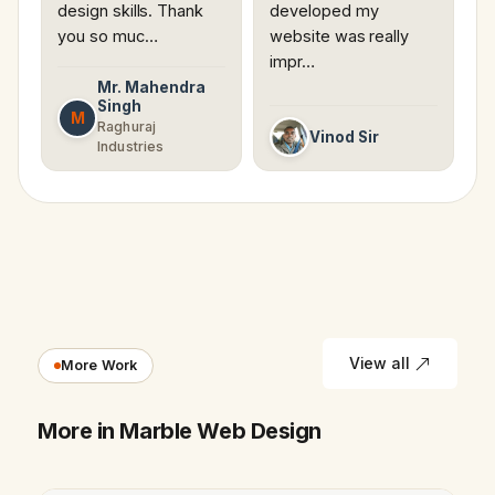
design skills. Thank
developed my
you so muc…
website was really
impr…
Mr. Mahendra
Singh
M
Raghuraj
Vinod Sir
Industries
View all
More Work
More in Marble Web Design