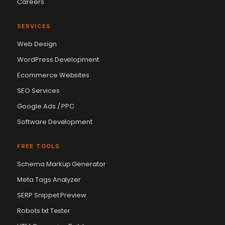
Careers
SERVICES
Web Design
WordPress Development
Ecommerce Websites
SEO Services
Google Ads / PPC
Software Development
FREE TOOLS
Schema Markup Generator
Meta Tags Analyzer
SERP Snippet Preview
Robots.txt Tester