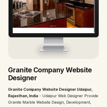
Granite Company Website
Designer
Granite Company Website Designer Udaipur,
Rajasthan, India
- Udaipur Web Designer Provide
Granite Marble Website Design, Development,