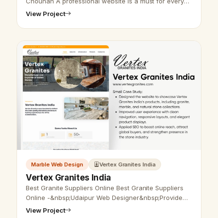
Chouhan A professional website is a must for every
business nowadays. Do you want an attractive and
View Project
functional website for your m…
Marble Web Design
Vertex Granites India
Vertex Granites India
Best Granite Suppliers Online Best Granite Suppliers
Online -&nbsp;Udaipur Web Designer&nbsp;Provide
Granite &nbsp;Website Design, Development, SEO
View Project
Services in Udaipur, Rajasthan, …