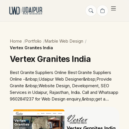
Home
Portfolio
Marble Web Design
Vertex Granites India
Vertex Granites India
Best Granite Suppliers Online Best Granite Suppliers
Online -&nbsp;Udaipur Web Designer&nbsp;Provide
Granite &nbsp;Website Design, Development, SEO
Services in Udaipur, Rajasthan, India. Call and Whatsapp
9602841237 for Web Design enquiry,&nbsp;get a…