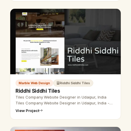
Marble Web Design
Riddhi Siddhi Tiles
Riddhi Siddhi Tiles
Tiles Company Website Designer in Udaipur, India
Tiles Company Website Designer in Udaipur, India -
Udaipur Web Designer Provide Tiles Company
View Project
Website Design, Development, SEO Serv…