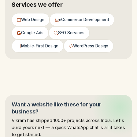
Services we offer
Web Design
eCommerce Development
Google Ads
SEO Services
Mobile-First Design
WordPress Design
Want a website like these for your
business?
Vikram has shipped 1000+ projects across India. Let's
build yours next — a quick WhatsApp chat is all it takes
to get started.