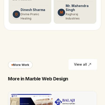
Mr. Mahendra
Dinesh Sharma
Singh
M
D
Divine Pranic
Raghuraj
Healing
Industries
View all
More Work
More in Marble Web Design