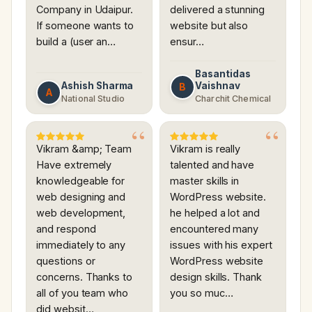
Company in Udaipur.
delivered a stunning
If someone wants to
website but also
build a (user an…
ensur…
Basantidas
Ashish Sharma
Vaishnav
B
A
National Studio
Charchit Chemical
Vikram &amp; Team
Vikram is really
Have extremely
talented and have
knowledgeable for
master skills in
web designing and
WordPress website.
web development,
he helped a lot and
and respond
encountered many
immediately to any
issues with his expert
questions or
WordPress website
concerns. Thanks to
design skills. Thank
all of you team who
you so muc…
did websit…