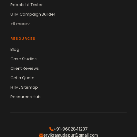
Robots.txt Tester
UTM Campaign Builder
+9 more
RESOURCES
Blog
Case Studies
Client Reviews
Get a Quote
Vikram Chouhan
Sr. Web Designer & SEO Expert
HTML Sitemap
Online — usually replies in ~2 min
Resources Hub
+91-9602841237
ervikramudaipur@gmail.com