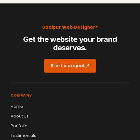
Udaipur Web Designer®
Get the website your brand
deserves.
Start a project
COMPANY
Home
About Us
Portfolio
Testimonials