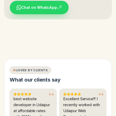
Chat on WhatsApp
LOVED BY CLIENTS
What our clients say
best website
Excellent Service!!! I
developer in Udaipur
recently worked with
at affordable rates
Udaipur Web