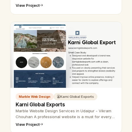
View Project
Marble Web Design
Karni Global Exports
Karni Global Exports
Marble Website Design Services in Udaipur - Vikram
Chouhan A professional website is a must for every
business nowadays. Do you want an attractive and
View Project
functional website for your m…