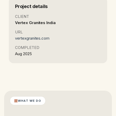
Project details
CLIENT
Vertex Granites India
URL
vertexgranites.com
COMPLETED
Aug 2025
WHAT WE DO