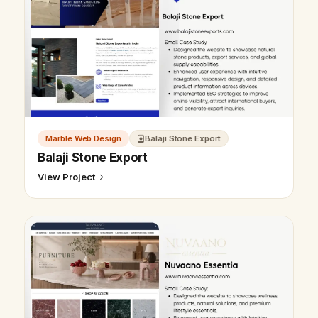
Marble Web Design
Balaji Stone Export
Balaji Stone Export
View Project