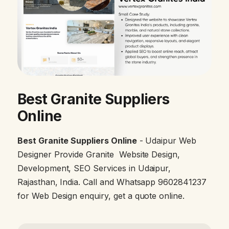
Best Granite Suppliers
Online
Best Granite Suppliers Online
- Udaipur Web
Designer Provide Granite Website Design,
Development, SEO Services in Udaipur,
Rajasthan, India. Call and Whatsapp 9602841237
for Web Design enquiry, get a quote online.