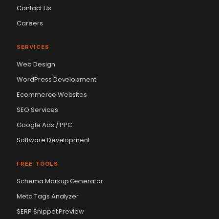
Contact Us
Careers
SERVICES
Web Design
WordPress Development
Ecommerce Websites
SEO Services
Google Ads / PPC
Software Development
FREE TOOLS
Schema Markup Generator
Meta Tags Analyzer
SERP Snippet Preview