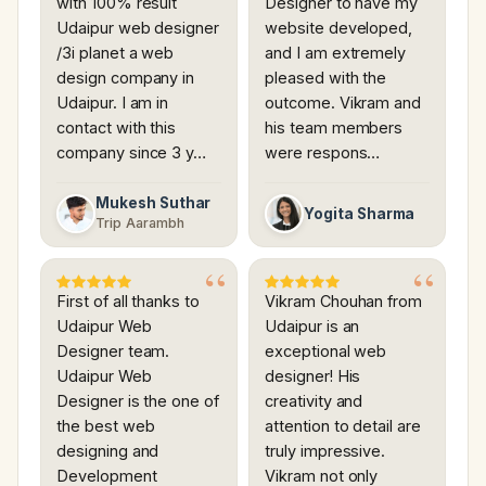
with 100% result
Designer to have my
Udaipur web designer
website developed,
/3i planet a web
and I am extremely
design company in
pleased with the
Udaipur. I am in
outcome. Vikram and
contact with this
his team members
company since 3 y…
were respons…
Mukesh Suthar
Yogita Sharma
Trip Aarambh
First of all thanks to
Vikram Chouhan from
Udaipur Web
Udaipur is an
Designer team.
exceptional web
Udaipur Web
designer! His
Designer is the one of
creativity and
the best web
attention to detail are
designing and
truly impressive.
Development
Vikram not only