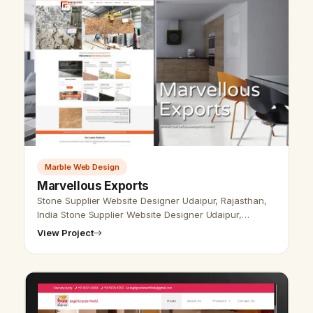
Marble Web Design
Marvellous Exports
Stone Supplier Website Designer Udaipur, Rajasthan,
India Stone Supplier Website Designer Udaipur,
Rajasthan, India - Udaipur Web Designer Provide
View Project
Stone Product Website Design, Dev…