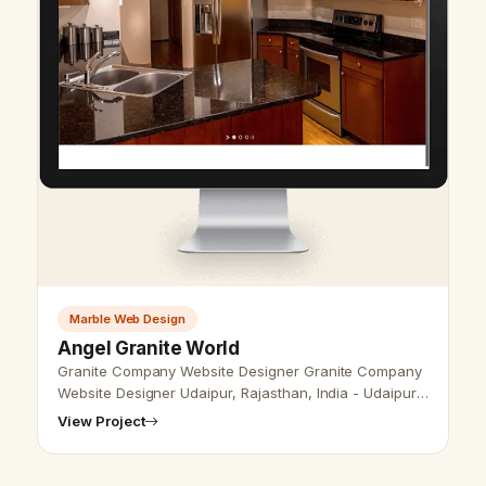
Marble Web Design
Angel Granite World
Granite Company Website Designer Granite Company
Website Designer Udaipur, Rajasthan, India - Udaipur
Web Designer Provide Granite Marble Website Design,
View Project
Development, SEO services …