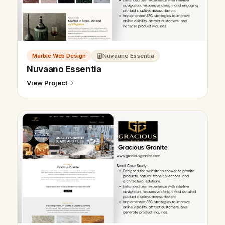
Marble Web Design
Nuvaano Essentia
Nuvaano Essentia
View Project