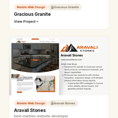
Marble Web Design
Gracious Granite
Gracious Granite
View Project
Marble Web Design
Aravali Stones
Aravali Stones
best-marbles-website-developer