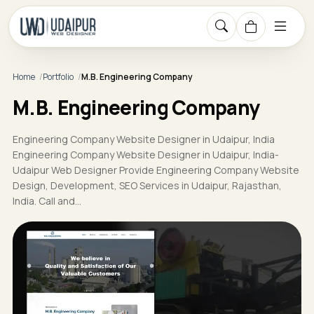
Home
Portfolio
M.B. Engineering Company
M.B. Engineering Company
Engineering Company Website Designer in Udaipur, India
Engineering Company Website Designer in Udaipur, India-
Udaipur Web Designer Provide Engineering Company Website
Design, Development, SEO Services in Udaipur, Rajasthan,
India. Call and…