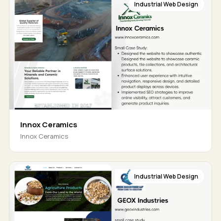
Industrial Web Design
Innox Ceramics
Innox Ceramics
Industrial Web Design