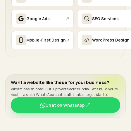
Google Ads
SEO Services
Mobile-First Design
WordPress Design
Want a website like these for your business?
Vikram has shipped 1000+ projects across India. Let's build yours
next — a quick WhatsApp chat is all it takes to get started.
Chat on WhatsApp