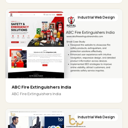
Industrial Web Design
ABC Fire Extinguishers India
ABC Fire Extinguishers India
Industrial Web Design