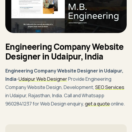
Engineering Company Website
Designer in Udaipur, India
Engineering Company Website Designer in Udaipur,
India
-
Udaipur Web Designer
Provide Engineering
Company Website Design, Development,
SEO Services
in Udaipur, Rajasthan, India. Call and Whatsapp
9602841237 for Web Design enquiry,
get a quote
online.