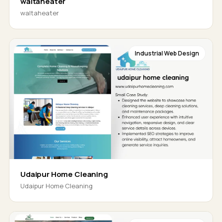
waltaheater
waltaheater
Industrial Web Design
Udaipur Home Cleaning
Udaipur Home Cleaning