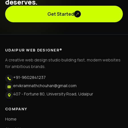
deserves.
Get Started
UDAIPUR WEB DESIGNER®
A creative web design studio building fast, modern websites
for ambitious brands.
+91-9602841237
ervikramnathchouhan@gmail.com
407 - Fortune 80, University Road, Udaipur
COMPANY
Home