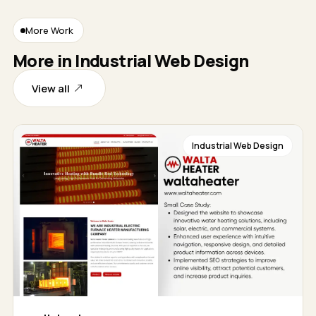
More Work
More in Industrial Web Design
View all
Industrial Web Design