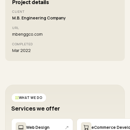
Project details
CLIENT
M.B. Engineering Company
URL
mbenggco.com
COMPLETED
Mar 2022
WHAT WE DO
Services we offer
Web Design
eCommerce Devel