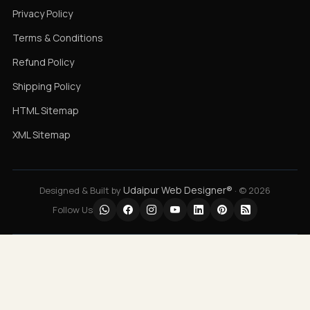
Privacy Policy
Terms & Conditions
Refund Policy
Shipping Policy
HTML Sitemap
XML Sitemap
Udaipur Web Designer®
Designed & Built by
· © 2026
Follow Us