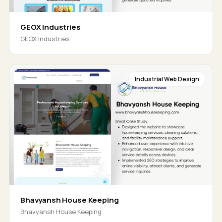
GEOX Industries
GEOX Industries
Industrial Web Design
Bhavyansh House Keeping
Bhavyansh House Keeping