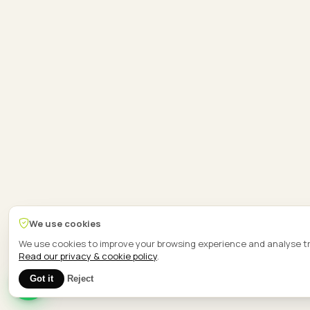
We use cookies
We use cookies to improve your browsing experience and analyse tr
Read our privacy & cookie policy
.
1
Got it
Reject