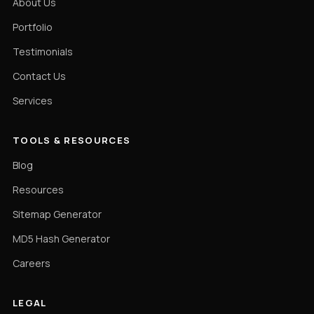
About Us
Portfolio
Testimonials
Contact Us
Services
TOOLS & RESOURCES
Blog
Resources
Sitemap Generator
MD5 Hash Generator
Careers
LEGAL