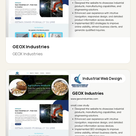
GEOX Industries
GEOX Industries
Industrial Web Design