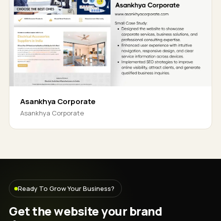
Asankhya Corporate
Asankhya Corporate
Ready To Grow Your Business?
Get the website your brand