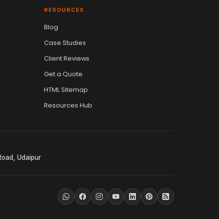
RESOURCES
Blog
Case Studies
Client Reviews
Get a Quote
HTML Sitemap
Resources Hub
Road, Udaipur