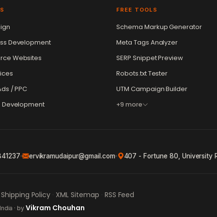
ES
FREE TOOLS
ign
Schema Markup Generator
ss Development
Meta Tags Analyzer
ce Websites
SERP Snippet Preview
ices
Robots.txt Tester
ds / PPC
UTM Campaign Builder
e Development
+9 more
841237
ervikramudaipur@gmail.com
407 - Fortune 80, University 
Shipping Policy
XML Sitemap
RSS Feed
·
·
Vikram Chouhan
India · by