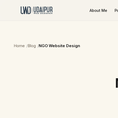
About Me
Po
Home
Blog
NGO Website Design