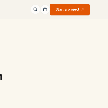
Start a project
n