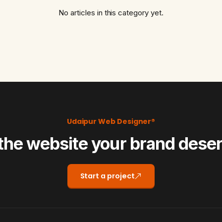
No articles in this category yet.
Udaipur Web Designer®
the website your brand dese
Start a project