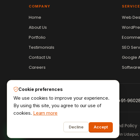
COMPANY
SERVIC
Vikram Chouhan
Home
Web Des
Sr. Web Designer & SEO Expert
About Us
WordPre
Online — usually replies in ~2 min
Portfolio
Ecommer
Testimonials
SEO Serv
Contact Us
Google A
Careers
Softwar
Cookie preferences
We use cookies to improve your experience.
+91-9602
By using this site, you agree to our use of
cookies.
Learn more
1
Privacy Policy
Terms & Conditions
Refund Policy
·
·
·
Decline
Accept
Udaipur Web Designer
©2013–26
® · Crafted in Udaipur, 