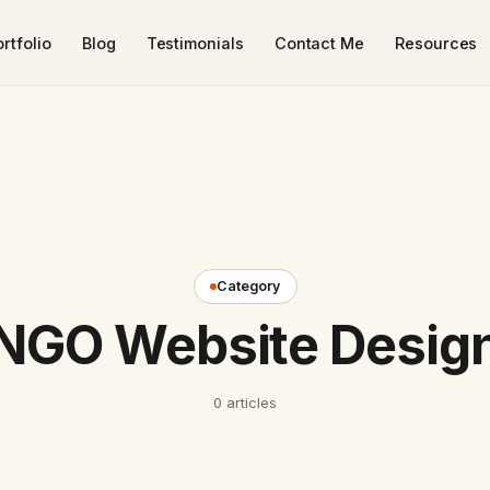
rtfolio
Blog
Testimonials
Contact Me
Resources
Category
NGO Website Desig
0 articles