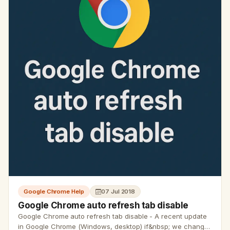
Google Chrome Help
07 Jul 2018
Google Chrome auto refresh tab disable
Google Chrome auto refresh tab disable - A recent update
in Google Chrome (Windows, desktop) if&nbsp; we change