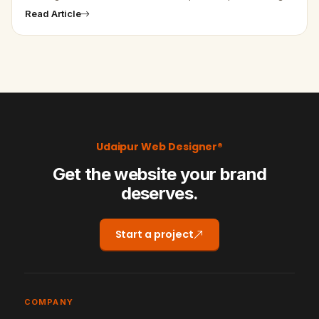
to some tabs, which haven't been opened for a longer time,
Read Article
Chrome…
Udaipur Web Designer®
Get the website your brand
deserves.
Start a project
COMPANY