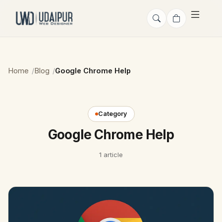
Home
Blog
Google Chrome Help
Category
Google Chrome Help
1 article