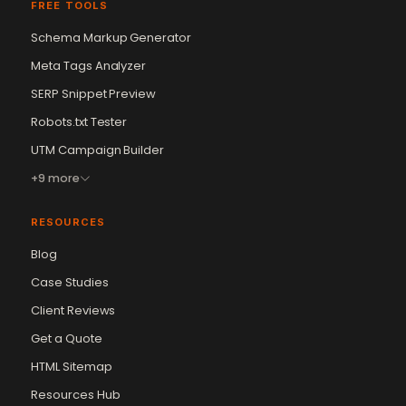
FREE TOOLS
Schema Markup Generator
Meta Tags Analyzer
SERP Snippet Preview
Robots.txt Tester
UTM Campaign Builder
+9 more
RESOURCES
Blog
Case Studies
Client Reviews
Get a Quote
Vikram Chouhan
Sr. Web Designer & SEO Expert
HTML Sitemap
Online — usually replies in ~2 min
Resources Hub