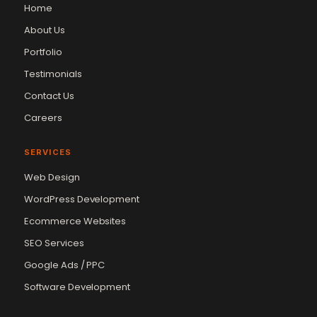
Home
About Us
Portfolio
Testimonials
Contact Us
Careers
SERVICES
Web Design
WordPress Development
Ecommerce Websites
SEO Services
Google Ads / PPC
Software Development