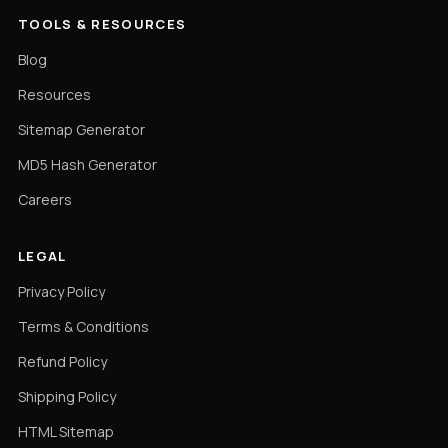
TOOLS & RESOURCES
Blog
Resources
Sitemap Generator
MD5 Hash Generator
Careers
LEGAL
Privacy Policy
Terms & Conditions
Refund Policy
Shipping Policy
HTML Sitemap