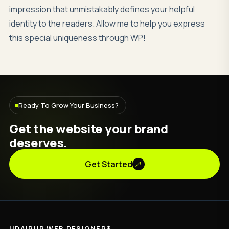
impression that unmistakably defines your helpful
identity to the readers. Allow me to help you express
this special uniqueness through WP!
Ready To Grow Your Business?
Get the website your brand
deserves.
Get Started
UDAIPUR WEB DESIGNER®