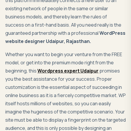
this platform immediately connects a new user to an
existing network of people in the same or similar
business models, and thereby learn the rules of
success on a first-hand basis. All you need really is the
guaranteed partnership with a professional
WordPress
website designer Udaipur, Rajasthan.
Whether you want to begin your venture from the FREE
model, or get into the premium mode right from the
beginning, this
Wordpress expert Udaipur
promises
you the best assistance for your success. Proper
customization is the essential aspect of succeeding in
online business as it is a fiercely competitive market. WP
itself hosts millions of websites, so you can easily
imagine the hugeness of the competitive scenario. Your
site must be able to display a fingerprint on the targeted
audience, and this is only possible by designing an