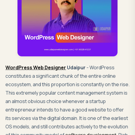
WordPress Web Designer
Udaipur
- WordPress
constitutes a significant chunk of the entire online
ecosystem, and this proportion is constantly on the rise.
This extremely popular content management system is
an almost obvious choice whenever a startup
entrepreneur intends to have a good website to offer
its services via the digital domain. It is one of the earliest
OS models, and still contributes actively to the evolution
of this community model of
software development
. Rich