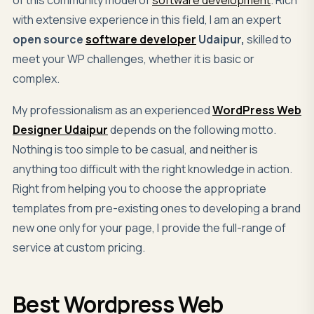
with extensive experience in this field, I am an expert
open source
software developer
Udaipur,
skilled to
meet your WP challenges, whether it is basic or
complex.
My professionalism as an experienced
WordPress Web
Designer Udaipur
depends on the following motto.
Nothing is too simple to be casual, and neither is
anything too difficult with the right knowledge in action.
Right from helping you to choose the appropriate
templates from pre-existing ones to developing a brand
new one only for your page, I provide the full-range of
service at custom pricing.
Best
Wordpress Web