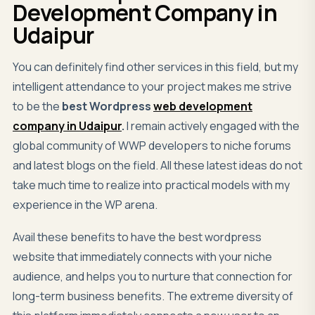
Development Company in
Udaipur
You can definitely find other services in this field, but my
intelligent attendance to your project makes me strive
to be the
best
Wordpress
web development
company in Udaipur
.
I remain actively engaged with the
global community of WWP developers to niche forums
and latest blogs on the field. All these latest ideas do not
take much time to realize into practical models with my
experience in the WP arena.
Avail these benefits to have the best wordpress
website that immediately connects with your niche
audience, and helps you to nurture that connection for
long-term business benefits. The extreme diversity of