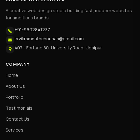
A creative web design studio building fast, modern websites
for ambitious brands.
+91-9602841237
ervikramnathchouhan@gmail.com
407 - Fortune 80, University Road, Udaipur
COMPANY
Home
About Us
Portfolio
Testimonials
Contact Us
Services