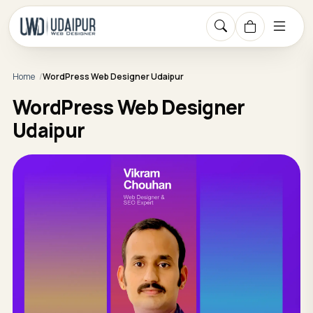
Home
WordPress Web Designer Udaipur
WordPress Web Designer
Udaipur