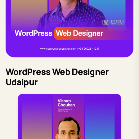
WordPress Web Designer
Udaipur