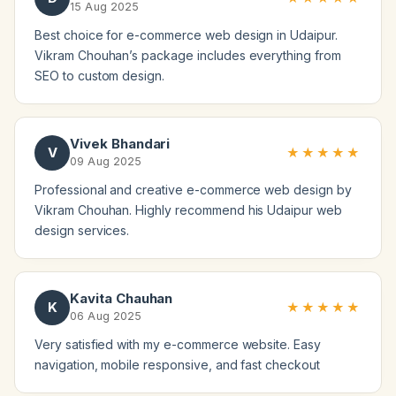
15 Aug 2025
Best choice for e-commerce web design in Udaipur.
Vikram Chouhan’s package includes everything from
SEO to custom design.
Vivek Bhandari
V
★★★★★
09 Aug 2025
Professional and creative e-commerce web design by
Vikram Chouhan. Highly recommend his Udaipur web
design services.
Kavita Chauhan
K
★★★★★
06 Aug 2025
Very satisfied with my e-commerce website. Easy
navigation, mobile responsive, and fast checkout