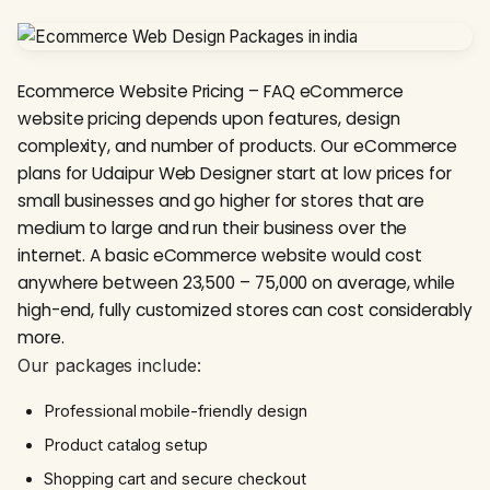
Ecommerce Website Pricing – FAQ eCommerce
website pricing depends upon features, design
complexity, and number of products. Our eCommerce
plans for Udaipur Web Designer start at low prices for
small businesses and go higher for stores that are
medium to large and run their business over the
internet. A basic eCommerce website would cost
anywhere between ₹23,500 – ₹75,000 on average, while
high-end, fully customized stores can cost considerably
more.
Our packages include:
Professional mobile-friendly design
Product catalog setup
Shopping cart and secure checkout