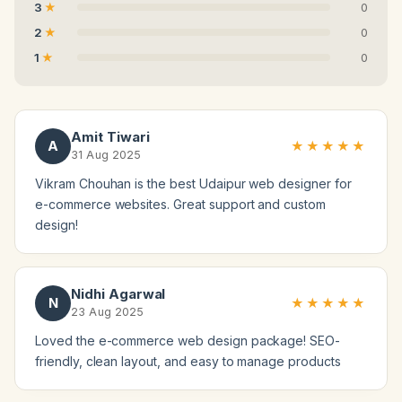
3
0
2
0
1
0
Amit Tiwari
A
★★★★★
31 Aug 2025
Vikram Chouhan is the best Udaipur web designer for
e-commerce websites. Great support and custom
design!
Nidhi Agarwal
N
★★★★★
23 Aug 2025
Loved the e-commerce web design package! SEO-
friendly, clean layout, and easy to manage products