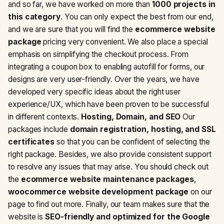
and so far, we have worked on more than
1000 projects in
this category
. You can only expect the best from our end,
and we are sure that you will find the
ecommerce website
package
pricing very convenient. We also place a special
emphasis on simplifying the checkout process. From
integrating a coupon box to enabling autofill for forms, our
designs are very user-friendly. Over the years, we have
developed very specific ideas about the right user
experience/UX, which have been proven to be successful
in different contexts.
Hosting, Domain, and SEO
Our
packages include
domain registration, hosting, and SSL
certificates
so that you can be confident of selecting the
right package. Besides, we also provide consistent support
to resolve any issues that may arise. You should check out
the
ecommerce website maintenance packages
,
woocommerce website development package
on our
page to find out more. Finally, our team makes sure that the
website is
SEO-friendly and optimized for the Google