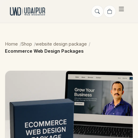
Home
Shop
website design package
Ecommerce Web Design Packages