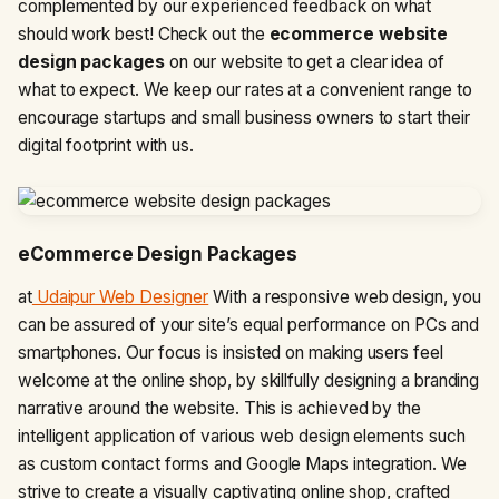
complemented by our experienced feedback on what
should work best! Check out the
ecommerce website
design packages
on our website to get a clear idea of
what to expect. We keep our rates at a convenient range to
encourage startups and small business owners to start their
digital footprint with us.
eCommerce Design Packages
at
Udaipur Web Designer
With a responsive web design, you
can be assured of your site’s equal performance on PCs and
smartphones. Our focus is insisted on making users feel
welcome at the online shop, by skillfully designing a branding
narrative around the website. This is achieved by the
intelligent application of various web design elements such
as custom contact forms and Google Maps integration. We
strive to create a visually captivating online shop, crafted