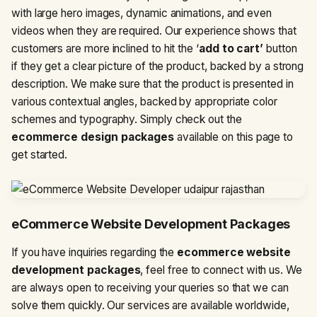
with large hero images, dynamic animations, and even
videos when they are required. Our experience shows that
customers are more inclined to hit the ‘
add to cart’
button
if they get a clear picture of the product, backed by a strong
description. We make sure that the product is presented in
various contextual angles, backed by appropriate color
schemes and typography. Simply check out the
ecommerce design packages
available on this page to
get started.
eCommerce Website Development Packages
If you have inquiries regarding the
ecommerce website
development packages
, feel free to connect with us. We
are always open to receiving your queries so that we can
solve them quickly. Our services are available worldwide,