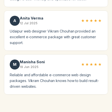
Anita Verma
A
★★★★★
12 Jul 2025
Udaipur web designer Vikram Chouhan provided an
excellent e-commerce package with great customer
support.
Manisha Soni
M
★★★★★
19 Jun 2025
Reliable and affordable e-commerce web design
packages. Vikram Chouhan knows how to build result-
driven websites.