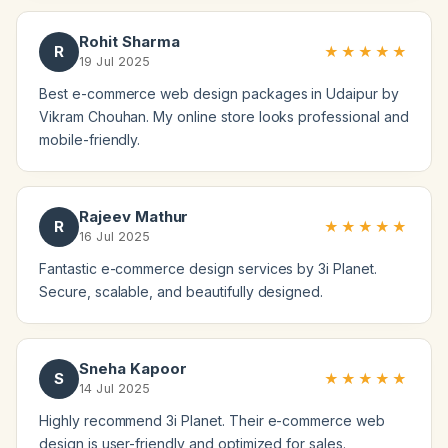
Rohit Sharma
R
★★★★★
19 Jul 2025
Best e-commerce web design packages in Udaipur by
Vikram Chouhan. My online store looks professional and
mobile-friendly.
Rajeev Mathur
R
★★★★★
16 Jul 2025
Fantastic e-commerce design services by 3i Planet.
Secure, scalable, and beautifully designed.
Sneha Kapoor
S
★★★★★
14 Jul 2025
Highly recommend 3i Planet. Their e-commerce web
design is user-friendly and optimized for sales.