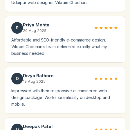
Udaipur web designer Vikram Chouhan.
Priya Mehta
P
★★★★★
20 Aug 2025
Affordable and SEO-friendly e-commerce design.
Vikram Chouhan’s team delivered exactly what my
business needed.
Divya Rathore
D
★★★★★
19 Aug 2025
Impressed with their responsive e-commerce web
design package. Works seamlessly on desktop and
mobile.
Deepak Patel
D
★★★★★