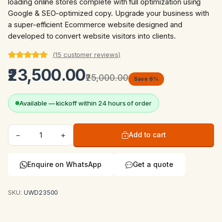
loading online stores complete with full optimization using
Google & SEO-optimized copy. Upgrade your business with
a super-efficient Ecommerce website designed and
developed to convert website visitors into clients.
(15 customer reviews)
₹23,500.00
₹25,000.00
Save 6%
Available — kickoff within 24 hours of order
−
+
Add to cart
Enquire on WhatsApp
Get a quote
SKU:
UWD23500