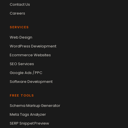
Contact Us
Careers
SERVICES
Web Design
WordPress Development
Ecommerce Websites
SEO Services
Google Ads / PPC
Software Development
FREE TOOLS
Schema Markup Generator
Meta Tags Analyzer
SERP Snippet Preview