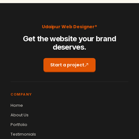
Udaipur Web Designer®
Get the website your brand
deserves.
Start a project
COMPANY
Home
About Us
Portfolio
Testimonials