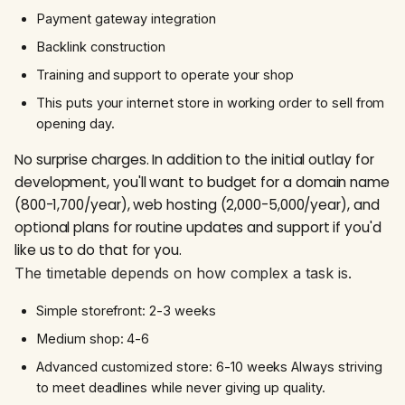
Payment gateway integration
Backlink construction
Training and support to operate your shop
This puts your internet store in working order to sell from
opening day.
No surprise charges. In addition to the initial outlay for
development, you'll want to budget for a domain name
(₹800-₹1,700/year), web hosting (₹2,000-₹5,000/year), and
optional plans for routine updates and support if you'd
like us to do that for you.
The timetable depends on how complex a task is.
Simple storefront: 2-3 weeks
Medium shop: 4-6
Advanced customized store: 6-10 weeks Always striving
to meet deadlines while never giving up quality.