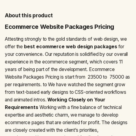
About this product
Ecommerce Website Packages Pricing
Attesting strongly to the gold standards of web design, we
offer the
best ecommerce web design packages
for
your convenience. Our reputation is solidified by our overall
experience in the ecommerce segment, which covers 11
years of being part of the development. Ecommerce
Website Packages Pricing is start from ₹ 23500 to ₹ 75000 as
per requirements. to We have watched the segment grow
from text-based early designs to CSS-oriented workflows
and animated intros.
Working Closely on Your
Requirements
Working with a fine balance of technical
expertise and aesthetic charm, we manage to develop
ecommerce pages that are oriented for profit. The designs
are closely created with the client’s priorities,