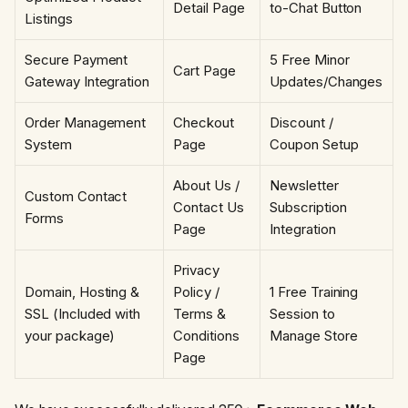
Detail Page
to-Chat Button
Listings
Secure Payment
5 Free Minor
Cart Page
Gateway Integration
Updates/Changes
Order Management
Checkout
Discount /
System
Page
Coupon Setup
About Us /
Newsletter
Custom Contact
Contact Us
Subscription
Forms
Page
Integration
Privacy
Domain, Hosting &
Policy /
1 Free Training
SSL (Included with
Terms &
Session to
your package)
Conditions
Manage Store
Page