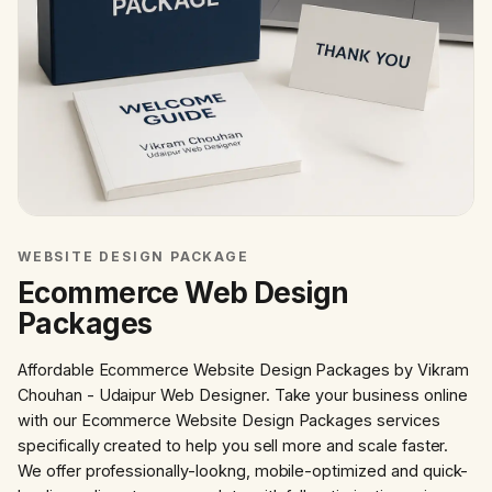
WEBSITE DESIGN PACKAGE
Ecommerce Web Design
Packages
Affordable Ecommerce Website Design Packages by Vikram
Chouhan - Udaipur Web Designer. Take your business online
with our Ecommerce Website Design Packages services
specifically created to help you sell more and scale faster.
We offer professionally-lookng, mobile-optimized and quick-