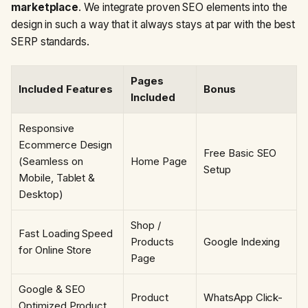
marketplace
. We integrate proven SEO elements into the
design in such a way that it always stays at par with the best
SERP standards.
Pages
Included Features
Bonus
Included
Responsive
Ecommerce Design
Free Basic SEO
(Seamless on
Home Page
Setup
Mobile, Tablet &
Desktop)
Shop /
Fast Loading Speed
Products
Google Indexing
for Online Store
Page
Google & SEO
Product
WhatsApp Click-
Optimized Product