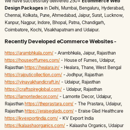
We have successfully delivered 250+
Ecommerce Web
Design Packages
in Delhi, Mumbai, Bengaluru, Hyderabad,
Chennai, Kolkata, Pune, Ahmedabad, Jaipur, Surat, Lucknow,
Kanpur, Nagpur, Indore, Bhopal, Patna, Chandigarh,
Coimbatore, Kochi, Visakhapatnam and Udaipur.
Recently Developed eCommerce Websites -
https://arambhkala.com/
- Arambhkala, Jaipur, Rajasthan
https://houseoffumes.com/
- House of Fumes, Udaipur,
Rajasthan
https://healara.in/
- Healara, Thane, West Bengal
https://rajputicollection.com/
- Jodhpur, Rajasthan
https://vinayakhandicraft.in/
- Udaipur, Rajasthan
https://craftspireglobal.com/
- Udaipur, Rajasthan
https://lamontedecor.com/
- Lamonte Decor, Udaipur,
Rajasthan
https://theprastara.com/
- The Prastara, Udaipur,
Rajasthan
https://eraiseglads.com/
- Eraise Glad Healthcare
https://kvexportindia.com/
- KV Export India
https://kalaashaorganics.com/
- Kalaasha Organics, Udaipur