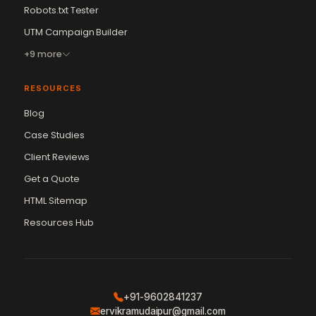
Robots.txt Tester
UTM Campaign Builder
+9 more
RESOURCES
Blog
Case Studies
Client Reviews
Get a Quote
Vikram Chouhan
Sr. Web Designer & SEO Expert
HTML Sitemap
Online — usually replies in ~2 min
Resources Hub
+91-9602841237
ervikramudaipur@gmail.com