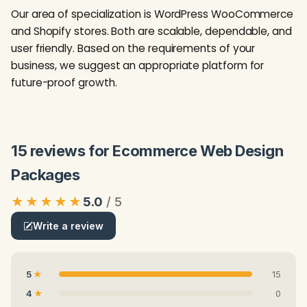
Our area of specialization is WordPress WooCommerce
and Shopify stores. Both are scalable, dependable, and
user friendly. Based on the requirements of your
business, we suggest an appropriate platform for
future-proof growth.
15 reviews for Ecommerce Web Design
Packages
★★★★★
5.0
Write a review
5
15
4
0