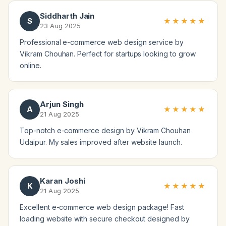
Siddharth Jain
S
★★★★★
23 Aug 2025
Professional e-commerce web design service by
Vikram Chouhan. Perfect for startups looking to grow
online.
Arjun Singh
A
★★★★★
21 Aug 2025
Top-notch e-commerce design by Vikram Chouhan
Udaipur. My sales improved after website launch.
Karan Joshi
K
★★★★★
21 Aug 2025
Excellent e-commerce web design package! Fast
loading website with secure checkout designed by