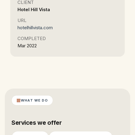
CLIENT
Hotel Hill Vista
URL
hotelhillvista.com
COMPLETED
Mar 2022
WHAT WE DO
Services we offer