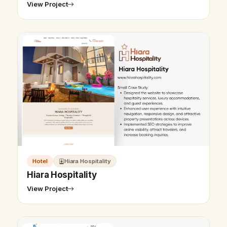
View Project
Hotel
Hiara Hospitality
Hiara Hospitality
View Project