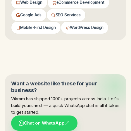
Web Design
eCommerce Development
Google Ads
SEO Services
Mobile-First Design
WordPress Design
Want a website like these for your
business?
Vikram has shipped 1000+ projects across India. Let's
build yours next — a quick WhatsApp chat is all it takes
to get started.
Chat on WhatsApp