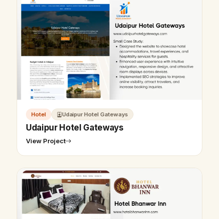
Hotel
Udaipur Hotel Gateways
Udaipur Hotel Gateways
View Project