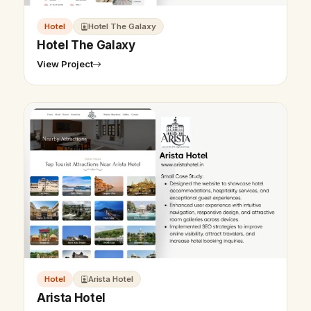
Hotel
Hotel The Galaxy
Hotel The Galaxy
View Project
Hotel
Arista Hotel
Arista Hotel