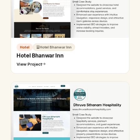
Hotel
Hotel Bhanwar Inn
Hotel Bhanwar Inn
View Project