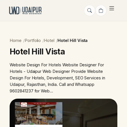
Home
Portfolio
Hotel
Hotel Hill Vista
Hotel Hill Vista
Website Design For Hotels Website Designer For
Hotels - Udaipur Web Designer Provide Website
Design For Hotels, Development, SEO Services in
Udaipur, Rajasthan, India. Call and Whatsapp
9602841237 for Web…