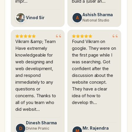
impr…
build a (user an…
Ashish Sharma
A
Vinod Sir
National Studio
Vikram &amp; Team
Found Vikram on
Have extremely
google. They were on
knowledgeable for
the first page while I
web designing and
was searching. Got
web development,
confident after the
and respond
discussion about the
immediately to any
website concept.
questions or
They have a clear
concerns. Thanks to
idea of how to
all of you team who
develop th…
did websit…
Dinesh Sharma
D
Mr. Rajendra
Divine Pranic
M