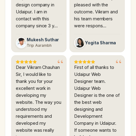
design company in
pleased with the
Udaipur. I am in
outcome. Vikram and
contact with this
his team members
company since 3 y…
were respons…
Mukesh Suthar
Yogita Sharma
Trip Aarambh
Dear Vikram Chauhan
First of all thanks to
Sir, I would like to
Udaipur Web
thank you for your
Designer team.
excellent work in
Udaipur Web
developing my
Designer is the one of
website. The way you
the best web
understood my
designing and
requirements and
Development
developed my
Company in Udaipur.
website was really
If someone wants to