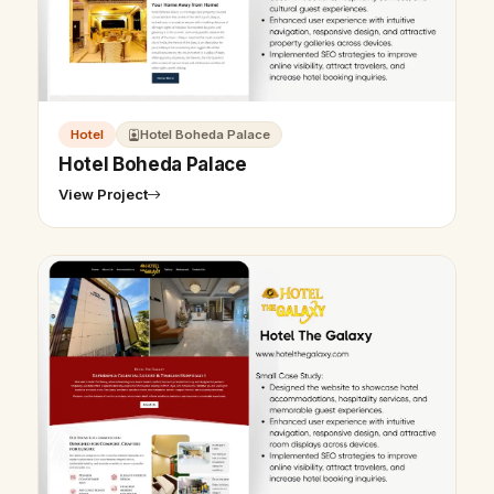
Hotel
Hotel Boheda Palace
Hotel Boheda Palace
View Project