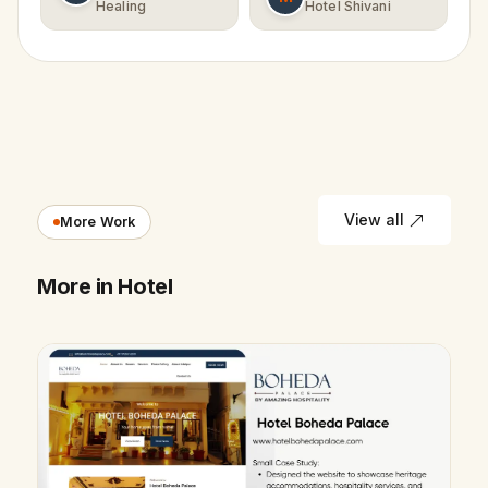
Healing
Hotel Shivani
View all
More Work
More in Hotel