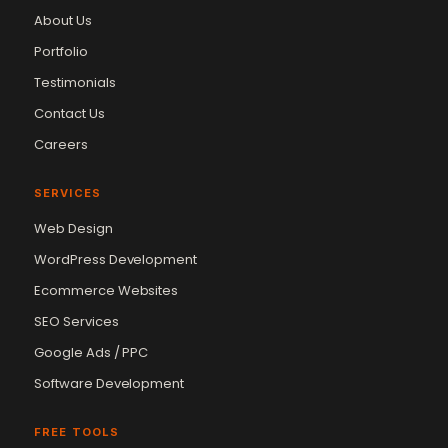
About Us
Portfolio
Testimonials
Contact Us
Careers
SERVICES
Web Design
WordPress Development
Ecommerce Websites
SEO Services
Google Ads / PPC
Software Development
FREE TOOLS