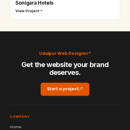
Sonigara Hotels
View Project
Udaipur Web Designer®
Get the website your brand
deserves.
Start a project
COMPANY
Home