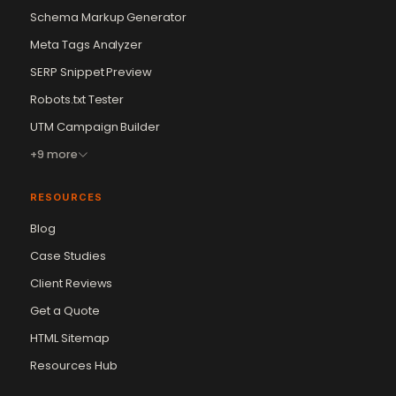
Schema Markup Generator
Meta Tags Analyzer
SERP Snippet Preview
Robots.txt Tester
UTM Campaign Builder
+9 more
RESOURCES
Blog
Case Studies
Client Reviews
Get a Quote
Vikram Chouhan
Sr. Web Designer & SEO Expert
HTML Sitemap
Online — usually replies in ~2 min
Resources Hub