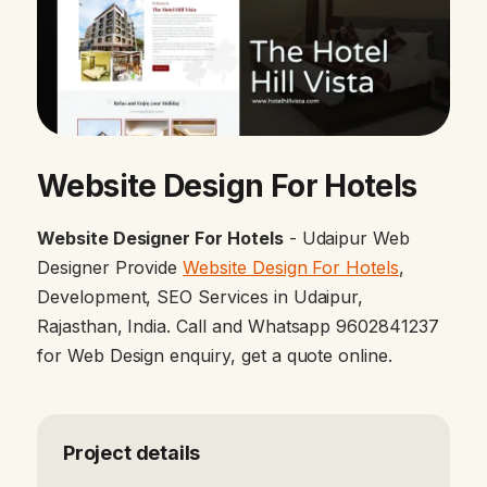
Website Design For Hotels
Website Designer For Hotels
- Udaipur Web
Designer Provide
Website Design For Hotels
,
Development, SEO Services in Udaipur,
Rajasthan, India. Call and Whatsapp 9602841237
for Web Design enquiry, get a quote online.
Project details