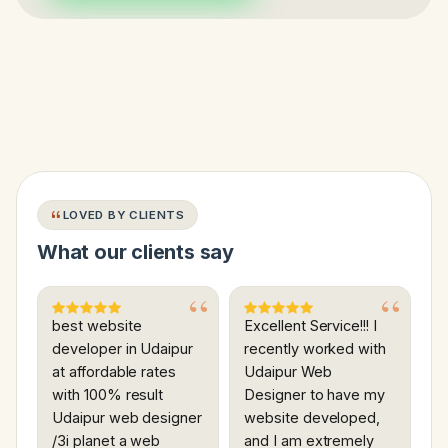
LOVED BY CLIENTS
What our clients say
best website
Excellent Service!!! I
developer in Udaipur
recently worked with
at affordable rates
Udaipur Web
with 100% result
Designer to have my
Udaipur web designer
website developed,
/3i planet a web
and I am extremely