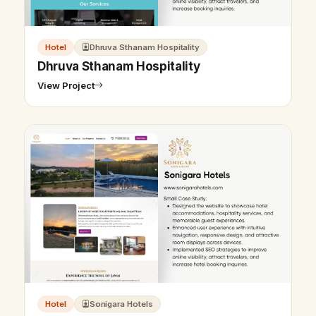
Hotel
Dhruva Sthanam Hospitality
Dhruva Sthanam Hospitality
View Project
Hotel
Sonigara Hotels