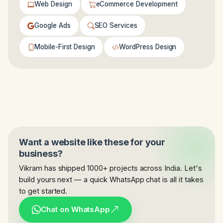
Web Design
eCommerce Development
Google Ads
SEO Services
Mobile-First Design
WordPress Design
Want a website like these for your
business?
Vikram has shipped 1000+ projects across India. Let's
build yours next — a quick WhatsApp chat is all it takes
to get started.
Chat on WhatsApp