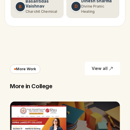
Dinesh Sharma
Basantidas
Vaishnav
D
B
Divine Pranic
Charchit Chemical
Healing
View all
More Work
More in College