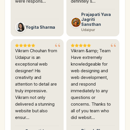
were respons…
definitely s…
Prajapati Yuva
Jagriti
Sansthan
Yogita Sharma
Udaipur
Vikram Chouhan from
Vikram &amp; Team
Udaipur is an
Have extremely
exceptional web
knowledgeable for
designer! His
web designing and
creativity and
web development,
attention to detail are
and respond
truly impressive.
immediately to any
Vikram not only
questions or
delivered a stunning
concerns. Thanks to
website but also
all of you team who
ensur…
did websit…