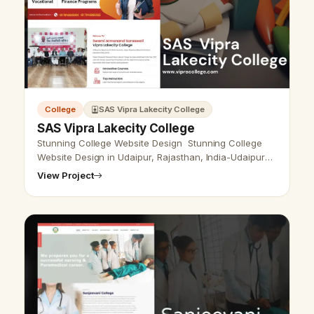
College
SAS Vipra Lakecity College
SAS Vipra Lakecity College
Stunning College Website Design Stunning College
Website Design in Udaipur, Rajasthan, India-Udaipur
Web Designer&nbsp;provides college&nbsp;Website
View Project
Design, Development, SEO Servi…