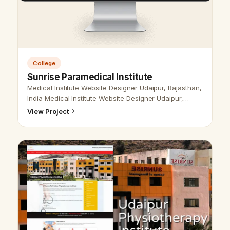
College
Sunrise Paramedical Institute
Medical Institute Website Designer Udaipur, Rajasthan,
India Medical Institute Website Designer Udaipur,
Rajasthan, India- Udaipur Web Designer Provide
View Project
Medical Institute Website De…