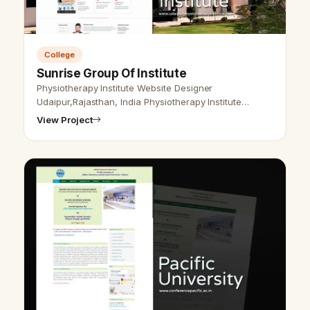
College
Sunrise Group Of Institute
Physiotherapy Institute Website Designer
Udaipur,Rajasthan, India Physiotherapy Institute
Website Designer Udaipur, Rajasthan, India - Udaipur
View Project
Web Designer provides Physiotherapy I…