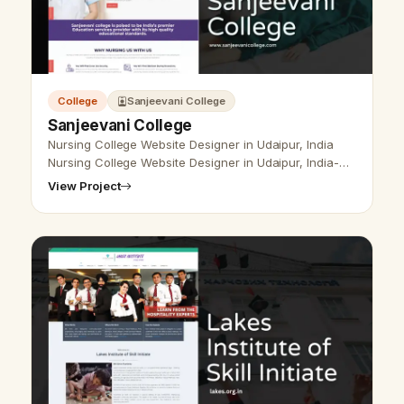
College
Sanjeevani College
Sanjeevani College
Nursing College Website Designer in Udaipur, India
Nursing College Website Designer in Udaipur, India-
Udaipur Web Designer Provide Nursing College
View Project
Website Design, Development, SEO…