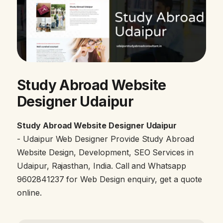
Study Abroad Website
Designer Udaipur
Study Abroad Website Designer Udaipur
- Udaipur Web Designer Provide Study Abroad
Website Design, Development, SEO Services in
Udaipur, Rajasthan, India. Call and Whatsapp
9602841237 for Web Design enquiry, get a quote
online.