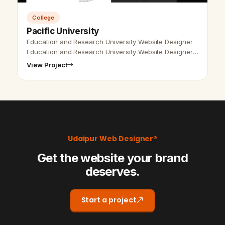
College
Pacific University
Education and Research University Website Designer
Education and Research University Website Designer,
Udaipur, Rajasthan, India- Udaipur Web Designer
View Project
Provide Education and Researc…
Udaipur Web Designer®
Get the website your brand
deserves.
Start a project