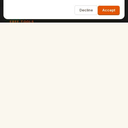
1
Software Development
Decline
Accept
FREE TOOLS
Schema Markup Generator
Meta Tags Analyzer
SERP Snippet Preview
Robots.txt Tester
UTM Campaign Builder
+9 more
RESOURCES
Blog
Case Studies
Client Reviews
Get a Quote