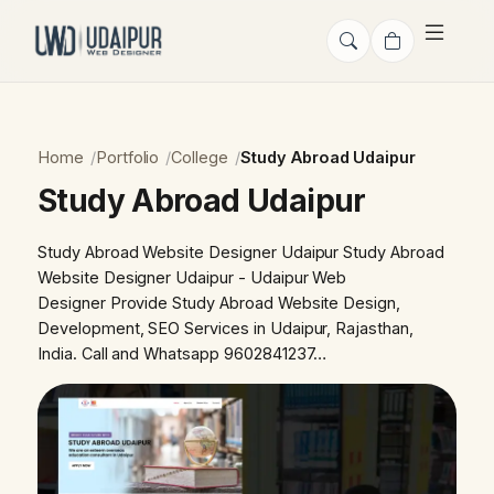
Home
Portfolio
College
Study Abroad Udaipur
Study Abroad Udaipur
Study Abroad Website Designer Udaipur Study Abroad
Website Designer Udaipur - Udaipur Web
Designer Provide Study Abroad Website Design,
Development, SEO Services in Udaipur, Rajasthan,
India. Call and Whatsapp 9602841237…