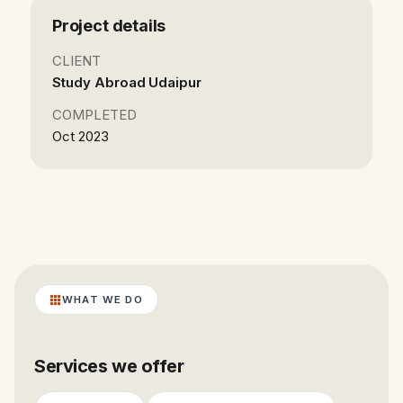
Project details
CLIENT
Study Abroad Udaipur
COMPLETED
Oct 2023
WHAT WE DO
Services we offer