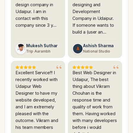
design company in
designing and
Udaipur. I am in
Development
contact with this
Company in Udaipur.
company since 3 y…
If someone wants to
build a (user an…
Mukesh Suthar
Ashish Sharma
A
Trip Aarambh
National Studio
Excellent Service!!! I
Best Web Designer in
recently worked with
Udaipur, The best
Udaipur Web
thing about Vikram
Designer to have my
Chouhan is the
website developed,
response time and
and I am extremely
quality of work from
pleased with the
them. Having worked
outcome. Vikram and
with many developers
his team members
before i would