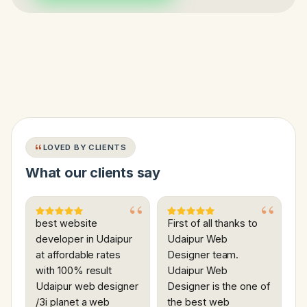
LOVED BY CLIENTS
What our clients say
best website
First of all thanks to
developer in Udaipur
Udaipur Web
at affordable rates
Designer team.
with 100% result
Udaipur Web
Udaipur web designer
Designer is the one of
/3i planet a web
the best web