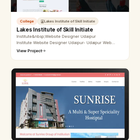
College
Lakes Institute of Skill Initiate
Lakes Institute of Skill Initiate
Institute&nbsp;Website Designer Udaipur
Institute Website Designer Udaipur- Udaipur Web
Designer Provide Institute Website Design,
View Project
Development, SEO Services in Udaipur, Rajasthan, …