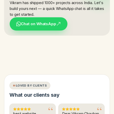
Vikram has shipped 1000+ projects across India. Let's
build yours next — a quick WhatsApp chat is all it takes
to get started.
Chat on WhatsApp
LOVED BY CLIENTS
What our clients say
best website
Dear Vikram Chauhan