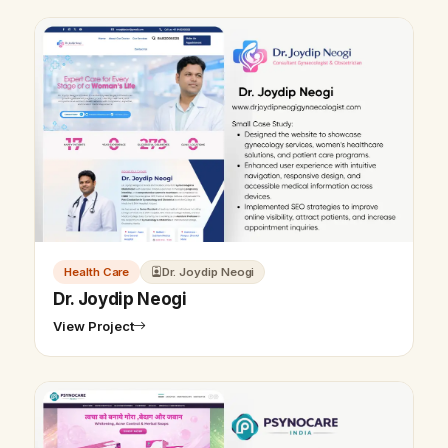
Health Care
Dr. Joydip Neogi
Dr. Joydip Neogi
View Project