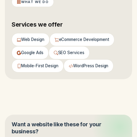
WHAT WE DO
Services we offer
Web Design
eCommerce Development
Google Ads
SEO Services
Mobile-First Design
WordPress Design
Want a website like these for your
business?