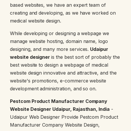
based websites, we have an expert team of
creating and developing, as we have worked on
medical website design.
While developing or designing a webpage we
manage website hosting, domain name, logo
designing, and many more services.
Udaipur
website designer
is the best sort of probably the
best website to design a webpage of medical
website design innovative and attractive, and the
website's promotions, e-commerce website
development administration, and so on.
Pestcom Product Manufacturer Company
Website Designer Udaipur, Rajasthan, India
-
Udaipur Web Designer Provide Pestcom Product
Manufacturer Company Website Design,