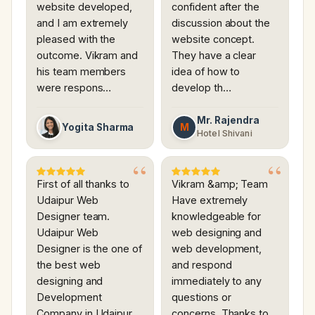
website developed,
confident after the
and I am extremely
discussion about the
pleased with the
website concept.
outcome. Vikram and
They have a clear
his team members
idea of how to
were respons…
develop th…
Mr. Rajendra
M
Yogita Sharma
Hotel Shivani
First of all thanks to
Vikram &amp; Team
Udaipur Web
Have extremely
Designer team.
knowledgeable for
Udaipur Web
web designing and
Designer is the one of
web development,
the best web
and respond
designing and
immediately to any
Development
questions or
Company in Udaipur.
concerns. Thanks to