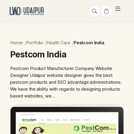
Home
Portfolio
Health Care
Pestcom India
Pestcom India
Pestcom Product Manufacturer Company Website
Designer Udaipur website designer gives the best
pestcom products and SEO advantage administrations.
We have the ability with regards to designing products
based websites, we…