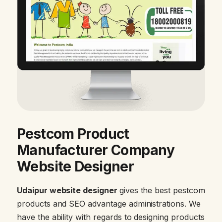
Pestcom Product
Manufacturer Company
Website Designer
Udaipur website designer
gives the best pestcom
products and SEO advantage administrations. We
have the ability with regards to designing products