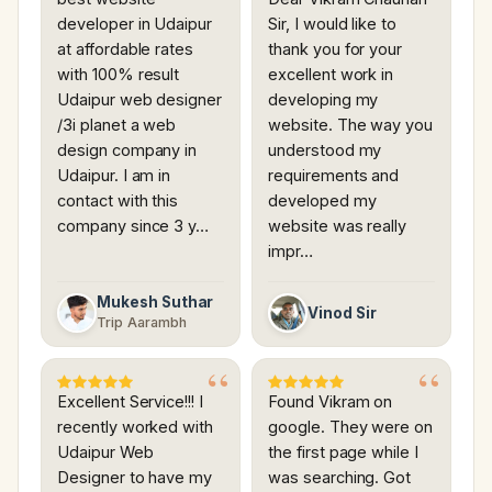
developer in Udaipur
Sir, I would like to
at affordable rates
thank you for your
with 100% result
excellent work in
Udaipur web designer
developing my
/3i planet a web
website. The way you
design company in
understood my
Udaipur. I am in
requirements and
contact with this
developed my
company since 3 y…
website was really
impr…
Mukesh Suthar
Vinod Sir
Trip Aarambh
Excellent Service!!! I
Found Vikram on
recently worked with
google. They were on
Udaipur Web
the first page while I
Designer to have my
was searching. Got