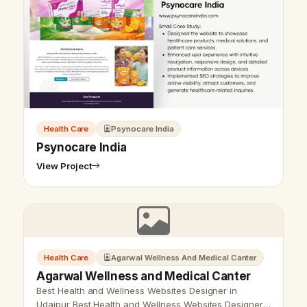
Health Care
Psynocare India
Psynocare India
View Project
Vikram Chouhan
Sr. Web Designer & SEO Expert
Online — usually replies in ~2 min
Health Care
Agarwal Wellness And Medical Canter
Agarwal Wellness and Medical Canter
Best Health and Wellness Websites Designer in
Udaipur Best Health and Wellness Websites Designer