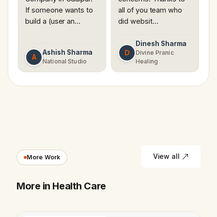
If someone wants to
all of you team who
build a (user an…
did websit…
Dinesh Sharma
Ashish Sharma
D
Divine Pranic
A
National Studio
Healing
View all
More Work
More in Health Care