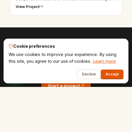
in Udaipur - Udaipur Web Designer Provide Best
View Project
Health and Wellness Websites Design,…
Cookie preferences
Udaipur Web Designer®
We use cookies to improve your experience. By using
Get the website your brand
this site, you agree to our use of cookies.
Learn more
1
deserves.
Decline
Accept
Start a project
COMPANY
Home