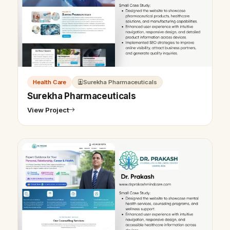
Health Care
Surekha Pharmaceuticals
Surekha Pharmaceuticals
View Project