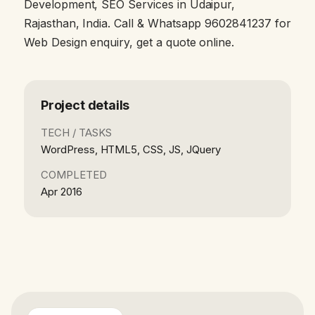
Development, SEO Services in Udaipur,
Rajasthan, India. Call & Whatsapp 9602841237 for
Web Design enquiry, get a quote online.
Project details
TECH / TASKS
WordPress, HTML5, CSS, JS, JQuery
COMPLETED
Apr 2016