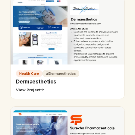
Health Care
Dermaesthetics
Dermaesthetics
View Project