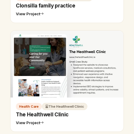
Clonsilla family practice
View Project
Health Care
The Healthwell Clinic
The Healthwell Clinic
View Project