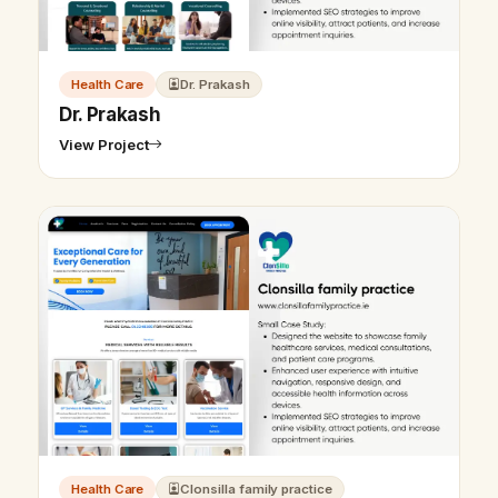
Health Care
Dr. Prakash
Dr. Prakash
View Project
Health Care
Clonsilla family practice