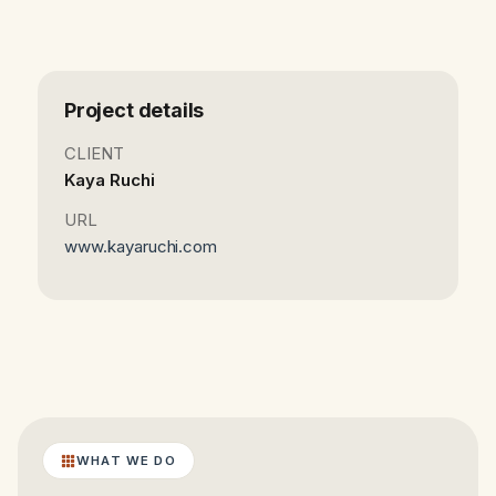
Project details
CLIENT
Kaya Ruchi
URL
www.kayaruchi.com
WHAT WE DO