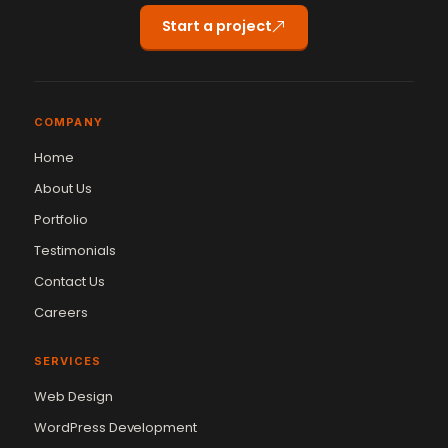
Start a project
COMPANY
Home
About Us
Portfolio
Testimonials
Contact Us
Careers
SERVICES
Web Design
WordPress Development