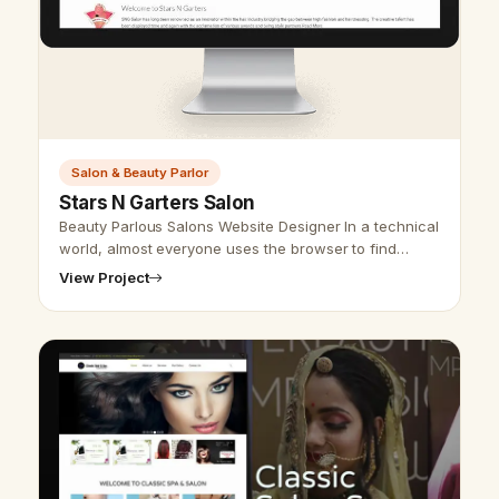
Salon & Beauty Parlor
Stars N Garters Salon
Beauty Parlous Salons Website Designer In a technical
world, almost everyone uses the browser to find
information about an association, business, or study
View Project
material. Hence, we make …