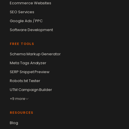
Ecommerce Websites
SEO Services
Google Ads / PPC
Software Development
FREE TOOLS
Schema Markup Generator
Meta Tags Analyzer
SERP Snippet Preview
Robots.txt Tester
UTM Campaign Builder
+9 more
RESOURCES
Blog