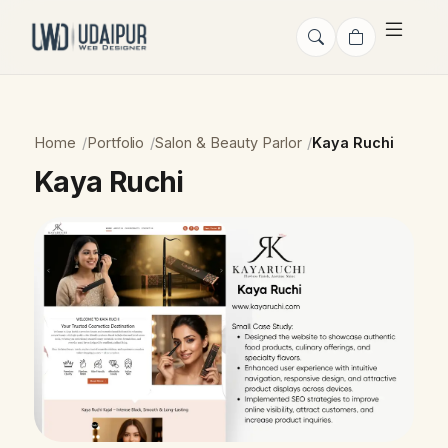
Home
Portfolio
Salon & Beauty Parlor
Kaya Ruchi
Kaya Ruchi