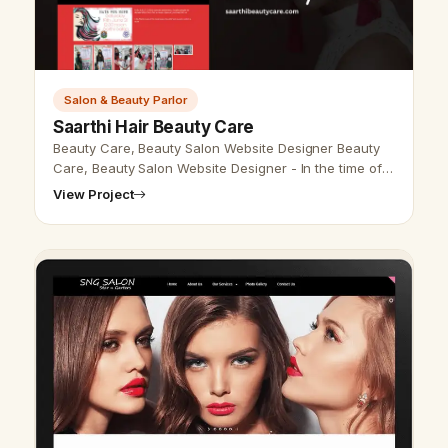
Salon & Beauty Parlor
Saarthi Hair Beauty Care
Beauty Care, Beauty Salon Website Designer Beauty
Care, Beauty Salon Website Designer - In the time of
the innovative world, nearly everybody uses the
View Project
internet to search for any da…