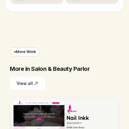
More Work
More in Salon & Beauty Parlor
View all