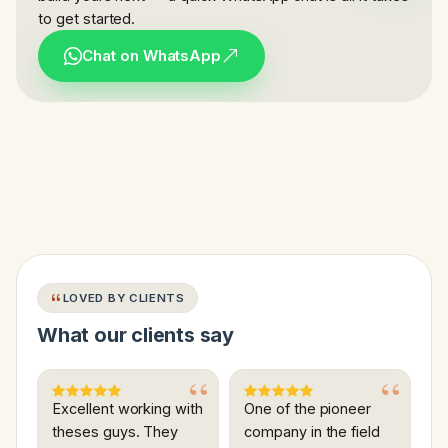
to get started.
Chat on WhatsApp
LOVED BY CLIENTS
What our clients say
Excellent working with
One of the pioneer
theses guys. They
company in the field