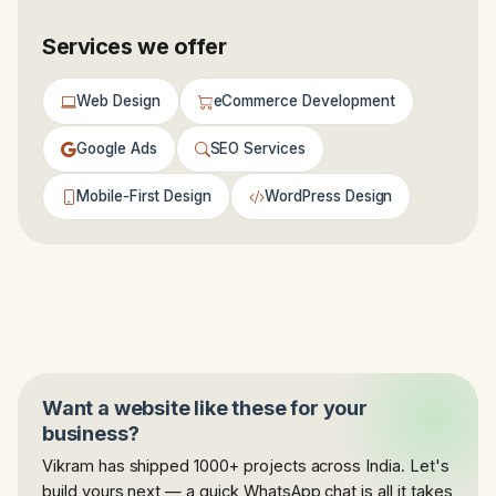
Services we offer
Web Design
eCommerce Development
Google Ads
SEO Services
Mobile-First Design
WordPress Design
Want a website like these for your
business?
Vikram has shipped 1000+ projects across India. Let's
build yours next — a quick WhatsApp chat is all it takes