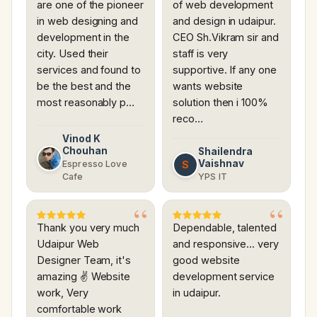
are one of the pioneer
of web development
in web designing and
and design in udaipur.
development in the
CEO Sh.Vikram sir and
city. Used their
staff is very
services and found to
supportive. If any one
be the best and the
wants website
most reasonably p…
solution then i 100%
reco…
Vinod K
Chouhan
Shailendra
Vaishnav
S
Espresso Love
Cafe
YPS IT
Thank you very much
Dependable, talented
Udaipur Web
and responsive... very
Designer Team, it's
good website
amazing ✌ Website
development service
work, Very
in udaipur.
comfortable work