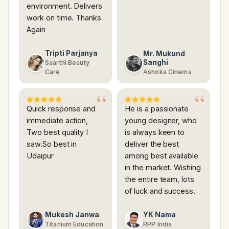
environment. Delivers
work on time. Thanks
Again
Tripti Parjanya
Mr. Mukund
Sanghi
Saarthi Beauty
Care
Ashoka Cinema
Quick response and
He is a passionate
immediate action,
young designer, who
Two best quality I
is always keen to
saw.So best in
deliver the best
Udaipur
among best available
in the market. Wishing
the entire team, lots
of luck and success.
Mukesh Janwa
YK Nama
Titanium Education
RPP India