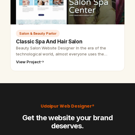
Salon & Beauty Parlor
Classic Spa And Hair Salon
Beauty Salon Website Designer In the era of the
technological world, almost everyone uses the
internet to find any information about a company,
View Project
business, or study material. So, we …
Udaipur Web Designer®
Get the website your brand
deserves.