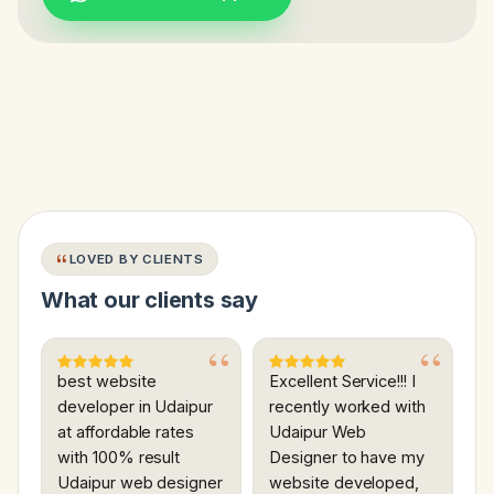
LOVED BY CLIENTS
What our clients say
best website
Excellent Service!!! I
developer in Udaipur
recently worked with
at affordable rates
Udaipur Web
with 100% result
Designer to have my
Udaipur web designer
website developed,