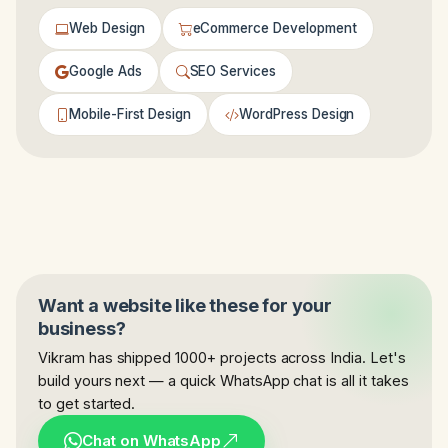
Web Design
eCommerce Development
Google Ads
SEO Services
Mobile-First Design
WordPress Design
Want a website like these for your
business?
Vikram has shipped 1000+ projects across India. Let's
build yours next — a quick WhatsApp chat is all it takes
to get started.
Chat on WhatsApp