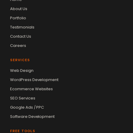
About Us
Portfolio
Testimonials
Contact Us
Careers
SERVICES
Web Design
WordPress Development
Ecommerce Websites
SEO Services
Google Ads / PPC
Software Development
FREE TOOLS