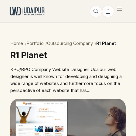
Home
Portfolio
Outsourcing Company
R1 Planet
R1 Planet
KPO/BPO Company Website Designer Udaipur web
designer is well known for developing and designing a
wide range of websites and furthermore focus on the
perspective of each website that has…