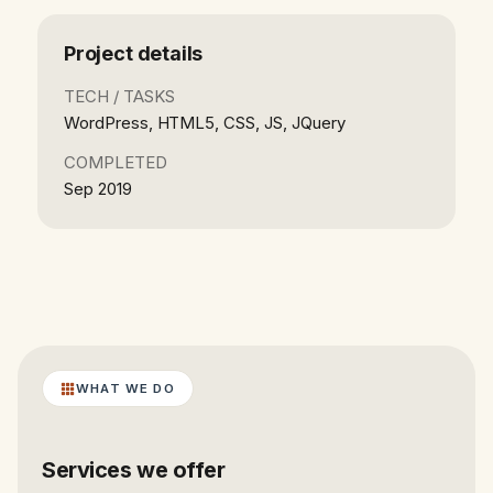
Project details
TECH / TASKS
WordPress, HTML5, CSS, JS, JQuery
COMPLETED
Sep 2019
WHAT WE DO
Services we offer