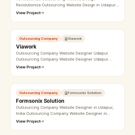
Revolutionize Outsourcing Website Design in Udaipur,
India - Udaipur Web Designer Provides
View Project
Outsourcing Website Design, Development, SEO Ser…
Outsourcing Company
Viawork
Viawork
Outsourcing Company Website Designer Udaipur
Outsourcing Company Website Designer Udaipur
- Udaipur Web Designer Provide
View Project
Outsourcing Company Website Design, Virtal
Assistance Compa…
Outsourcing Company
Formsonix Solution
Formsonix Solution
Outsourcing Company Website Designer in Udaipur,
India Outsourcing Company Website Designer in
Udaipur, India - Udaipur Web Designer Provide
View Project
Outsourcing Company Website Design, Dev…