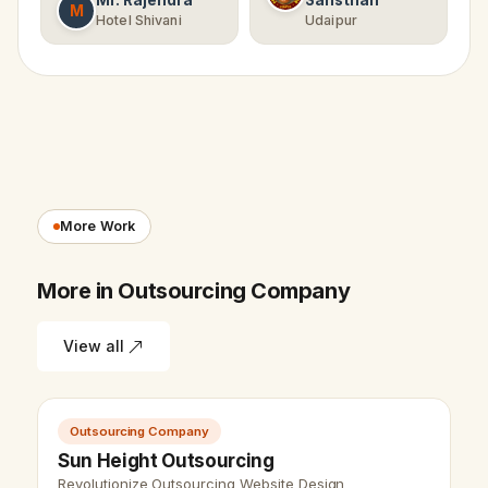
Mr. Rajendra
Sansthan
M
Hotel Shivani
Udaipur
More Work
More in Outsourcing Company
View all
Outsourcing Company
Sun Height Outsourcing
Revolutionize Outsourcing Website Design