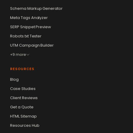
Schema Markup Generator
Meta Tags Analyzer
SERP Snippet Preview
Robots.txt Tester
UTM Campaign Builder
+9 more
RESOURCES
Blog
Case Studies
Client Reviews
Get a Quote
Vikram Chouhan
Sr. Web Designer & SEO Expert
HTML Sitemap
Online — usually replies in ~2 min
Resources Hub