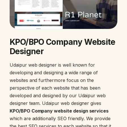
KPO/BPO Company Website
Designer
Udaipur web designer is well known for
developing and designing a wide range of
websites and furthermore focus on the
perspective of each website that has been
developed and designed by our Udaipur web
designer team. Udaipur web designer gives
KPO/BPO Company website design services
which are additionally SEO friendly. We provide
the best SEO services to each website so that it