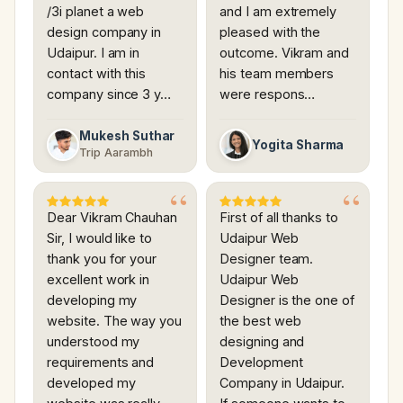
/3i planet a web
and I am extremely
design company in
pleased with the
Udaipur. I am in
outcome. Vikram and
contact with this
his team members
company since 3 y…
were respons…
Mukesh Suthar
Yogita Sharma
Trip Aarambh
Dear Vikram Chauhan
First of all thanks to
Sir, I would like to
Udaipur Web
thank you for your
Designer team.
excellent work in
Udaipur Web
developing my
Designer is the one of
website. The way you
the best web
understood my
designing and
requirements and
Development
developed my
Company in Udaipur.