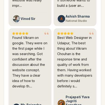
website was really
If someone wants to
impr…
build a (user an…
Ashish Sharma
A
Vinod Sir
National Studio
Found Vikram on
Best Web Designer in
google. They were on
Udaipur, The best
the first page while I
thing about Vikram
was searching. Got
Chouhan is the
confident after the
response time and
discussion about the
quality of work from
website concept.
them. Having worked
They have a clear
with many developers
idea of how to
before i would
develop th…
definitely s…
Prajapati Yuva
Jagriti