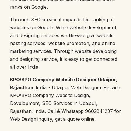
ranks on Google.
Through SEO service it expands the ranking of
websites on Google. While website development
and designing services we likewise give website
hosting services, website promotion, and online
marketing services. Through website developing
and designing service, it is easy to get connected
all over India.
KPO/BPO Company Website Designer Udaipur,
Rajasthan, India
- Udaipur Web Designer Provide
KPO/BPO Company Website Design,
Development, SEO Services in Udaipur,
Rajasthan, India. Call & Whatsapp 9602841237 for
Web Design inquiry, get a quote online.