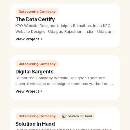
Outsourcing Company
The Data Certify
KPO Website Designer Udaipur, Rajasthan, India KPO
Website Designer Udaipur, Rajasthan, India - Udaipur
Web Designer Provide KPO Website Design,
View Project
Development, SEO Services in Udaip…
Outsourcing Company
Digital Sargents
Outsource Company Website Designer There are
several websites our designer team has worked on,
several types of companies websites and business
View Project
websites we have designed. Vikram Ch…
Outsourcing Company
Solution In Hand
Solution In Hand