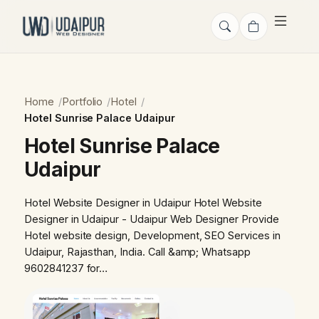
Home
Portfolio
Hotel
Hotel Sunrise Palace Udaipur
Hotel Sunrise Palace
Udaipur
Hotel Website Designer in Udaipur Hotel Website
Designer in Udaipur - Udaipur Web Designer Provide
Hotel website design, Development, SEO Services in
Udaipur, Rajasthan, India. Call &amp; Whatsapp
9602841237 for…