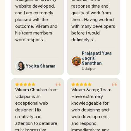
website developed,
response time and
and I am extremely
quality of work from
pleased with the
them. Having worked
outcome. Vikram and
with many developers
his team members
before i would
were respons…
definitely s…
Prajapati Yuva
Jagriti
Sansthan
Yogita Sharma
Udaipur
Vikram Chouhan from
Vikram &amp; Team
Udaipur is an
Have extremely
exceptional web
knowledgeable for
designer! His
web designing and
creativity and
web development,
attention to detail are
and respond
truly impressive.
immediately to any