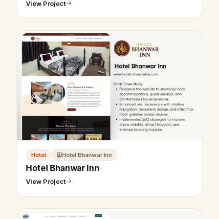
View Project
Hotel
Hotel Bhanwar Inn
Hotel Bhanwar Inn
View Project