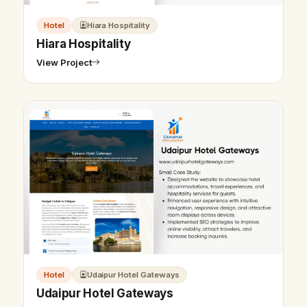
Hotel
Hiara Hospitality
Hiara Hospitality
View Project
Hotel
Udaipur Hotel Gateways
Udaipur Hotel Gateways