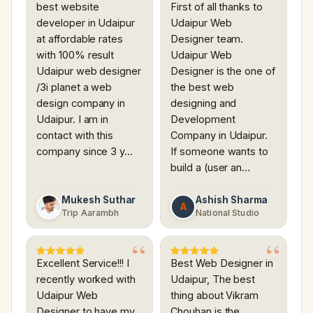
best website
First of all thanks to
developer in Udaipur
Udaipur Web
at affordable rates
Designer team.
with 100% result
Udaipur Web
Udaipur web designer
Designer is the one of
/3i planet a web
the best web
design company in
designing and
Udaipur. I am in
Development
contact with this
Company in Udaipur.
company since 3 y…
If someone wants to
build a (user an…
Mukesh Suthar
Ashish Sharma
A
Trip Aarambh
National Studio
Excellent Service!!! I
Best Web Designer in
recently worked with
Udaipur, The best
Udaipur Web
thing about Vikram
Designer to have my
Chouhan is the