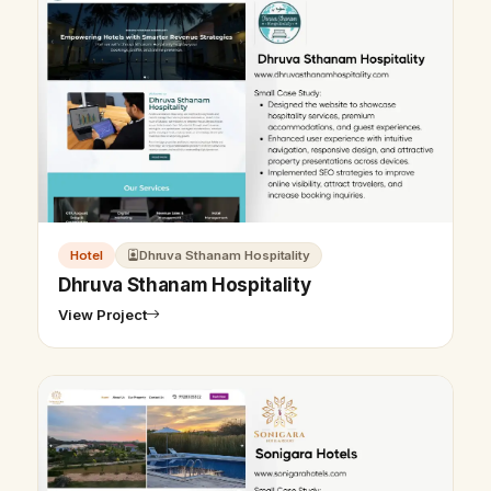
Hotel
Dhruva Sthanam Hospitality
Dhruva Sthanam Hospitality
View Project