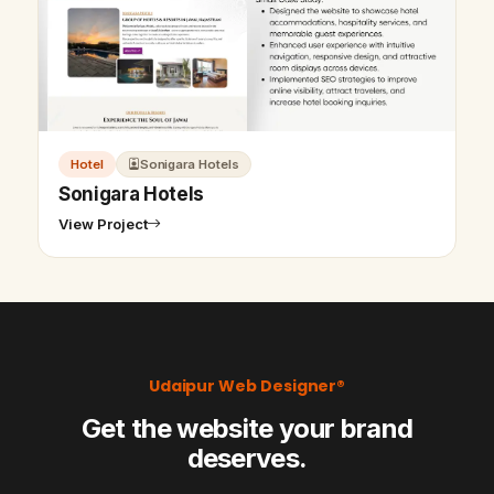
Hotel
Sonigara Hotels
Sonigara Hotels
View Project
Udaipur Web Designer®
Get the website your brand
deserves.