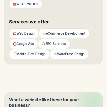
WHAT WE DO
Services we offer
Web Design
eCommerce Development
Google Ads
SEO Services
Mobile-First Design
WordPress Design
Want a website like these for your
business?