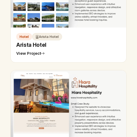
Hotel
Arista Hotel
Arista Hotel
View Project