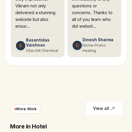
Vikram not only
questions or
delivered a stunning
concerns. Thanks to
website but also
all of you team who
ensur…
did websit…
Dinesh Sharma
Basantidas
Vaishnav
D
B
Divine Pranic
Charchit Chemical
Healing
View all
More Work
More in Hotel