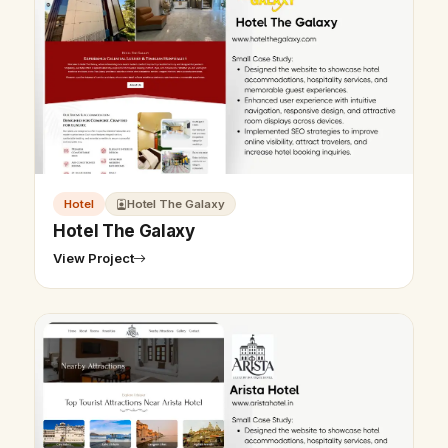
Hotel
Hotel The Galaxy
Hotel The Galaxy
View Project