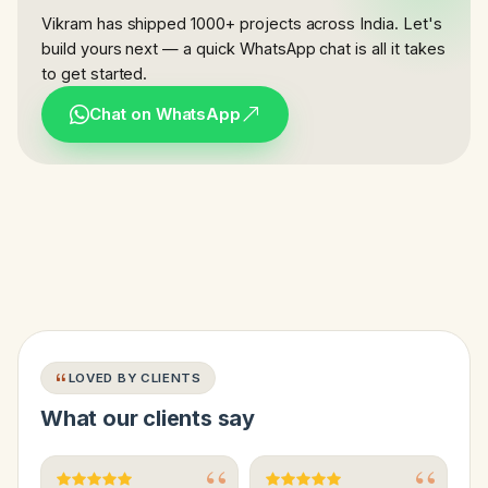
Vikram has shipped 1000+ projects across India. Let's
build yours next — a quick WhatsApp chat is all it takes
to get started.
Chat on WhatsApp
LOVED BY CLIENTS
What our clients say