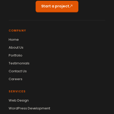
Start a project
COMPANY
Home
About Us
Portfolio
Testimonials
Contact Us
Careers
SERVICES
Web Design
WordPress Development