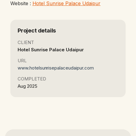
Website :
Hotel Sunrise Palace Udaipur
Project details
CLIENT
Hotel Sunrise Palace Udaipur
URL
www.hotelsunrisepalaceudaipur.com
COMPLETED
Aug 2025