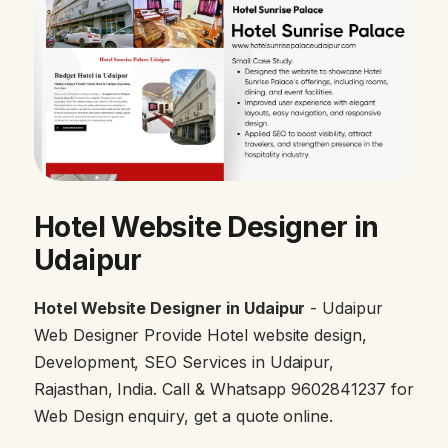
Hotel Website Designer in
Udaipur
Hotel Website Designer in Udaipur
- Udaipur
Web Designer Provide Hotel website design,
Development, SEO Services in Udaipur,
Rajasthan, India. Call & Whatsapp 9602841237 for
Web Design enquiry, get a quote online.