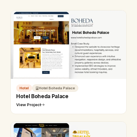
Hotel
Hotel Boheda Palace
Hotel Boheda Palace
View Project