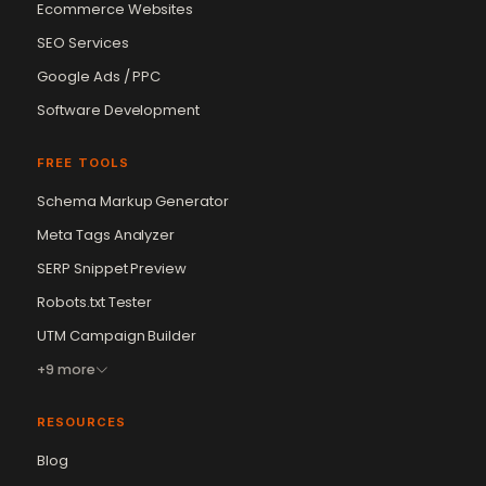
Ecommerce Websites
SEO Services
Google Ads / PPC
Software Development
FREE TOOLS
Schema Markup Generator
Meta Tags Analyzer
SERP Snippet Preview
Robots.txt Tester
UTM Campaign Builder
+9 more
RESOURCES
Blog