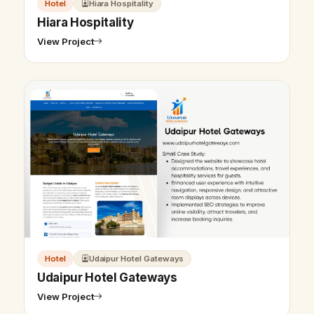
Hotel
Hiara Hospitality
Hiara Hospitality
View Project
Hotel
Udaipur Hotel Gateways
Udaipur Hotel Gateways
View Project