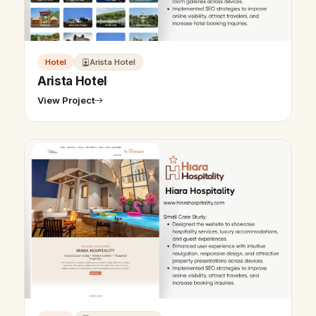
Hotel
Arista Hotel
Arista Hotel
View Project