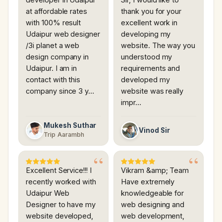
at affordable rates
thank you for your
with 100% result
excellent work in
Udaipur web designer
developing my
/3i planet a web
website. The way you
design company in
understood my
Udaipur. I am in
requirements and
contact with this
developed my
company since 3 y…
website was really
impr…
Mukesh Suthar
Vinod Sir
Trip Aarambh
Excellent Service!!! I
Vikram &amp; Team
recently worked with
Have extremely
Udaipur Web
knowledgeable for
Designer to have my
web designing and
website developed,
web development,