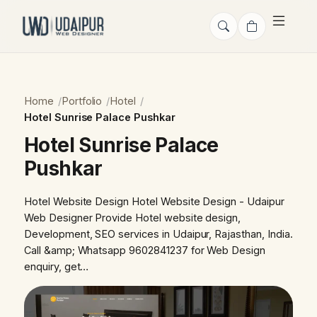
Home
Portfolio
Hotel
Hotel Sunrise Palace Pushkar
Hotel Sunrise Palace
Pushkar
Hotel Website Design Hotel Website Design - Udaipur
Web Designer Provide Hotel website design,
Development, SEO services in Udaipur, Rajasthan, India.
Call &amp; Whatsapp 9602841237 for Web Design
enquiry, get…