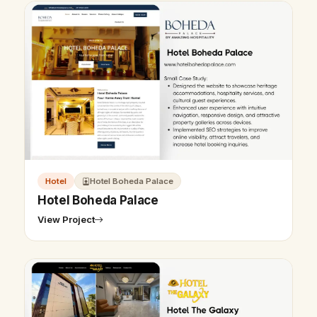
Hotel
Hotel Boheda Palace
Hotel Boheda Palace
View Project