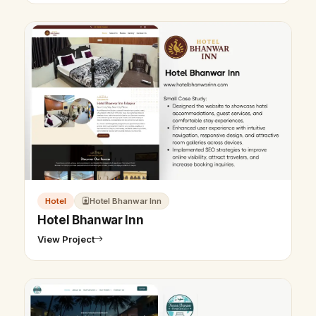
Hotel
Hotel Bhanwar Inn
Hotel Bhanwar Inn
View Project