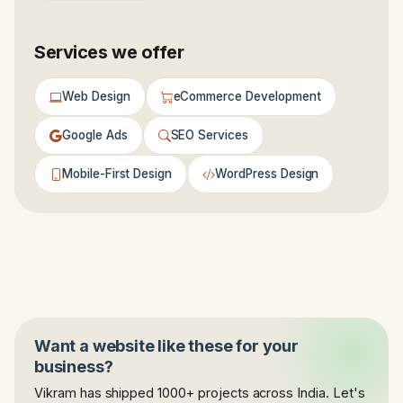
Services we offer
Web Design
eCommerce Development
Google Ads
SEO Services
Mobile-First Design
WordPress Design
Want a website like these for your
business?
Vikram has shipped 1000+ projects across India. Let's