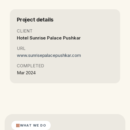
Project details
CLIENT
Hotel Sunrise Palace Pushkar
URL
www.sunrisepalacepushkar.com
COMPLETED
Mar 2024
WHAT WE DO