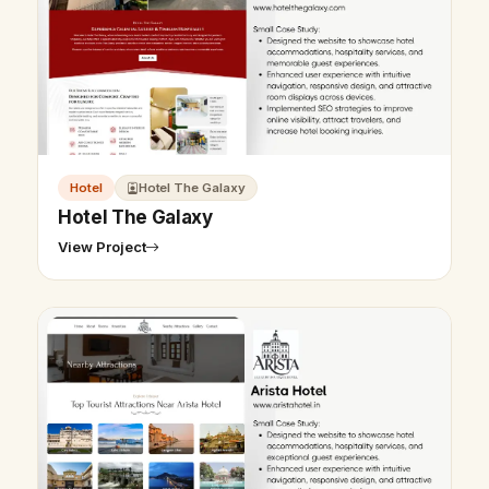
Hotel
Hotel The Galaxy
Hotel The Galaxy
View Project