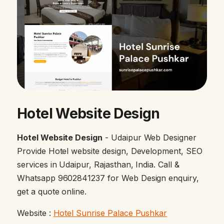
Hotel Website Design
Hotel Website Design
- Udaipur Web Designer
Provide Hotel website design, Development, SEO
services in Udaipur, Rajasthan, India. Call &
Whatsapp 9602841237 for Web Design enquiry,
get a quote online.
Website :
Hotel Sunrise Palace Pushkar