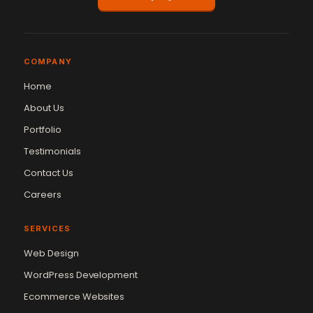
COMPANY
Home
About Us
Portfolio
Testimonials
Contact Us
Careers
SERVICES
Web Design
WordPress Development
Ecommerce Websites