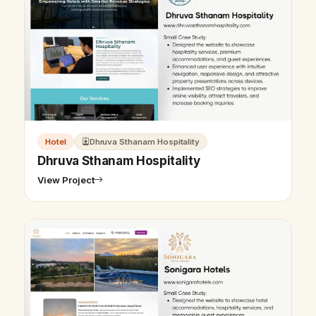
Hotel
Dhruva Sthanam Hospitality
Dhruva Sthanam Hospitality
View Project