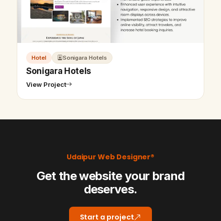
Hotel
Sonigara Hotels
Sonigara Hotels
View Project
Udaipur Web Designer®
Get the website your brand
deserves.
Start a project