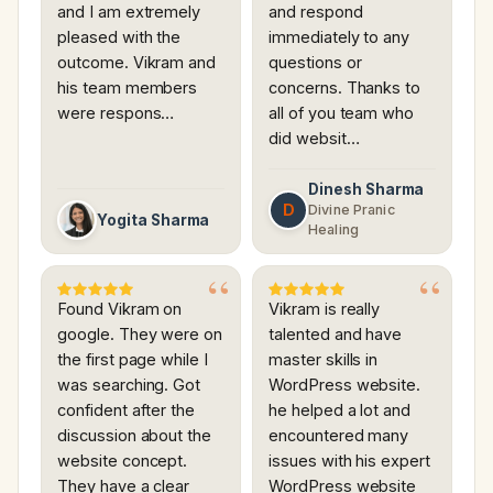
and I am extremely
and respond
pleased with the
immediately to any
outcome. Vikram and
questions or
his team members
concerns. Thanks to
were respons…
all of you team who
did websit…
Dinesh Sharma
D
Divine Pranic
Yogita Sharma
Healing
Found Vikram on
Vikram is really
google. They were on
talented and have
the first page while I
master skills in
was searching. Got
WordPress website.
confident after the
he helped a lot and
discussion about the
encountered many
website concept.
issues with his expert
They have a clear
WordPress website