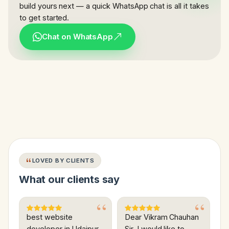
build yours next — a quick WhatsApp chat is all it takes
to get started.
Chat on WhatsApp
LOVED BY CLIENTS
What our clients say
best website
Dear Vikram Chauhan
developer in Udaipur
Sir, I would like to