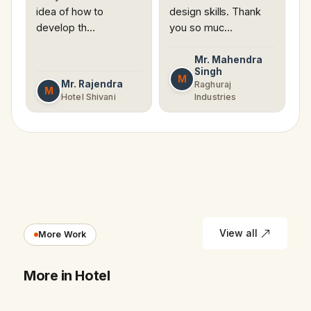
idea of how to
design skills. Thank
develop th…
you so muc…
Mr. Mahendra
Singh
M
Mr. Rajendra
Raghuraj
M
Hotel Shivani
Industries
View all
More Work
More in Hotel