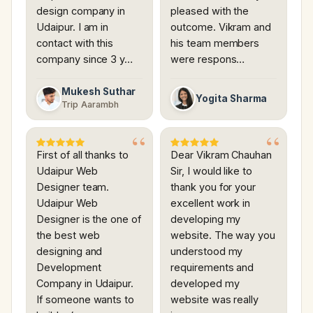
design company in
pleased with the
Udaipur. I am in
outcome. Vikram and
contact with this
his team members
company since 3 y…
were respons…
Mukesh Suthar
Yogita Sharma
Trip Aarambh
First of all thanks to
Dear Vikram Chauhan
Udaipur Web
Sir, I would like to
Designer team.
thank you for your
Udaipur Web
excellent work in
Designer is the one of
developing my
the best web
website. The way you
designing and
understood my
Development
requirements and
Company in Udaipur.
developed my
If someone wants to
website was really