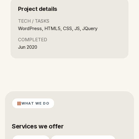
Project details
TECH / TASKS
WordPress, HTML5, CSS, JS, JQuery
COMPLETED
Jun 2020
WHAT WE DO
Services we offer