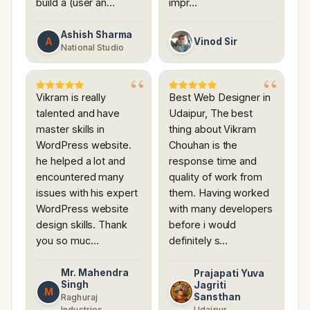
build a (user an…
impr…
Ashish Sharma
A
Vinod Sir
National Studio
Vikram is really
Best Web Designer in
talented and have
Udaipur, The best
master skills in
thing about Vikram
WordPress website.
Chouhan is the
he helped a lot and
response time and
encountered many
quality of work from
issues with his expert
them. Having worked
WordPress website
with many developers
design skills. Thank
before i would
you so muc…
definitely s…
Mr. Mahendra
Prajapati Yuva
Singh
Jagriti
M
Sansthan
Raghuraj
Industries
Udaipur