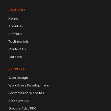
COMPANY
Home
About Us
Portfolio
Testimonials
Contact Us
Careers
SERVICES
Web Design
WordPress Development
Ecommerce Websites
SEO Services
Google Ads / PPC