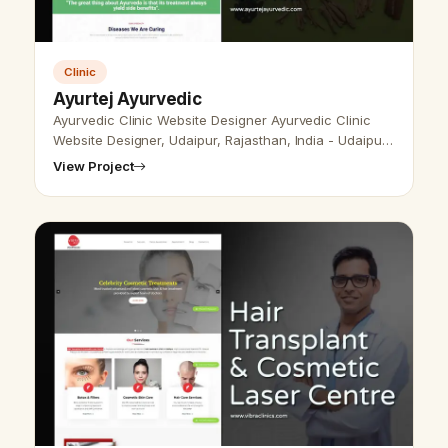
Clinic
Ayurtej Ayurvedic
Ayurvedic Clinic Website Designer Ayurvedic Clinic
Website Designer, Udaipur, Rajasthan, India - Udaipur
Web Designer provides Ayurvedic Clinic Website
View Project
Design, Development, SEO ser…