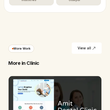
View all
More Work
More in Clinic