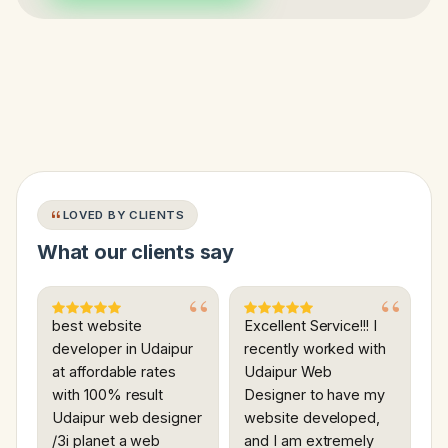
LOVED BY CLIENTS
What our clients say
best website
Excellent Service!!! I
developer in Udaipur
recently worked with
at affordable rates
Udaipur Web
with 100% result
Designer to have my
Udaipur web designer
website developed,
/3i planet a web
and I am extremely