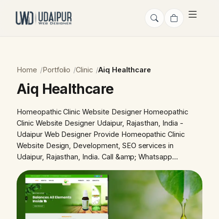
Home
Portfolio
Clinic
Aiq Healthcare
Aiq Healthcare
Homeopathic Clinic Website Designer Homeopathic
Clinic Website Designer Udaipur, Rajasthan, India -
Udaipur Web Designer Provide Homeopathic Clinic
Website Design, Development, SEO services in
Udaipur, Rajasthan, India. Call &amp; Whatsapp…