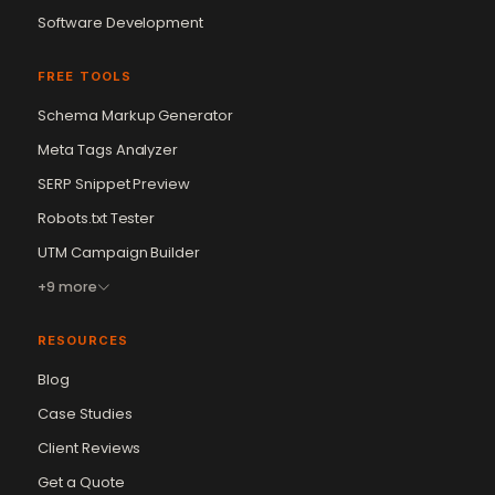
Software Development
FREE TOOLS
Schema Markup Generator
Meta Tags Analyzer
SERP Snippet Preview
Robots.txt Tester
UTM Campaign Builder
+9 more
RESOURCES
Blog
Case Studies
Client Reviews
Get a Quote
Vikram Chouhan