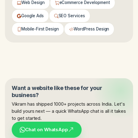
Web Design
eCommerce Development
Google Ads
SEO Services
Mobile-First Design
WordPress Design
Want a website like these for your
business?
Vikram has shipped 1000+ projects across India. Let's
build yours next — a quick WhatsApp chat is all it takes
to get started.
Chat on WhatsApp