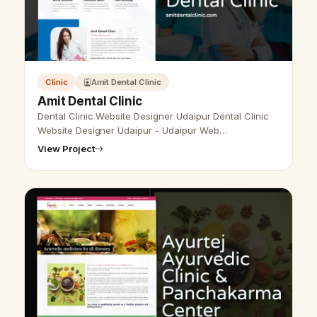
Clinic
Amit Dental Clinic
Amit Dental Clinic
Dental Clinic Website Designer Udaipur Dental Clinic
Website Designer Udaipur - Udaipur Web
Designer Provide Dental Clinic Website Design,
View Project
Development, SEO Services in Udaipur, Raj…