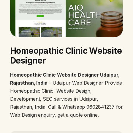
Homeopathic Clinic Website
Designer
Homeopathic Clinic Website Designer Udaipur,
Rajasthan, India
- Udaipur Web Designer Provide
Homeopathic Clinic Website Design,
Development, SEO services in Udaipur,
Rajasthan, India. Call & Whatsapp 9602841237 for
Web Design enquiry, get a quote online.