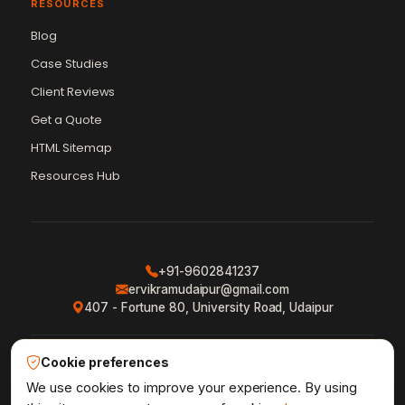
RESOURCES
Blog
Case Studies
Client Reviews
Get a Quote
Vikram Chouhan
Sr. Web Designer & SEO Expert
HTML Sitemap
Online — usually replies in ~2 min
Resources Hub
+91-9602841237
ervikramudaipur@gmail.com
407 - Fortune 80, University Road, Udaipur
Cookie preferences
Privacy Policy
Terms & Conditions
Refund Policy
·
·
·
Shipping Policy
XML Sitemap
RSS Feed
We use cookies to improve your experience. By using
·
·