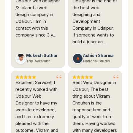
Udaipur web designer
Designer is the one of
/3i planet a web
the best web
design company in
designing and
Udaipur. I am in
Development
contact with this
Company in Udaipur.
company since 3 y…
If someone wants to
build a (user an…
Mukesh Suthar
Ashish Sharma
A
Trip Aarambh
National Studio
Excellent Service!!! I
Best Web Designer in
recently worked with
Udaipur, The best
Udaipur Web
thing about Vikram
Designer to have my
Chouhan is the
website developed,
response time and
and I am extremely
quality of work from
pleased with the
them. Having worked
outcome. Vikram and
with many developers