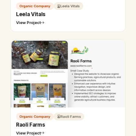
Organic Company
Leela Vitals
Leela Vitals
View Project
Organic Company
Raoli Farms
Raoli Farms
View Project