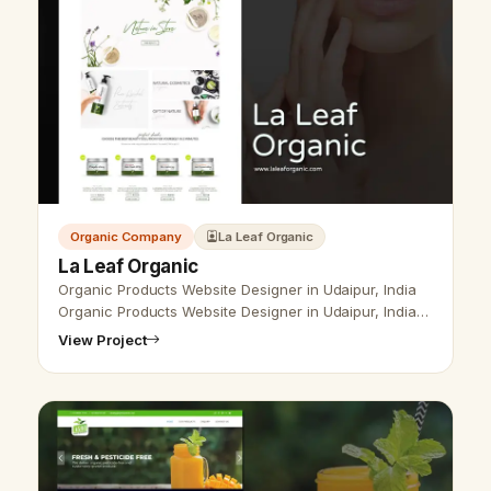
Organic Company
La Leaf Organic
La Leaf Organic
Organic Products Website Designer in Udaipur, India
Organic Products Website Designer in Udaipur, India-
Udaipur Web Designer provides Organic Products
View Project
Website Design, Development,…