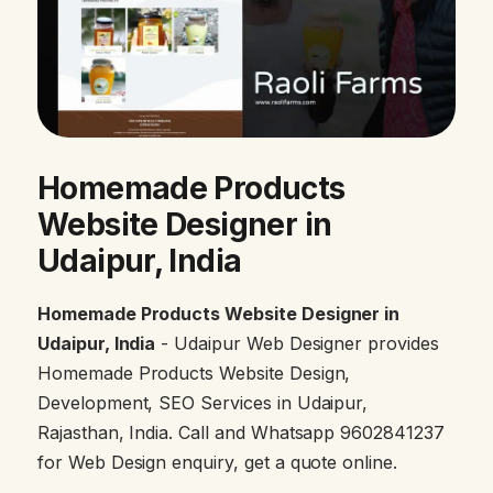
Homemade Products
Website Designer in
Udaipur, India
Homemade Products Website Designer in
Udaipur, India
- Udaipur Web Designer provides
Homemade Products Website Design,
Development, SEO Services in Udaipur,
Rajasthan, India. Call and Whatsapp 9602841237
for Web Design enquiry, get a quote online.