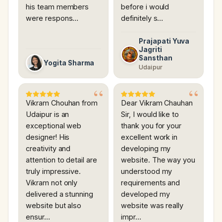
his team members
before i would
were respons…
definitely s…
Prajapati Yuva
Jagriti
Sansthan
Yogita Sharma
Udaipur
Vikram Chouhan from
Dear Vikram Chauhan
Udaipur is an
Sir, I would like to
exceptional web
thank you for your
designer! His
excellent work in
creativity and
developing my
attention to detail are
website. The way you
truly impressive.
understood my
Vikram not only
requirements and
delivered a stunning
developed my
website but also
website was really
ensur…
impr…