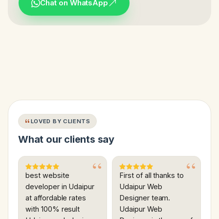
Chat on WhatsApp
LOVED BY CLIENTS
What our clients say
best website
First of all thanks to
developer in Udaipur
Udaipur Web
at affordable rates
Designer team.
with 100% result
Udaipur Web