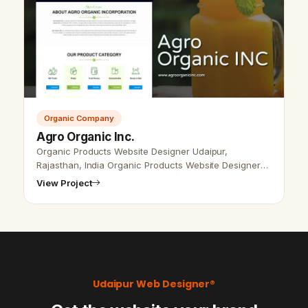
Organic Company
Agro Organic Inc.
Organic Products Website Designer Udaipur,
Rajasthan, India Organic Products Website Designer
Udaipur, Rajasthan, India - Udaipur Web Designer
View Project
Provide Organic Products website Desi…
Udaipur Web Designer®