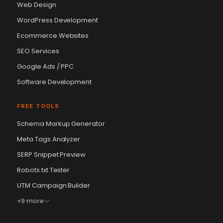
Web Design
WordPress Development
Ecommerce Websites
SEO Services
Google Ads / PPC
Software Development
FREE TOOLS
Schema Markup Generator
Meta Tags Analyzer
SERP Snippet Preview
Robots.txt Tester
UTM Campaign Builder
+9 more