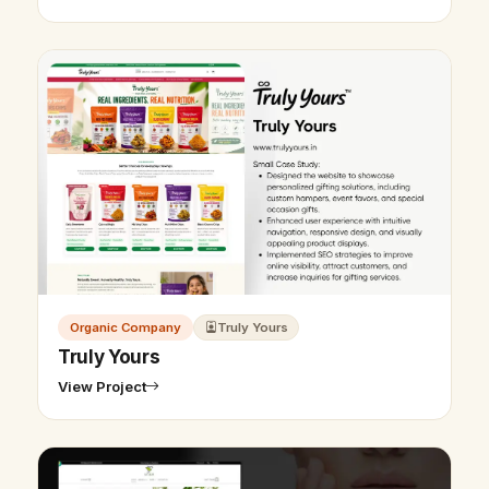
Organic Company
Truly Yours
Truly Yours
View Project