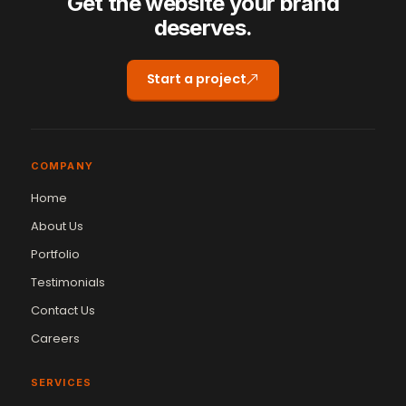
Get the website your brand
deserves.
Start a project
COMPANY
Home
About Us
Portfolio
Testimonials
Contact Us
Careers
SERVICES