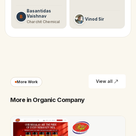
Basantidas
Vaishnav
B
Vinod Sir
Charchit Chemical
View all
More Work
More in Organic Company