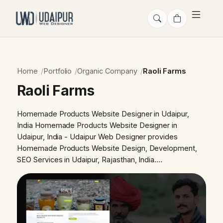
Home
Portfolio
Organic Company
Raoli Farms
Raoli Farms
Homemade Products Website Designer in Udaipur,
India Homemade Products Website Designer in
Udaipur, India - Udaipur Web Designer provides
Homemade Products Website Design, Development,
SEO Services in Udaipur, Rajasthan, India.…