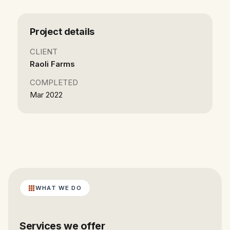
Project details
CLIENT
Raoli Farms
COMPLETED
Mar 2022
WHAT WE DO
Services we offer