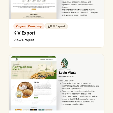
Organic Company
K.V Export
K.V Export
View Project