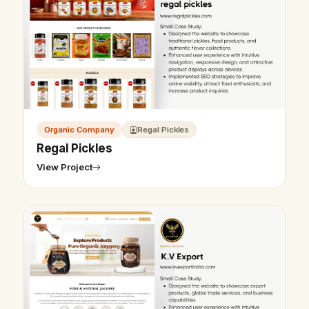
Organic Company
Regal Pickles
Regal Pickles
View Project