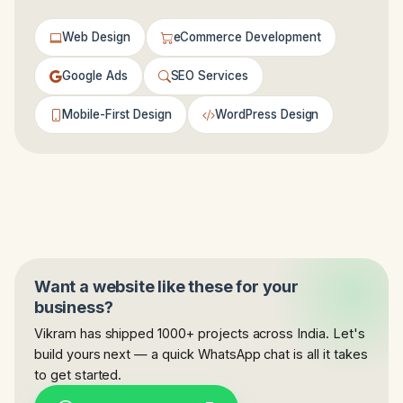
Web Design
eCommerce Development
Google Ads
SEO Services
Mobile-First Design
WordPress Design
Want a website like these for your
business?
Vikram has shipped 1000+ projects across India. Let's
build yours next — a quick WhatsApp chat is all it takes
to get started.