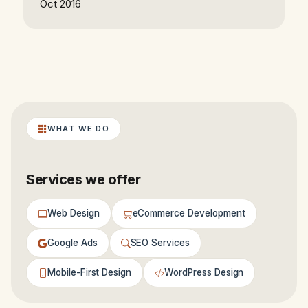
Oct 2016
WHAT WE DO
Services we offer
Web Design
eCommerce Development
Google Ads
SEO Services
Mobile-First Design
WordPress Design