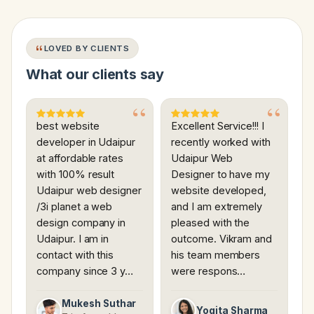
LOVED BY CLIENTS
What our clients say
best website
Excellent Service!!! I
developer in Udaipur
recently worked with
at affordable rates
Udaipur Web
with 100% result
Designer to have my
Udaipur web designer
website developed,
/3i planet a web
and I am extremely
design company in
pleased with the
Udaipur. I am in
outcome. Vikram and
contact with this
his team members
company since 3 y…
were respons…
Mukesh Suthar
Yogita Sharma