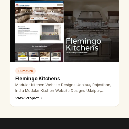
Furniture
Flemingo Kitchens
Modular Kitchen Website Designs Udaipur, Rajasthan,
India Modular Kitchen Website Designs Udaipur,
Rajasthan, India - Udaipur Web Designer Provide
View Project
Modular kitchen Website Design, D…