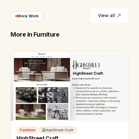
View all
More Work
More in Furniture
Furniture
HighStreet Craft
HighStreet Craft