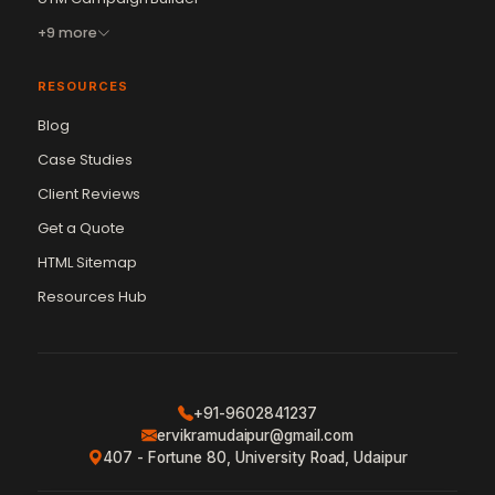
+9 more
RESOURCES
Blog
Case Studies
Client Reviews
Get a Quote
Vikram Chouhan
Sr. Web Designer & SEO Expert
HTML Sitemap
Online — usually replies in ~2 min
Resources Hub
+91-9602841237
ervikramudaipur@gmail.com
407 - Fortune 80, University Road, Udaipur