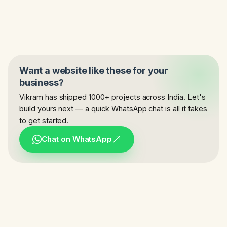
Want a website like these for your
business?
Vikram has shipped 1000+ projects across India. Let's
build yours next — a quick WhatsApp chat is all it takes
to get started.
Chat on WhatsApp