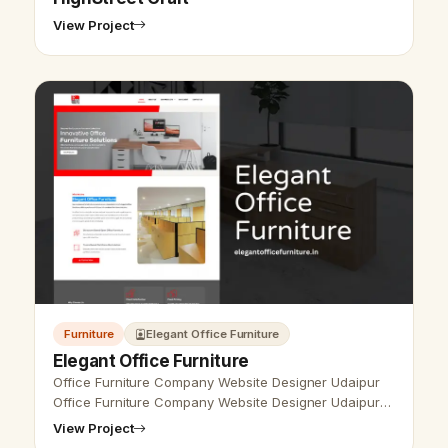
View Project
Furniture
Elegant Office Furniture
Elegant Office Furniture
Office Furniture Company Website Designer Udaipur
Office Furniture Company Website Designer Udaipur
- Udaipur Web Designer Provide Office Furniture
View Project
Company Website Design, Developm…