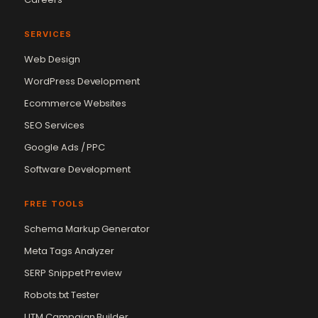
SERVICES
Web Design
WordPress Development
Ecommerce Websites
SEO Services
Google Ads / PPC
Software Development
FREE TOOLS
Schema Markup Generator
Meta Tags Analyzer
SERP Snippet Preview
Robots.txt Tester
UTM Campaign Builder