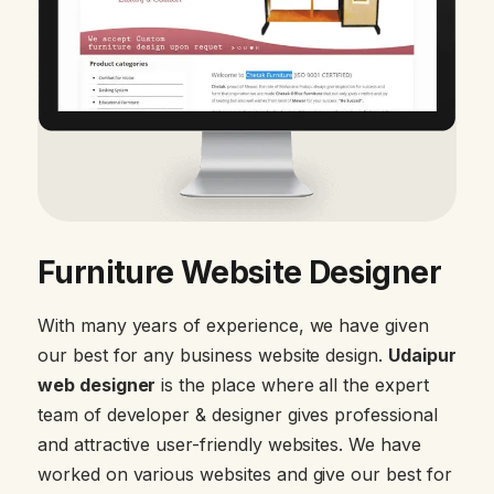
Furniture Website Designer
With many years of experience, we have given
our best for any business website design.
Udaipur
web designer
is the place where all the expert
team of developer & designer gives professional
and attractive user-friendly websites. We have
worked on various websites and give our best for