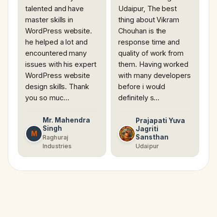
talented and have
Udaipur, The best
master skills in
thing about Vikram
WordPress website.
Chouhan is the
he helped a lot and
response time and
encountered many
quality of work from
issues with his expert
them. Having worked
WordPress website
with many developers
design skills. Thank
before i would
you so muc…
definitely s…
Mr. Mahendra
Prajapati Yuva
Singh
Jagriti
M
Sansthan
Raghuraj
Industries
Udaipur