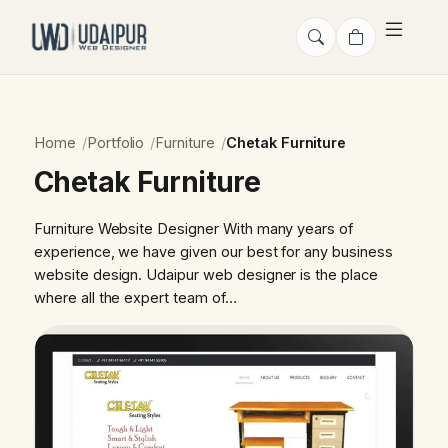
Home
Portfolio
Furniture
Chetak Furniture
Chetak Furniture
Furniture Website Designer With many years of
experience, we have given our best for any business
website design. Udaipur web designer is the place
where all the expert team of…