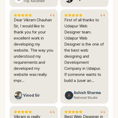
Trip Aarambh
Dear Vikram Chauhan
First of all thanks to
Sir, I would like to
Udaipur Web
thank you for your
Designer team.
excellent work in
Udaipur Web
developing my
Designer is the one of
website. The way you
the best web
understood my
designing and
requirements and
Development
developed my
Company in Udaipur.
website was really
If someone wants to
impr…
build a (user an…
Ashish Sharma
A
Vinod Sir
National Studio
Vikram is really
Best Web Designer in