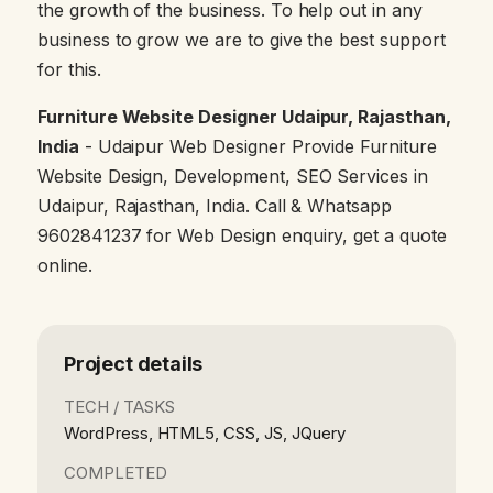
the growth of the business. To help out in any
business to grow we are to give the best support
for this.
Furniture Website Designer Udaipur, Rajasthan,
India
- Udaipur Web Designer Provide Furniture
Website Design, Development, SEO Services in
Udaipur, Rajasthan, India. Call & Whatsapp
9602841237 for Web Design enquiry, get a quote
online.
Project details
TECH / TASKS
WordPress, HTML5, CSS, JS, JQuery
COMPLETED