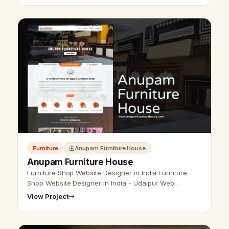
Furniture
Anupam Furniture House
Anupam Furniture House
Furniture Shop Website Designer in India Furniture
Shop Website Designer in India - Udaipur Web
Designer Provides furniture shop website design,
View Project
Development, SEO Services in Udaipu…