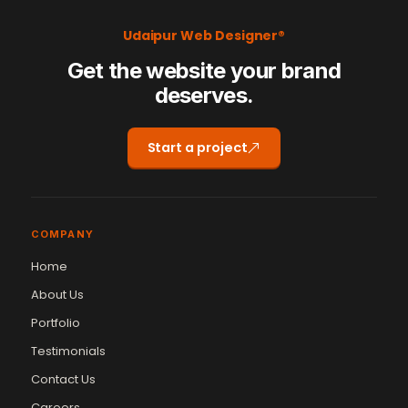
Udaipur Web Designer®
Get the website your brand
deserves.
Start a project
COMPANY
Home
About Us
Portfolio
Testimonials
Contact Us
Careers