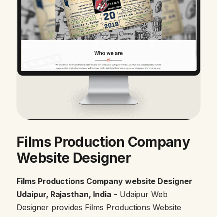
Films Production Company
Website Designer
Films Productions Company website Designer
Udaipur, Rajasthan, India
- Udaipur Web
Designer provides Films Productions Website