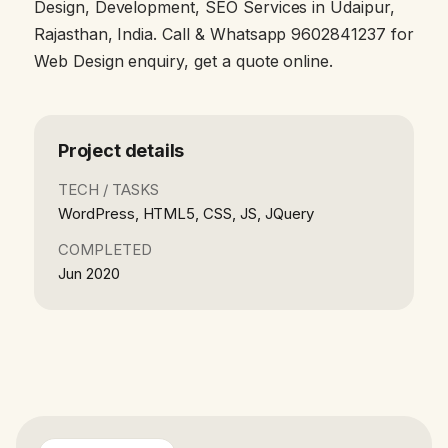
Design, Development, SEO Services in Udaipur,
Rajasthan, India. Call & Whatsapp 9602841237 for
Web Design enquiry, get a quote online.
Project details
TECH / TASKS
WordPress, HTML5, CSS, JS, JQuery
COMPLETED
Jun 2020