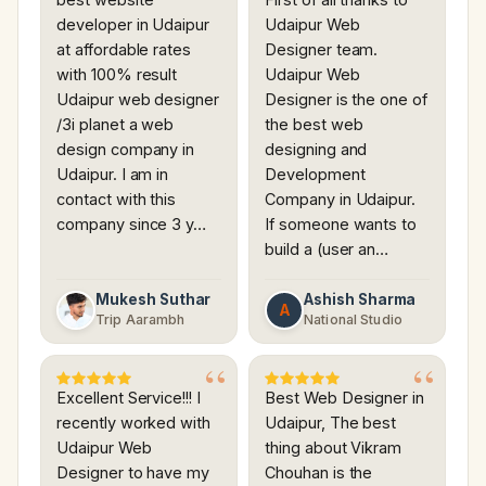
developer in Udaipur
Udaipur Web
at affordable rates
Designer team.
with 100% result
Udaipur Web
Udaipur web designer
Designer is the one of
/3i planet a web
the best web
design company in
designing and
Udaipur. I am in
Development
contact with this
Company in Udaipur.
company since 3 y…
If someone wants to
build a (user an…
Mukesh Suthar
Ashish Sharma
A
Trip Aarambh
National Studio
Excellent Service!!! I
Best Web Designer in
recently worked with
Udaipur, The best
Udaipur Web
thing about Vikram
Designer to have my
Chouhan is the