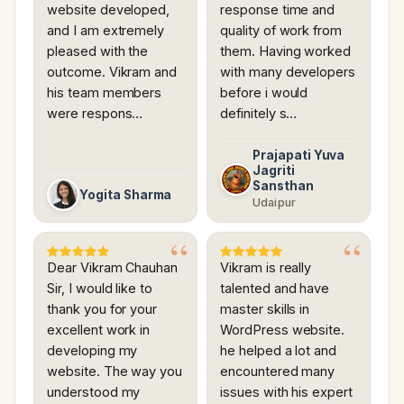
website developed,
response time and
and I am extremely
quality of work from
pleased with the
them. Having worked
outcome. Vikram and
with many developers
his team members
before i would
were respons…
definitely s…
Prajapati Yuva
Jagriti
Sansthan
Yogita Sharma
Udaipur
Dear Vikram Chauhan
Vikram is really
Sir, I would like to
talented and have
thank you for your
master skills in
excellent work in
WordPress website.
developing my
he helped a lot and
website. The way you
encountered many
understood my
issues with his expert