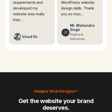
requirements and
WordPress website
developed my
design skills. Thank
website was really
you so muc…
impr…
Mr. Mahendra
Singh
M
Raghuraj
Vinod Sir
Industries
Udaipur Web Designer®
Get the website your brand
deserves.