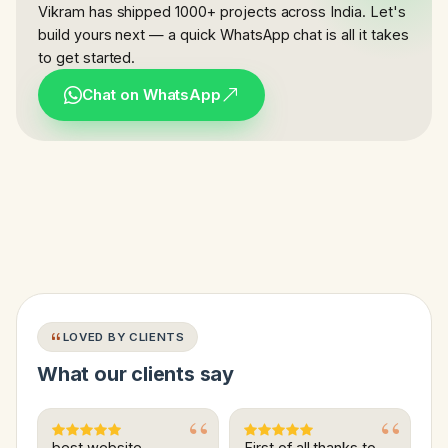
Vikram has shipped 1000+ projects across India. Let's
build yours next — a quick WhatsApp chat is all it takes
to get started.
Chat on WhatsApp
LOVED BY CLIENTS
What our clients say
best website
First of all thanks to