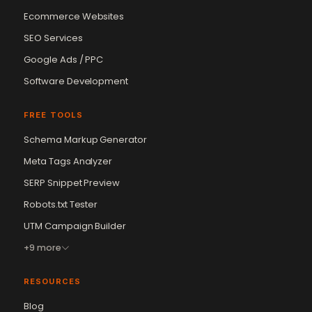
Ecommerce Websites
SEO Services
Google Ads / PPC
Software Development
FREE TOOLS
Schema Markup Generator
Meta Tags Analyzer
SERP Snippet Preview
Robots.txt Tester
UTM Campaign Builder
+9 more
RESOURCES
Blog