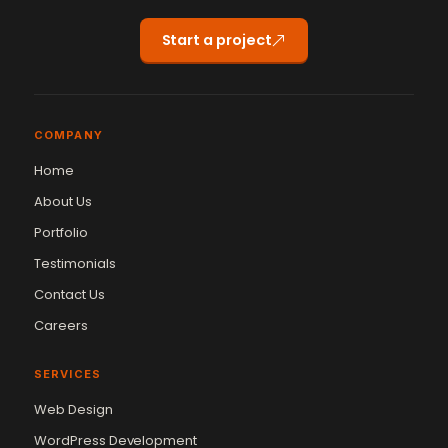
Start a project
COMPANY
Home
About Us
Portfolio
Testimonials
Contact Us
Careers
SERVICES
Web Design
WordPress Development