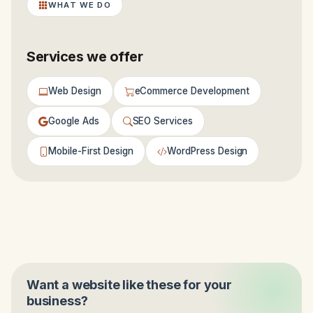
WHAT WE DO
Services we offer
Web Design
eCommerce Development
Google Ads
SEO Services
Mobile-First Design
WordPress Design
Want a website like these for your
business?