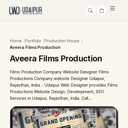
Home
Portfolio
Production House
Aveera Films Production
Aveera Films Production
Films Production Company Website Designer Films
Productions Company website Designer Udaipur,
Rajasthan, India - Udaipur Web Designer provides Films
Productions Website Design, Development, SEO
Services in Udaipur, Rajasthan, India. Call…