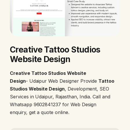
Creative Tattoo Studios
Website Design
Creative Tattoo Studios Website
Design
- Udaipur Web Designer Provide
Tattoo
Studios Website Design
, Development, SEO
Services in Udaipur, Rajasthan, India. Call and
Whatsapp 9602841237 for Web Design
enquiry, get a quote online.