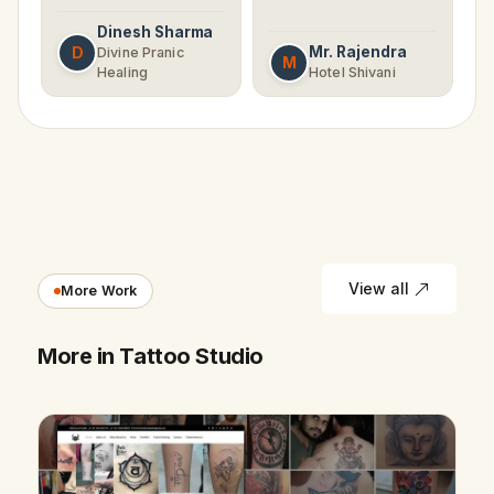
Dinesh Sharma
D
Mr. Rajendra
Divine Pranic
M
Healing
Hotel Shivani
View all
More Work
More in Tattoo Studio