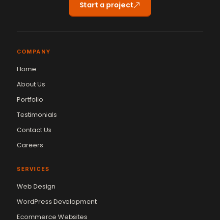
Start a project
COMPANY
Home
About Us
Portfolio
Testimonials
Contact Us
Careers
SERVICES
Web Design
WordPress Development
Ecommerce Websites