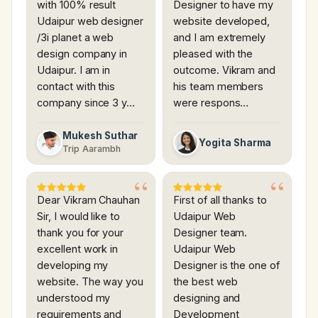
with 100% result
Designer to have my
Udaipur web designer
website developed,
/3i planet a web
and I am extremely
design company in
pleased with the
Udaipur. I am in
outcome. Vikram and
contact with this
his team members
company since 3 y…
were respons…
Mukesh Suthar
Yogita Sharma
Trip Aarambh
Dear Vikram Chauhan
First of all thanks to
Sir, I would like to
Udaipur Web
thank you for your
Designer team.
excellent work in
Udaipur Web
developing my
Designer is the one of
website. The way you
the best web
understood my
designing and
requirements and
Development