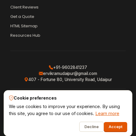
Client Reviews
Get a Quote
Vikram Chouhan
Sr. Web Designer & SEO Expert
HTML Sitemap
Online — usually replies in ~2 min
Resources Hub
+91-9602841237
ervikramudaipur@gmail.com
407 - Fortune 80, University Road, Udaipur
Cookie preferences
Privacy Policy
Terms & Conditions
Refund Policy
·
·
·
Shipping Policy
XML Sitemap
RSS Feed
We use cookies to improve your experience. By using
·
·
this site, you agree to our use of cookies.
Learn more
1
Udaipur Web Designer
©2013–26
® · Crafted in Udaipur,
Decline
Accept
Vikram Chouhan
India · by