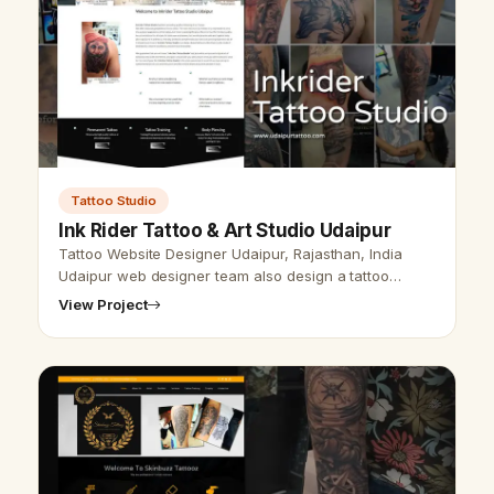
Tattoo Studio
Ink Rider Tattoo & Art Studio Udaipur
Tattoo Website Designer Udaipur, Rajasthan, India
Udaipur web designer team also design a tattoo
website design and SEO service. Udaipur web
View Project
designer is the website designer &amp; …