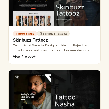
Tattoo Studio
Skinbuzz Tattooz
Skinbuzz Tattooz
Tattoo Artist Website Designer Udaipur, Rajasthan,
India Udaipur web designer team likewise designs
tattoo web designing and SEO administration. We plan
View Project
a site as per the customer'…