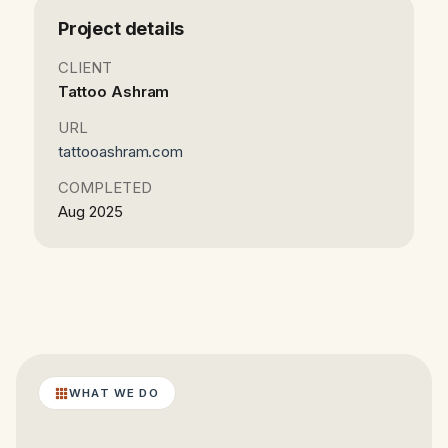
Project details
CLIENT
Tattoo Ashram
URL
tattooashram.com
COMPLETED
Aug 2025
WHAT WE DO