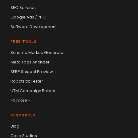
SEO Services
Google Ads / PPC
Software Development
FREE TOOLS
Schema Markup Generator
Meta Tags Analyzer
SERP Snippet Preview
Robots.txt Tester
UTM Campaign Builder
+9 more
RESOURCES
Blog
Case Studies