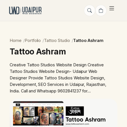
Home
Portfolio
Tattoo Studio
Tattoo Ashram
Tattoo Ashram
Creative Tattoo Studios Website Design Creative
Tattoo Studios Website Design- Udaipur Web
Designer Provide Tattoo Studios Website Design,
Development, SEO Services in Udaipur, Rajasthan,
India. Call and Whatsapp 9602841237 for…