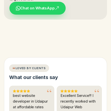
Chat on WhatsApp
LOVED BY CLIENTS
What our clients say
best website
Excellent Service!!! I
developer in Udaipur
recently worked with
at affordable rates
Udaipur Web