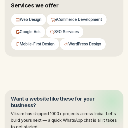
Services we offer
Web Design
eCommerce Development
Google Ads
SEO Services
Mobile-First Design
WordPress Design
Want a website like these for your
business?
Vikram has shipped 1000+ projects across India. Let's
build yours next — a quick WhatsApp chat is all it takes
to get started.