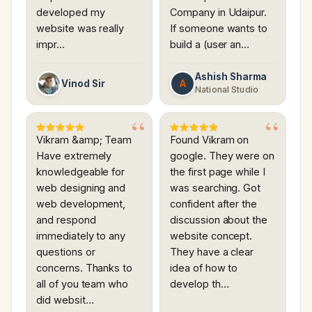
developed my
Company in Udaipur.
website was really
If someone wants to
impr…
build a (user an…
Ashish Sharma
A
Vinod Sir
National Studio
Vikram &amp; Team
Found Vikram on
Have extremely
google. They were on
knowledgeable for
the first page while I
web designing and
was searching. Got
web development,
confident after the
and respond
discussion about the
immediately to any
website concept.
questions or
They have a clear
concerns. Thanks to
idea of how to
all of you team who
develop th…
did websit…