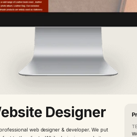
Website Designer
P
T
professional web designer & developer. We put
Wo