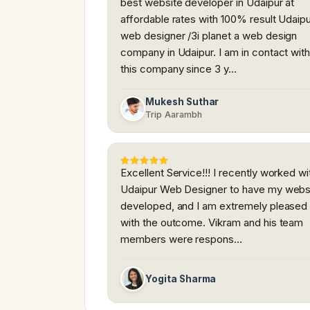
best website developer in Udaipur at
affordable rates with 100% result Udaip
web designer /3i planet a web design
company in Udaipur. I am in contact wit
this company since 3 y…
Mukesh Suthar
Trip Aarambh
Excellent Service!!! I recently worked wi
Udaipur Web Designer to have my webs
developed, and I am extremely pleased
with the outcome. Vikram and his team
members were respons…
Yogita Sharma