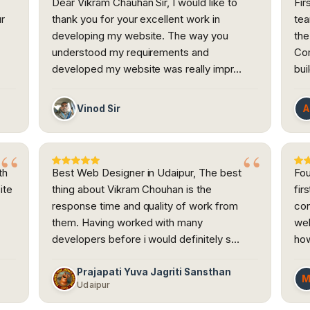
Dear Vikram Chauhan Sir, I would like to
Fir
ur
thank you for your excellent work in
tea
developing my website. The way you
the
h
understood my requirements and
Com
developed my website was really impr…
bui
Vinod Sir
th
Best Web Designer in Udaipur, The best
Fou
ite
thing about Vikram Chouhan is the
fir
response time and quality of work from
con
them. Having worked with many
web
developers before i would definitely s…
how
Prajapati Yuva Jagriti Sansthan
Udaipur