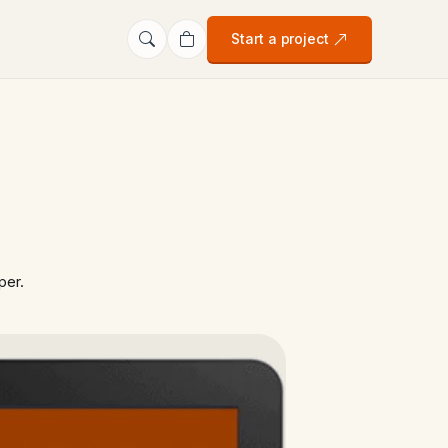
Start a project
per.