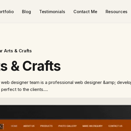
rtfolio
Blog
Testimonials
Contact Me
Resources
r Arts & Crafts
s & Crafts
r web designer team is a professional web designer &amp; develo
 perfect to the clients.…