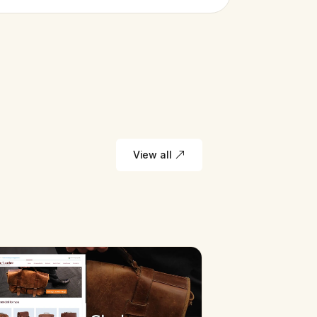
View all