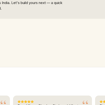
India. Let's build yours next — a quick
d.