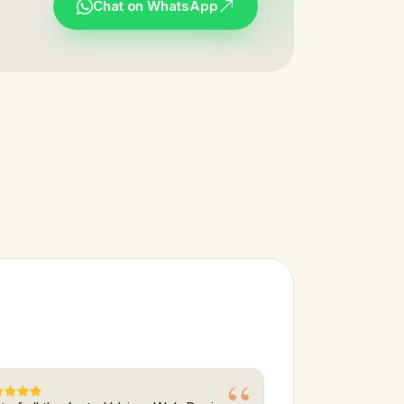
Chat on WhatsApp