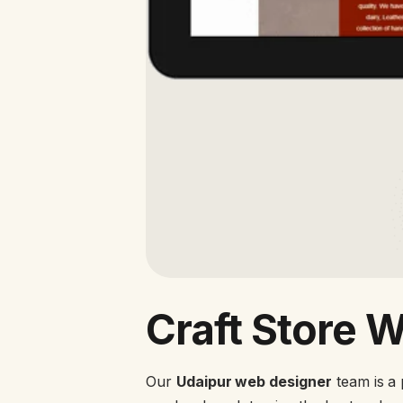
Craft Store 
Our
Udaipur web designer
team is a 