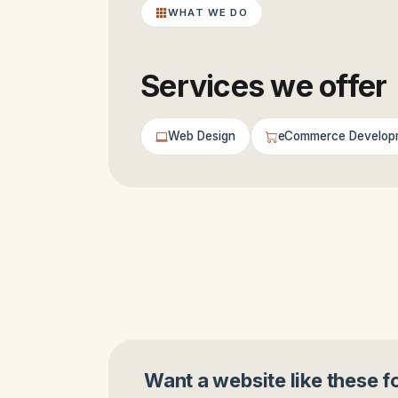
WHAT WE DO
Services we offer
Web Design
eCommerce Develop
Want a website like these f