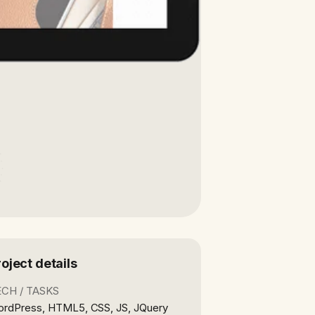
roject details
ECH / TASKS
rdPress, HTML5, CSS, JS, JQuery