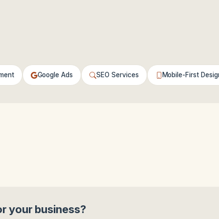
ment
Google Ads
SEO Services
Mobile-First Desig
or your business?