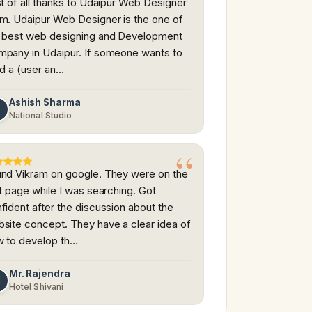
st of all thanks to Udaipur Web Designer
m. Udaipur Web Designer is the one of
 best web designing and Development
pany in Udaipur. If someone wants to
ld a (user an…
Ashish Sharma
A
National Studio
nd Vikram on google. They were on the
st page while I was searching. Got
fident after the discussion about the
site concept. They have a clear idea of
 to develop th…
Mr. Rajendra
M
Hotel Shivani