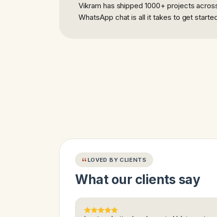
Vikram has shipped 1000+ projects across 
WhatsApp chat is all it takes to get starte
LOVED BY CLIENTS
What our clients say