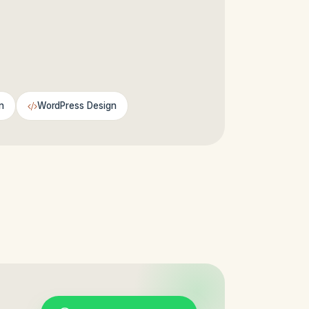
n
WordPress Design