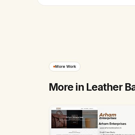
More Work
More in Leather B