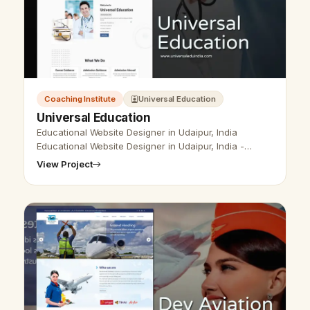
Coaching Institute
Universal Education
Universal Education
Educational Website Designer in Udaipur, India
Educational Website Designer in Udaipur, India -
Udaipur Web Designer Provide Educational Website
View Project
Design, Development, SEO Services i…