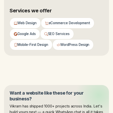
Services we offer
Web Design
eCommerce Development
Google Ads
SEO Services
Mobile-First Design
WordPress Design
Want a website like these for your
business?
Vikram has shipped 1000+ projects across India. Let's
build yours next — a quick WhatsApp chat is all it takes