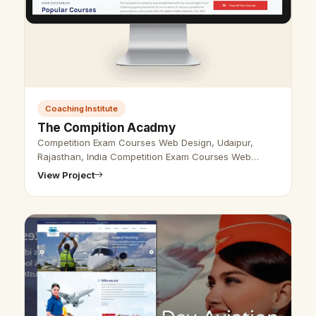
Coaching Institute
The Compition Acadmy
Competition Exam Courses Web Design, Udaipur,
Rajasthan, India Competition Exam Courses Web
Design Udaipur, Rajasthan, India - Udaipur Web
View Project
Designer provides Competition Exam Cours…