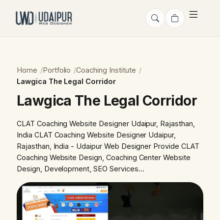
Home
Portfolio
Coaching Institute
Lawgica The Legal Corridor
Lawgica The Legal Corridor
CLAT Coaching Website Designer Udaipur, Rajasthan,
India CLAT Coaching Website Designer Udaipur,
Rajasthan, India - Udaipur Web Designer Provide CLAT
Coaching Website Design, Coaching Center Website
Design, Development, SEO Services…