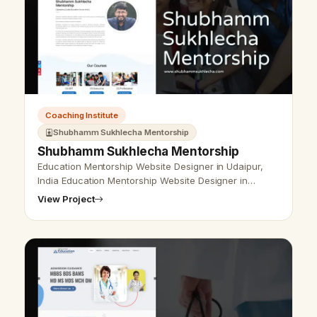
Coaching Institute
Shubhamm Sukhlecha Mentorship
Shubhamm Sukhlecha Mentorship
Education Mentorship Website Designer in Udaipur,
India Education Mentorship Website Designer in
Udaipur, India - Udaipur Web Designer Provide
View Project
Education Mentorship Website Design, …