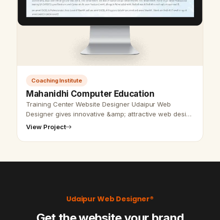
Coaching Institute
Mahanidhi Computer Education
Training Center Website Designer Udaipur Web
Designer gives innovative &amp; attractive web design
all over India and all the websites are created by our
View Project
expert group. Our web deve…
Udaipur Web Designer®
Get the website your brand