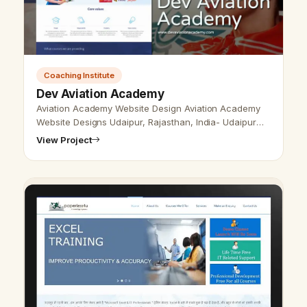
Coaching Institute
Dev Aviation Academy
Aviation Academy Website Design Aviation Academy
Website Designs Udaipur, Rajasthan, India- Udaipur
Web Designer Provide Aviation Academy Website
View Project
Design, Development, SEO Services …