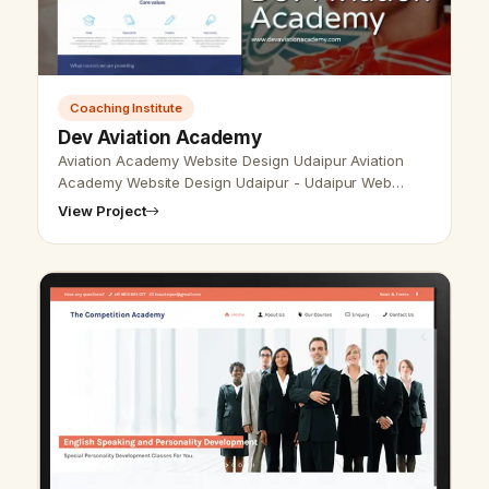
Coaching Institute
Dev Aviation Academy
Aviation Academy Website Design Udaipur Aviation
Academy Website Design Udaipur - Udaipur Web
Designer Provide Aviation Academy Website Design,
View Project
Development, SEO services in Udaipu…