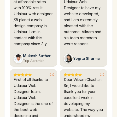
at affordable rates
Udaipur Web
with 100% result
Designer to have my
Udaipur web designer
website developed,
/3i planet a web
and I am extremely
design company in
pleased with the
Udaipur. I am in
outcome. Vikram and
contact with this
his team members
company since 3 y…
were respons…
Mukesh Suthar
Yogita Sharma
Trip Aarambh
First of all thanks to
Dear Vikram Chauhan
Udaipur Web
Sir, I would like to
Designer team.
thank you for your
Udaipur Web
excellent work in
Designer is the one of
developing my
the best web
website. The way you
designing and
understood my