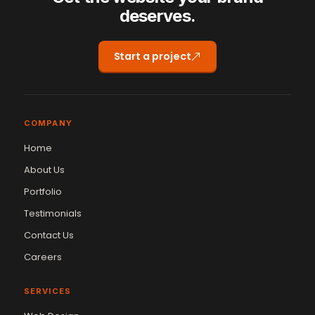
deserves.
Start a project
COMPANY
Home
About Us
Portfolio
Testimonials
Contact Us
Careers
SERVICES