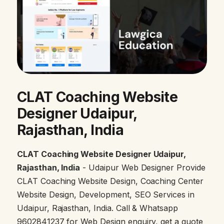
CLAT Coaching Website
Designer Udaipur,
Rajasthan, India
CLAT Coaching Website Designer Udaipur,
Rajasthan, India
- Udaipur Web Designer Provide
CLAT Coaching Website Design, Coaching Center
Website Design, Development, SEO Services in
Udaipur, Rajasthan, India. Call & Whatsapp
9602841237 for Web Design enquiry, get a quote