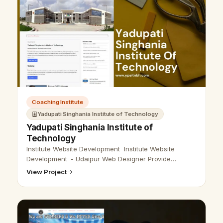
Coaching Institute
Yadupati Singhania Institute of Technology
Yadupati Singhania Institute of
Technology
Institute Website Development Institute Website
Development - Udaipur Web Designer Provide
Institute Website Design, Development, SEO Services
View Project
in Udaipur, Rajasthan, India. Call …