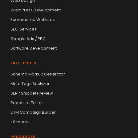
Web Design
WordPress Development
Ecommerce Websites
SEO Services
Google Ads / PPC
Software Development
FREE TOOLS
Schema Markup Generator
Vikram Chouhan
Meta Tags Analyzer
Sr. Web Designer & SEO Expert
Online — usually replies in ~2 min
SERP Snippet Preview
Robots.txt Tester
UTM Campaign Builder
+9 more
RESOURCES