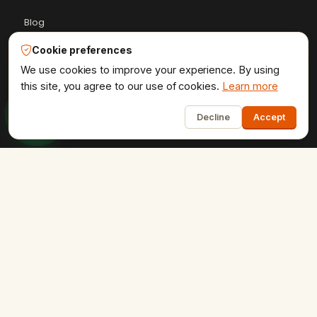
Blog
Case Studies
Cookie preferences
Client Reviews
We use cookies to improve your experience. By using
this site, you agree to our use of cookies.
Learn more
Get a Quote
1
HTML Sitemap
Decline
Accept
Resources Hub
+91-9602841237
ervikramudaipur@gmail.com
407 - Fortune 80, University Road, Udaipur
Privacy Policy
Terms & Conditions
Refund Policy
·
·
·
Shipping Policy
XML Sitemap
RSS Feed
·
·