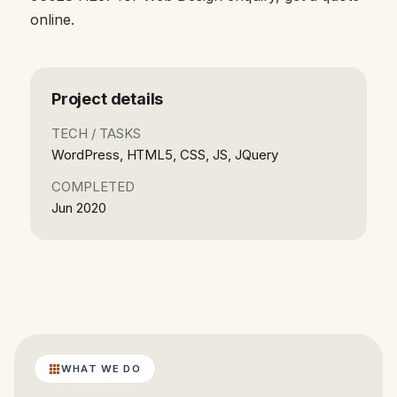
online.
Project details
TECH / TASKS
WordPress, HTML5, CSS, JS, JQuery
COMPLETED
Jun 2020
WHAT WE DO