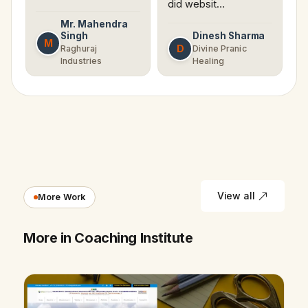
did websit…
Mr. Mahendra
Singh
Dinesh Sharma
M
D
Raghuraj
Divine Pranic
Industries
Healing
View all
More Work
More in Coaching Institute