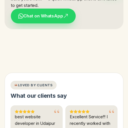
to get started.
Chat on WhatsApp
LOVED BY CLIENTS
What our clients say
best website
Excellent Service!!! I
developer in Udaipur
recently worked with