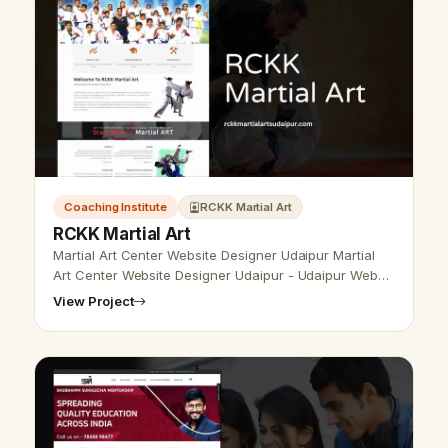
Coaching Institute
RCKK Martial Art
RCKK Martial Art
Martial Art Center Website Designer Udaipur Martial
Art Center Website Designer Udaipur - Udaipur Web
Designer Provide Martial Art Website Design,
View Project
Development, SEO Services in Udai…