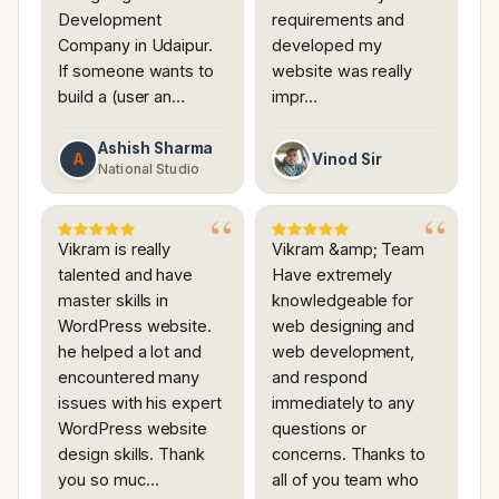
Development
requirements and
Company in Udaipur.
developed my
If someone wants to
website was really
build a (user an…
impr…
Ashish Sharma
A
Vinod Sir
National Studio
Vikram is really
Vikram &amp; Team
talented and have
Have extremely
master skills in
knowledgeable for
WordPress website.
web designing and
he helped a lot and
web development,
encountered many
and respond
issues with his expert
immediately to any
WordPress website
questions or
design skills. Thank
concerns. Thanks to
you so muc…
all of you team who