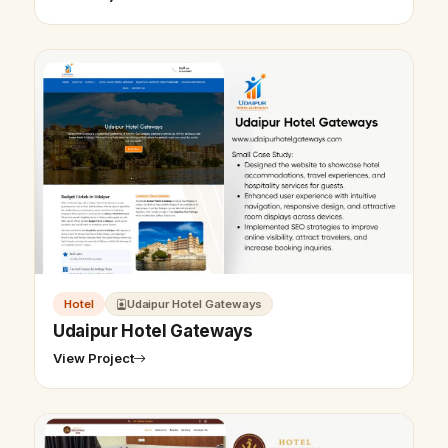
Hotel
Udaipur Hotel Gateways
Udaipur Hotel Gateways
View Project