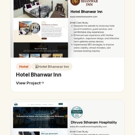
Hotel
Hotel Bhanwar Inn
Hotel Bhanwar Inn
View Project