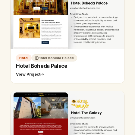
Hotel
Hotel Boheda Palace
Hotel Boheda Palace
View Project