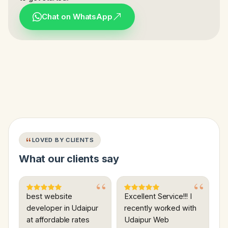
Chat on WhatsApp
LOVED BY CLIENTS
What our clients say
best website
Excellent Service!!! I
developer in Udaipur
recently worked with
at affordable rates
Udaipur Web