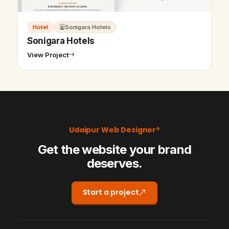
Hotel
Sonigara Hotels
Sonigara Hotels
View Project
Udaipur Web Designer®
Get the website your brand
deserves.
Start a project