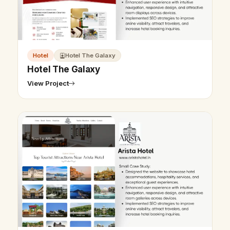
Hotel
Hotel The Galaxy
Hotel The Galaxy
View Project