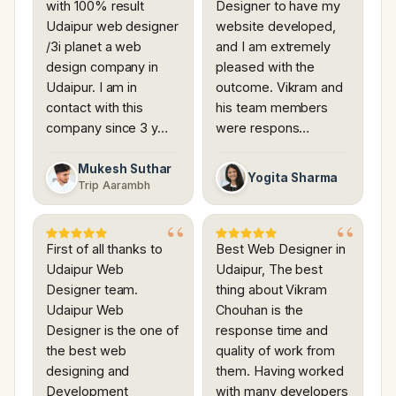
with 100% result
Designer to have my
Udaipur web designer
website developed,
/3i planet a web
and I am extremely
design company in
pleased with the
Udaipur. I am in
outcome. Vikram and
contact with this
his team members
company since 3 y…
were respons…
Mukesh Suthar
Yogita Sharma
Trip Aarambh
First of all thanks to
Best Web Designer in
Udaipur Web
Udaipur, The best
Designer team.
thing about Vikram
Udaipur Web
Chouhan is the
Designer is the one of
response time and
the best web
quality of work from
designing and
them. Having worked
Development
with many developers