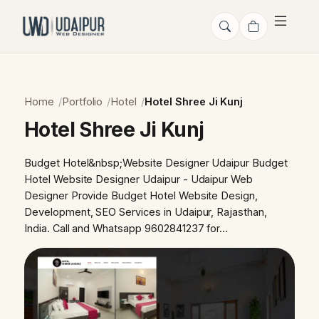
Home
Portfolio
Hotel
Hotel Shree Ji Kunj
Hotel Shree Ji Kunj
Budget Hotel&nbsp;Website Designer Udaipur Budget
Hotel Website Designer Udaipur - Udaipur Web
Designer Provide Budget Hotel Website Design,
Development, SEO Services in Udaipur, Rajasthan,
India. Call and Whatsapp 9602841237 for…