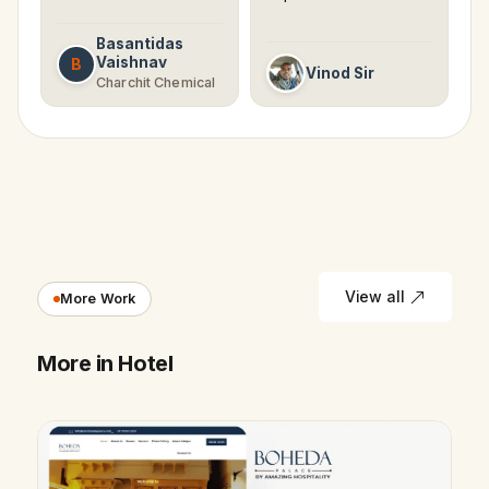
Basantidas
Vaishnav
B
Vinod Sir
Charchit Chemical
View all
More Work
More in Hotel