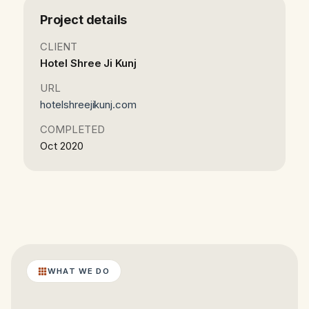
Project details
CLIENT
Hotel Shree Ji Kunj
URL
hotelshreejikunj.com
COMPLETED
Oct 2020
WHAT WE DO