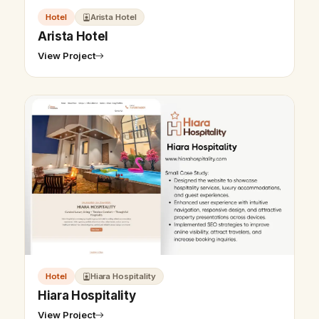
Hotel
Arista Hotel
Arista Hotel
View Project
Hotel
Hiara Hospitality
Hiara Hospitality
View Project