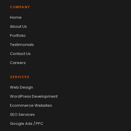
COMPANY
Home
About Us
Portfolio
Testimonials
Contact Us
Careers
SERVICES
Web Design
WordPress Development
Ecommerce Websites
SEO Services
Google Ads / PPC