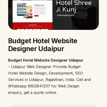
Budget Hotel Website
Designer Udaipur
Budget Hotel Website Designer Udaipur
- Udaipur Web Designer Provide Budget
Hotel Website Design, Development, SEO
Services in Udaipur, Rajasthan, India. Call and
Whatsapp 9602841237 for Web Design
enquiry, get a quote online.