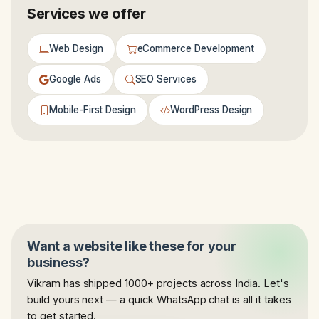
Services we offer
Web Design
eCommerce Development
Google Ads
SEO Services
Mobile-First Design
WordPress Design
Want a website like these for your
business?
Vikram has shipped 1000+ projects across India. Let's
build yours next — a quick WhatsApp chat is all it takes
to get started.