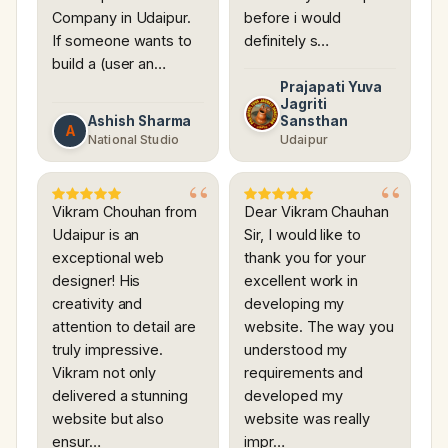
Company in Udaipur.
before i would
If someone wants to
definitely s…
build a (user an…
Prajapati Yuva
Jagriti
Ashish Sharma
Sansthan
A
National Studio
Udaipur
Vikram Chouhan from
Dear Vikram Chauhan
Udaipur is an
Sir, I would like to
exceptional web
thank you for your
designer! His
excellent work in
creativity and
developing my
attention to detail are
website. The way you
truly impressive.
understood my
Vikram not only
requirements and
delivered a stunning
developed my
website but also
website was really
ensur…
impr…