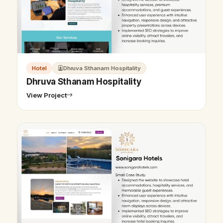
Hotel
Dhruva Sthanam Hospitality
Dhruva Sthanam Hospitality
View Project