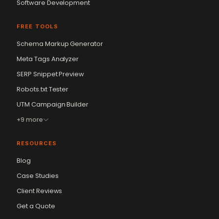
Software Development
FREE TOOLS
Schema Markup Generator
Meta Tags Analyzer
SERP Snippet Preview
Robots.txt Tester
UTM Campaign Builder
+9 more
RESOURCES
Blog
Case Studies
Client Reviews
Get a Quote
Vikram Chouhan
Sr. Web Designer & SEO Expert