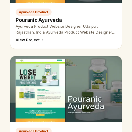
Ayurveda Product
Pouranic Ayurveda
Ayurveda Product Website Designer Udaipur,
Rajasthan, India Ayurveda Product Website Designer,
Udaipur, Rajasthan, India - Udaipur Web Designer
View Project
Provide Ayurveda Product Website De…
Ayurveda Product