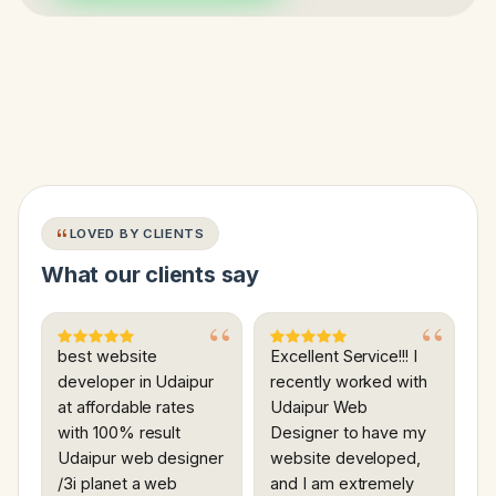
LOVED BY CLIENTS
What our clients say
best website
Excellent Service!!! I
developer in Udaipur
recently worked with
at affordable rates
Udaipur Web
with 100% result
Designer to have my
Udaipur web designer
website developed,
/3i planet a web
and I am extremely