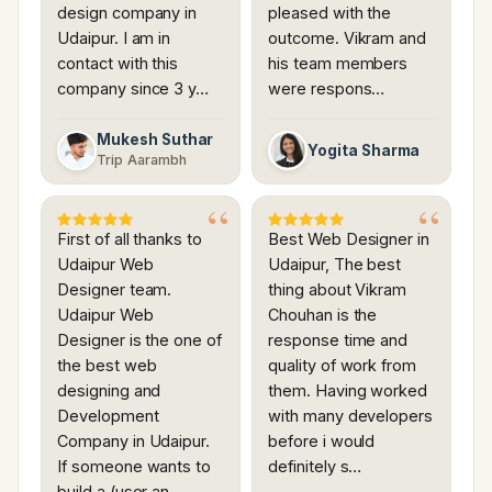
design company in
pleased with the
Udaipur. I am in
outcome. Vikram and
contact with this
his team members
company since 3 y…
were respons…
Mukesh Suthar
Yogita Sharma
Trip Aarambh
First of all thanks to
Best Web Designer in
Udaipur Web
Udaipur, The best
Designer team.
thing about Vikram
Udaipur Web
Chouhan is the
Designer is the one of
response time and
the best web
quality of work from
designing and
them. Having worked
Development
with many developers
Company in Udaipur.
before i would
If someone wants to
definitely s…
build a (user an…