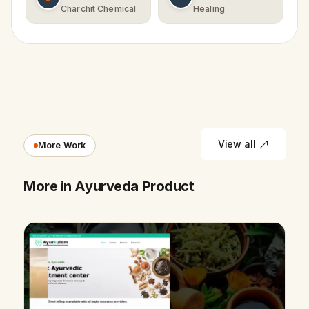
Charchit Chemical
Healing
View all
More Work
More in Ayurveda Product