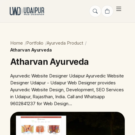
Home
Portfolio
Ayurveda Product
Atharvan Ayurveda
Atharvan Ayurveda
Ayurvedic Website Designer Udaipur Ayurvedic Website
Designer Udaipur - Udaipur Web Designer provides
Ayurvedic Website Design, Development, SEO Services
in Udaipur, Rajasthan, India. Call and Whatsapp
9602841237 for Web Design…