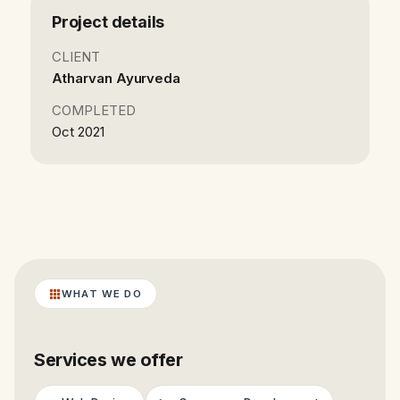
Project details
CLIENT
Atharvan Ayurveda
COMPLETED
Oct 2021
WHAT WE DO
Services we offer