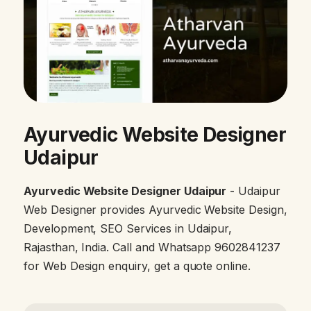
Ayurvedic Website Designer
Udaipur
Ayurvedic Website Designer Udaipur
- Udaipur
Web Designer provides Ayurvedic Website Design,
Development, SEO Services in Udaipur,
Rajasthan, India. Call and Whatsapp 9602841237
for Web Design enquiry, get a quote online.