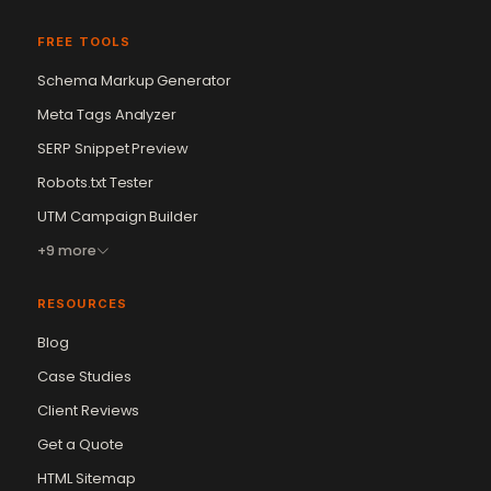
FREE TOOLS
Schema Markup Generator
Meta Tags Analyzer
SERP Snippet Preview
Robots.txt Tester
UTM Campaign Builder
+9 more
RESOURCES
Blog
Case Studies
Client Reviews
Get a Quote
Vikram Chouhan
Sr. Web Designer & SEO Expert
HTML Sitemap
Online — usually replies in ~2 min