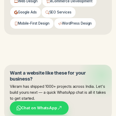
Web Design
eCommerce Development
Google Ads
SEO Services
Mobile-First Design
WordPress Design
Want a website like these for your
business?
Vikram has shipped 1000+ projects across India. Let's
build yours next — a quick WhatsApp chat is all it takes
to get started.
Chat on WhatsApp