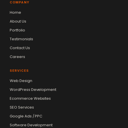
COMPANY
Home
About Us
Portfolio
Testimonials
Contact Us
Careers
SERVICES
Web Design
WordPress Development
Ecommerce Websites
SEO Services
Google Ads / PPC
Software Development