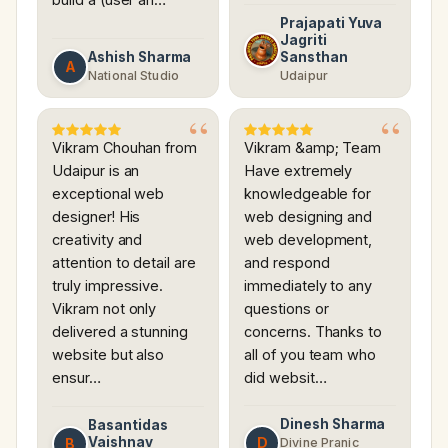
Prajapati Yuva
Jagriti
Ashish Sharma
Sansthan
A
National Studio
Udaipur
Vikram Chouhan from
Vikram &amp; Team
Udaipur is an
Have extremely
exceptional web
knowledgeable for
designer! His
web designing and
creativity and
web development,
attention to detail are
and respond
truly impressive.
immediately to any
Vikram not only
questions or
delivered a stunning
concerns. Thanks to
website but also
all of you team who
ensur…
did websit…
Dinesh Sharma
Basantidas
Vaishnav
D
B
Divine Pranic