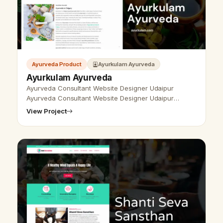
Ayurveda Product
Ayurkulam Ayurveda
Ayurkulam Ayurveda
Ayurveda Consultant Website Designer Udaipur
Ayurveda Consultant Website Designer Udaipur
- Udaipur Web Designer Provide Ayurveda Consultant
View Project
Website Design, Development, SEO Servic…