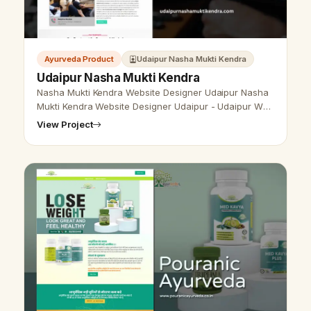
Ayurveda Product
Udaipur Nasha Mukti Kendra
Udaipur Nasha Mukti Kendra
Nasha Mukti Kendra Website Designer Udaipur Nasha
Mukti Kendra Website Designer Udaipur - Udaipur Web
Designer Provide Nasha Mukti Kendra Website Design,
View Project
Development, SEO Services …