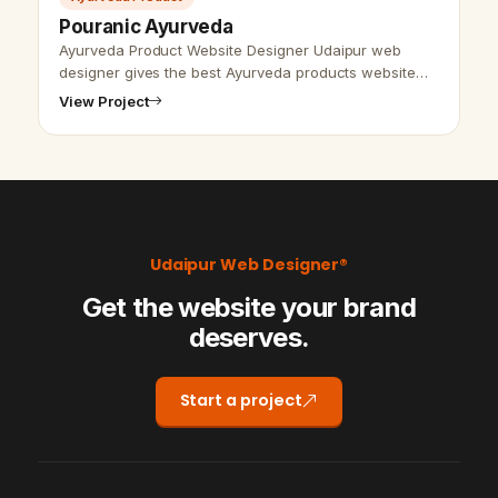
Pouranic Ayurveda
Ayurveda Product Website Designer Udaipur web
designer gives the best Ayurveda products website
design and SEO advantage services. We have the
View Project
capacity for making products based we…
Udaipur Web Designer®
Get the website your brand
deserves.
Start a project