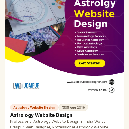
Astrology Website Design
05 Aug 2016
Astrology Website Design
Professional Astrology Website Design in India We at
Udaipur Web Designer, Professional Astrology Website