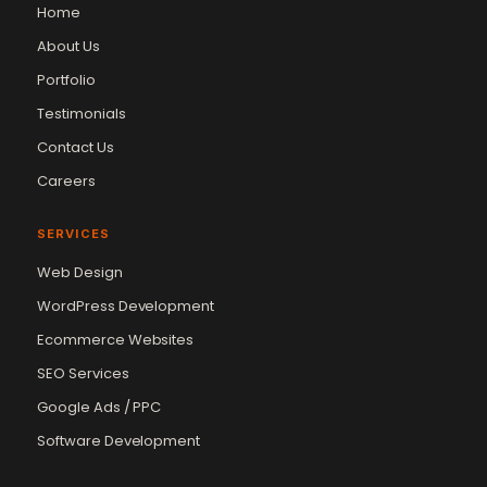
Home
About Us
Portfolio
Testimonials
Contact Us
Careers
SERVICES
Web Design
WordPress Development
Ecommerce Websites
SEO Services
Google Ads / PPC
Software Development