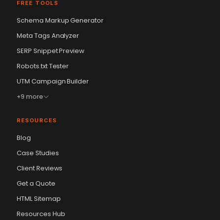
FREE TOOLS
Schema Markup Generator
Meta Tags Analyzer
SERP Snippet Preview
Robots.txt Tester
UTM Campaign Builder
+9 more
RESOURCES
Blog
Case Studies
Client Reviews
Get a Quote
Vikram Chouhan
Sr. Web Designer & SEO Expert
HTML Sitemap
Online — usually replies in ~2 min
Resources Hub