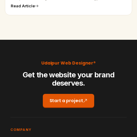
Design in India - Website and Application for Astrologer is
Read Article
our one of the…
Udaipur Web Designer®
Get the website your brand
deserves.
Start a project
COMPANY