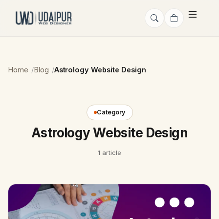
Home
Blog
Astrology Website Design
Category
Astrology Website Design
1 article